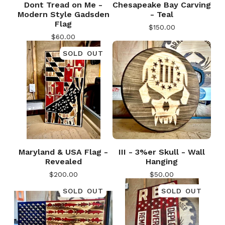
Dont Tread on Me -
Chesapeake Bay Carving
Modern Style Gadsden
- Teal
Flag
$
150.00
$
60.00
SOLD OUT
Maryland & USA Flag -
III - 3%er Skull - Wall
Revealed
Hanging
$
200.00
$
50.00
SOLD OUT
SOLD OUT