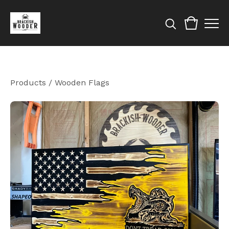
Products
/
Wooden Flags