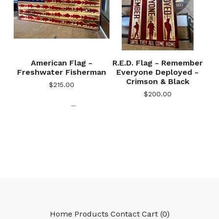
American Flag -
R.E.D. Flag - Remember
🎅
Freshwater Fisherman
Everyone Deployed -
Crimson & Black
$
215.00
$
200.00
🎅
Home
Products
Contact
Cart (
0
)