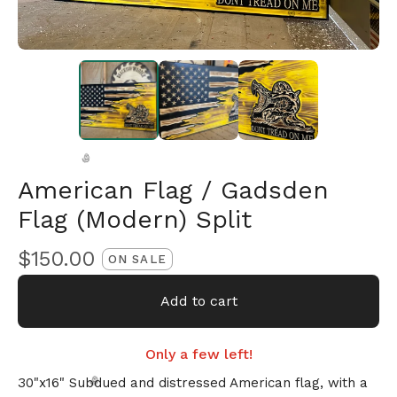
American Flag / Gadsden
Flag (Modern) Split
🎅
$
150.00
ON SALE
Add to cart
Only a few left!
30"x16" Subdued and distressed American flag, with a