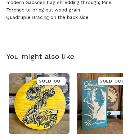
modern Gadsden flag shredding through; Pine
Torched to bring out wood grain
Quadruple Bracing on the back side
🎅
You might also like
SOLD OUT
SOLD OUT