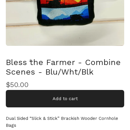
Bless the Farmer - Combine
Scenes - Blu/Wht/Blk
$
50.00
🎅
Add to cart
Dual Sided “Slick & Stick” Brackish Wooder Cornhole
Bags