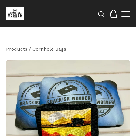
Products
/
Cornhole Bags