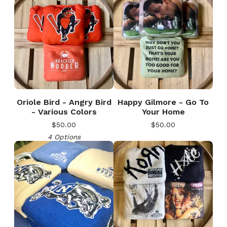
Oriole Bird - Angry Bird
Happy Gilmore - Go To
- Various Colors
Your Home
$
50.00
$
50.00
4 Options