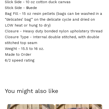
Slick Side - 10 oz cotton duck canvas
Stick Side - Suede
Bag Fill - 15 oz resin pellets (bags can be washed in a
“delicates’ bag” on the delicate cycle and dried on
LOW heat or hung to dry)
🎅
Closure - Heavy duty bonded nylon upholstery thread
Closure Type - Internal double stitched, with double
stitched top seam
Weight - 15.5 to 16 oz.
Made to Order
6/2 speed rating
You might also like