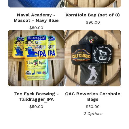
Naval Academy -
KornHole Bag (set of 8)
Mascot - Navy Blue
$
90.00
$
50.00
🎅
Ten Eyck Brewing -
QAC Beweries Cornhole
Taildragger IPA
Bags
$
50.00
$
50.00
2 Options