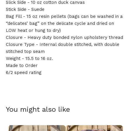
Slick Side - 10 oz cotton duck canvas
Stick Side - Suede
Bag Fill - 15 oz resin pellets (bags can be washed in a
“delicates’ bag” on the delicate cycle and dried on
LOW heat or hung to dry)
Closure - Heavy duty bonded nylon upholstery thread
Closure Type - Internal double stitched, with double
stitched top seam
Weight - 15.5 to 16 oz.
Made to Order
6/2 speed rating
You might also like