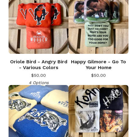
Oriole Bird - Angry Bird
Happy Gilmore - Go To
- Various Colors
Your Home
$
50.00
$
50.00
4 Options