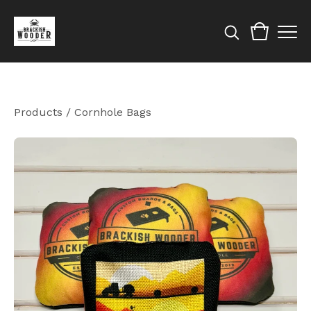
Products
/
Cornhole Bags