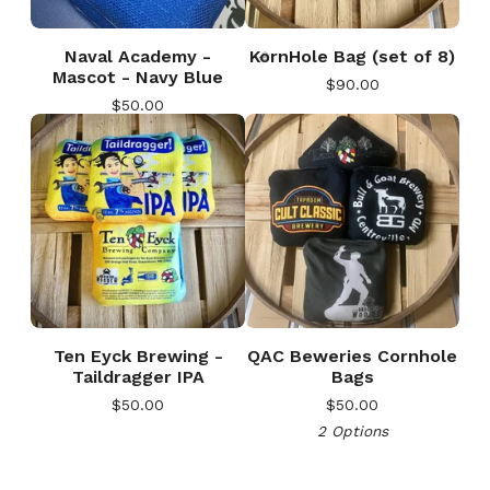
Naval Academy -
KornHole Bag (set of 8)
Mascot - Navy Blue
$
90.00
$
50.00
🎅
🎅
Ten Eyck Brewing -
QAC Beweries Cornhole
Taildragger IPA
Bags
$
50.00
$
50.00
2 Options