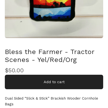
🎅
Bless the Farmer - Tractor
Scenes - Yel/Red/Org
$
50.00
Add to cart
Dual Sided “Slick & Stick” Brackish Wooder Cornhole
Bags
🎅