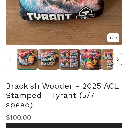
1
/ 9
🎅
Brackish Wooder - 2025 ACL
Stamped - Tyrant (5/7
speed)
$
100.00