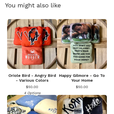
You might also like
Oriole Bird - Angry Bird
Happy Gilmore - Go To
- Various Colors
Your Home
$
50.00
$
50.00
4 Options