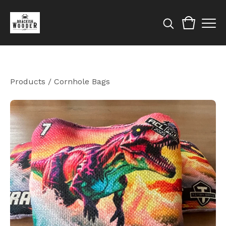
Products
/
Cornhole Bags