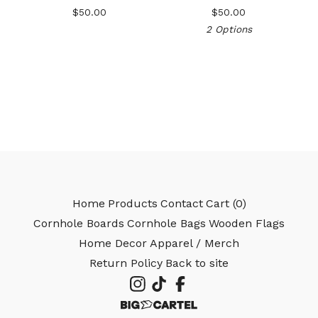
$
50.00
$
50.00
2 Options
🎅
Home
Products
Contact
Cart (
0
)
Cornhole Boards
Cornhole Bags
Wooden Flags
Home Decor
Apparel / Merch
Return Policy
Back to site