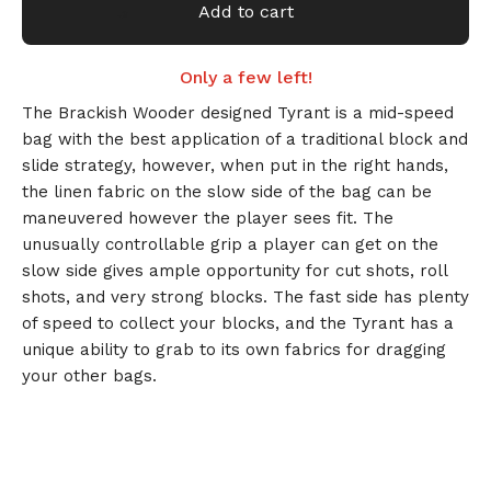
Add to cart
Only a few left!
The Brackish Wooder designed Tyrant is a mid-speed
🎅
bag with the best application of a traditional block and
slide strategy, however, when put in the right hands,
the linen fabric on the slow side of the bag can be
maneuvered however the player sees fit. The
unusually controllable grip a player can get on the
slow side gives ample opportunity for cut shots, roll
shots, and very strong blocks. The fast side has plenty
of speed to collect your blocks, and the Tyrant has a
unique ability to grab to its own fabrics for dragging
your other bags.