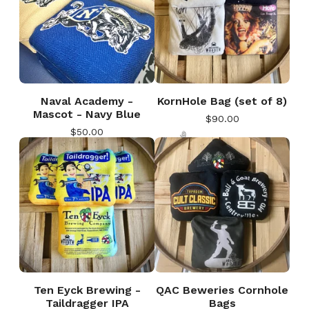
Naval Academy -
KornHole Bag (set of 8)
Mascot - Navy Blue
$
90.00
$
50.00
🎅
Ten Eyck Brewing -
QAC Beweries Cornhole
Taildragger IPA
Bags