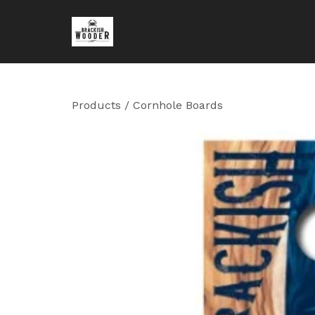
Products
/
Cornhole Boards