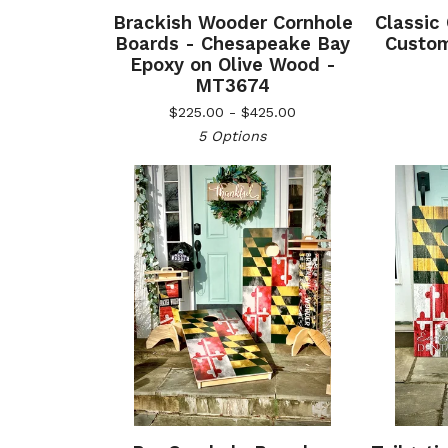
Brackish Wooder Cornhole
Classic
Boards - Chesapeake Bay
Custom
Epoxy on Olive Wood -
MT3674
$
225.00 -
$
425.00
5 Options