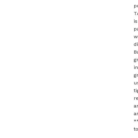
p
T
i
p
w
d
B
g
i
g
u
t
r
a
a
*
t