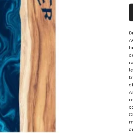
B
A
t
d
r
l
t
d
A
r
c
C
m
d