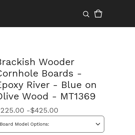
Brackish Wooder
Cornhole Boards -
Epoxy River - Blue on
Olive Wood - MT1369
$
225.00 -
$
425.00