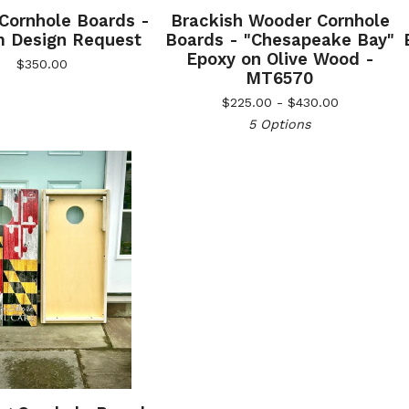
 Cornhole Boards -
Brackish Wooder Cornhole
 Design Request
Boards - "Chesapeake Bay"
Epoxy on Olive Wood -
$
350.00
MT6570
$
225.00 -
$
430.00
5 Options