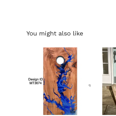
You might also like