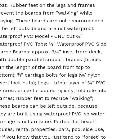
oat. Rubber feet on the legs and frames
revent the boards from "walking" while
laying. These boards are not recommended
o be left outside and are not waterproof.
aterproof PVC Model - CNC cut ¾"
aterproof PVC Tops; ¾” Waterproof PVC Side
rame Boards; approx. 3/4” inset from deck,
ith double parallel support braces (braces
un the length of the board from top to
ottom); ⅜” carriage bolts for legs (w/ nylon
nsert lock nuts); Legs - triple layer of ¾” PVC
/ cross brace for added rigidity; foldable into
rames; rubber feet to reduce “walking”;
hese boards can be left outside, because
hey are built using waterproof PVC, so water
amage is not an issue. Perfect for beach
ouses, rental properties, bars, pool side use,
r if you know that you just tend to "forget" to