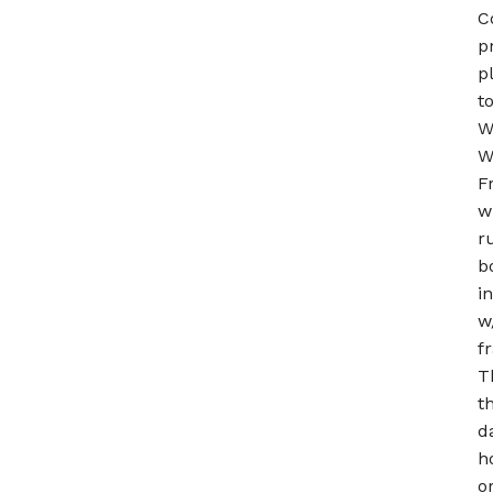
C
p
p
t
W
W
F
w
r
b
i
w
f
T
t
d
h
o