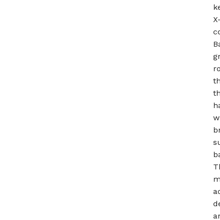
k
X
c
B
g
r
t
t
h
w
b
s
b
T
m
a
d
a