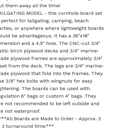
ut them away all the time!
AILGATING MODEL - this cornhole board set
s perfect for tailgating, camping, beach
arties, or anywhere where lightweight boards
ould be advantageous. It has a 36"x18"
imension and a 4.5" hole. The CNC-cut 3/4"
altic birch plywood decks and 3/4" marine-
rade plywood frames are approximately 3/4"
nset from the deck. The legs are 3/4" marine-
rade plywood that fold into the frames. They
se 3/8" hex bolts with wingnuts for easy
ightening. The boards can be used with
egulation 6" bags or custom 4" bags. They
re not recommended to be left outside and
re not waterproof.
***All Boards are Made to Order - Approx. 2
o 3 turnaround time.***