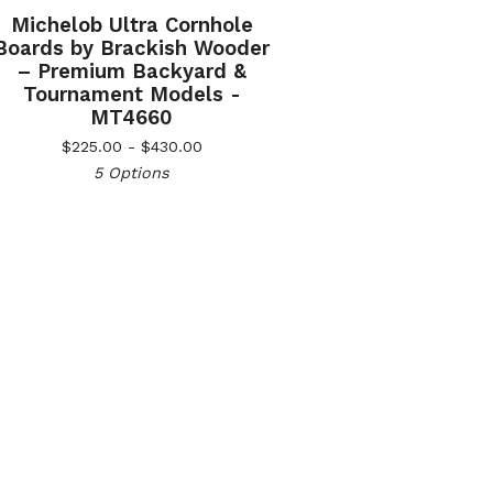
Michelob Ultra Cornhole
Boards by Brackish Wooder
– Premium Backyard &
Tournament Models -
MT4660
$
225.00 -
$
430.00
5 Options