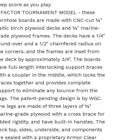
eep score as you play.
-FACTOR TOURNAMENT MODEL - these
ornhole boards are made with CNC-cut ¾"
altic birch plywood decks and ¾" marine-
rade plywood frames. The decks have a 1/4"
ound-over and a 1/2" chamfered radius on
he corners, and the frames are inset from
he deck by approximately 3/4". The boards
ave full-length interlocking support braces
ith a coupler in the middle, which locks the
races together and provides complete
upport to eliminate any bounce from the
ags. The patent-pending design is by WGC.
he legs are made of three layers of ¾"
arine-grade plywood with a cross brace for
dded rigidity, and have built-in handles. The
eck top, sides, underside, and components
re sealed with a proprietary Armor Clear