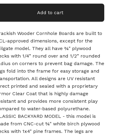
Add to cart
rackish Wooder Cornhole Boards are built to
CL-approved dimensions, except for the
ailgate model. They all have ¾" plywood
ecks with 1/4” round over and 1/2” rounded
adius on corners to prevent bag damage. The
egs fold into the frame for easy storage and
ransportation. All designs are UV resistant
irect printed and sealed with a proprietary
rmor Clear Coat that is highly damage
esistant and provides more consistent play
ompared to water-based polyurethane.
LASSIC BACKYARD MODEL - this model is
ade from CNC-cut ¾" white birch plywood
ecks with 1x4" pine frames. The legs are