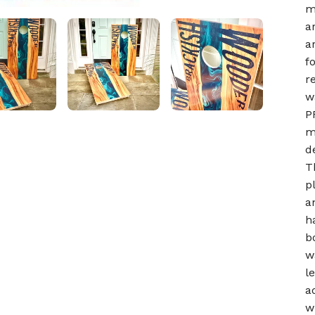
m
a
a
f
r
w
P
m
d
T
p
a
h
b
w
l
a
w