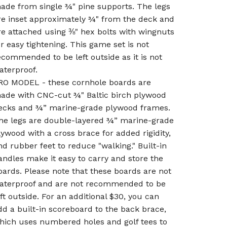
ade from single ¾" pine supports. The legs
re inset approximately ¾" from the deck and
re attached using ⅜" hex bolts with wingnuts
or easy tightening. This game set is not
ecommended to be left outside as it is not
aterproof.
RO MODEL - these cornhole boards are
ade with CNC-cut ¾" Baltic birch plywood
ecks and ¾” marine-grade plywood frames.
he legs are double-layered ¾” marine-grade
lywood with a cross brace for added rigidity,
nd rubber feet to reduce "walking." Built-in
andles make it easy to carry and store the
oards. Please note that these boards are not
aterproof and are not recommended to be
eft outside. For an additional $30, you can
dd a built-in scoreboard to the back brace,
hich uses numbered holes and golf tees to