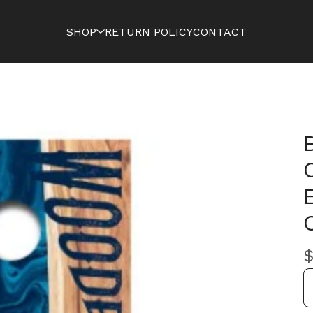
SHOP
RETURN POLICY
CONTACT