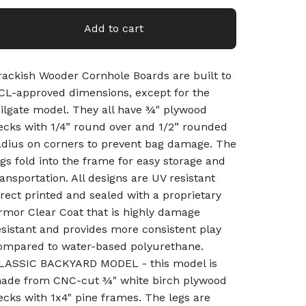
Add to cart
rackish Wooder Cornhole Boards are built to
CL-approved dimensions, except for the
ailgate model. They all have ¾" plywood
ecks with 1/4” round over and 1/2” rounded
adius on corners to prevent bag damage. The
egs fold into the frame for easy storage and
ransportation. All designs are UV resistant
irect printed and sealed with a proprietary
rmor Clear Coat that is highly damage
esistant and provides more consistent play
ompared to water-based polyurethane.
LASSIC BACKYARD MODEL - this model is
ade from CNC-cut ¾" white birch plywood
ecks with 1x4" pine frames. The legs are