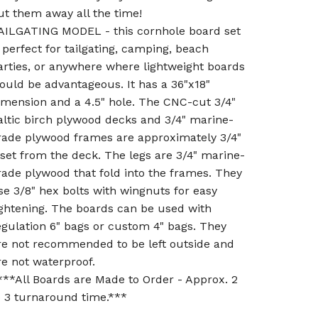
ut them away all the time!
AILGATING MODEL - this cornhole board set
s perfect for tailgating, camping, beach
arties, or anywhere where lightweight boards
ould be advantageous. It has a 36"x18"
imension and a 4.5" hole. The CNC-cut 3/4"
altic birch plywood decks and 3/4" marine-
rade plywood frames are approximately 3/4"
nset from the deck. The legs are 3/4" marine-
rade plywood that fold into the frames. They
se 3/8" hex bolts with wingnuts for easy
ightening. The boards can be used with
egulation 6" bags or custom 4" bags. They
re not recommended to be left outside and
re not waterproof.
***All Boards are Made to Order - Approx. 2
o 3 turnaround time.***