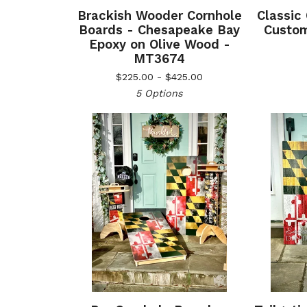
Brackish Wooder Cornhole
Classic
Boards - Chesapeake Bay
Custom
Epoxy on Olive Wood -
MT3674
$
225.00 -
$
425.00
5 Options