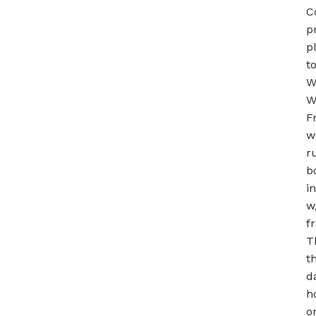
C
p
p
t
W
W
F
w
r
b
i
w
f
T
t
d
h
o