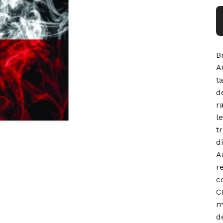
B
A
t
d
r
l
t
d
A
r
c
C
m
d