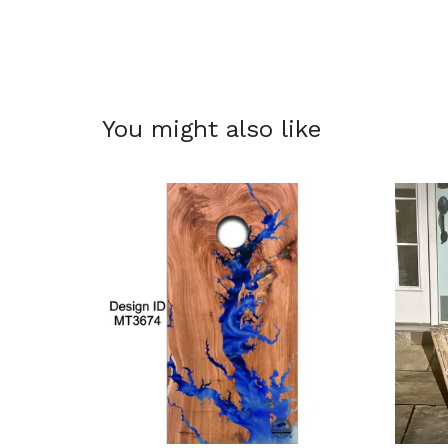
You might also like