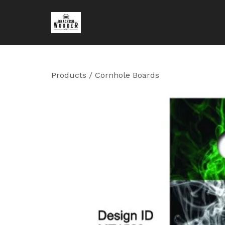
Products
/
Cornhole Boards