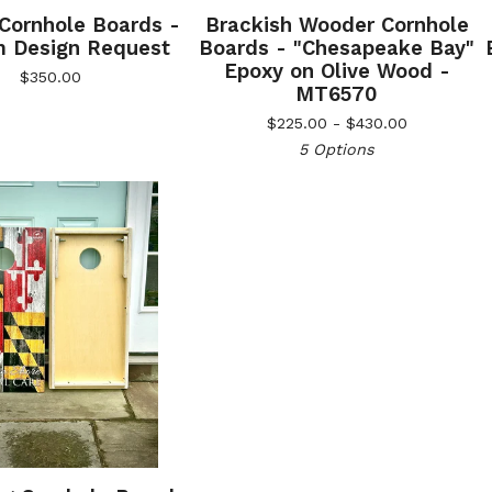
 Cornhole Boards -
Brackish Wooder Cornhole
 Design Request
Boards - "Chesapeake Bay"
Epoxy on Olive Wood -
$
350.00
MT6570
$
225.00 -
$
430.00
5 Options