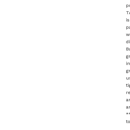
p
T
i
p
w
d
B
g
i
g
u
t
r
a
a
*
t