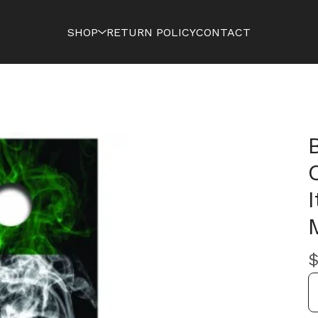
SHOP
RETURN POLICY
CONTACT