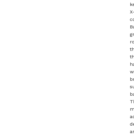
k
X
c
B
g
r
t
t
h
w
b
s
b
T
m
a
d
a