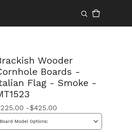
Brackish Wooder
Cornhole Boards -
Italian Flag - Smoke -
MT1523
$
225.00 -
$
425.00