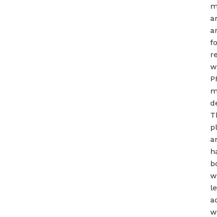
m
a
a
f
r
w
P
m
d
T
p
a
h
b
w
l
a
w