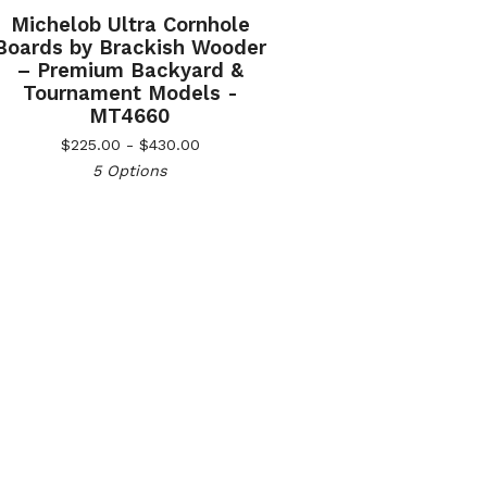
Michelob Ultra Cornhole
Boards by Brackish Wooder
– Premium Backyard &
Tournament Models -
MT4660
$
225.00 -
$
430.00
5 Options