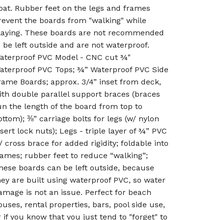
oat. Rubber feet on the legs and frames
revent the boards from "walking" while
laying. These boards are not recommended
o be left outside and are not waterproof.
aterproof PVC Model - CNC cut ¾"
aterproof PVC Tops; ¾” Waterproof PVC Side
rame Boards; approx. 3/4” inset from deck,
ith double parallel support braces (braces
un the length of the board from top to
ottom); ⅜” carriage bolts for legs (w/ nylon
nsert lock nuts); Legs - triple layer of ¾” PVC
/ cross brace for added rigidity; foldable into
rames; rubber feet to reduce “walking”;
hese boards can be left outside, because
hey are built using waterproof PVC, so water
amage is not an issue. Perfect for beach
ouses, rental properties, bars, pool side use,
r if you know that you just tend to "forget" to