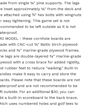
ade from single ¾" pine supports. The legs
re inset approximately ¾" from the deck and
re attached using ⅜" hex bolts with wingnuts
or easy tightening. This game set is not
ecommended to be left outside as it is not
aterproof.
RO MODEL - these cornhole boards are
ade with CNC-cut ¾" Baltic birch plywood
ecks and ¾” marine-grade plywood frames.
he legs are double-layered ¾” marine-grade
lywood with a cross brace for added rigidity,
nd rubber feet to reduce "walking." Built-in
andles make it easy to carry and store the
oards. Please note that these boards are not
aterproof and are not recommended to be
eft outside. For an additional $30, you can
dd a built-in scoreboard to the back brace,
hich uses numbered holes and golf tees to