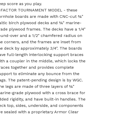
eep score as you play.
-FACTOR TOURNAMENT MODEL - these
ornhole boards are made with CNC-cut ¾"
altic birch plywood decks and ¾" marine-
rade plywood frames. The decks have a 1/4"
ound-over and a 1/2" chamfered radius on
he corners, and the frames are inset from
he deck by approximately 3/4". The boards
ave full-length interlocking support braces
ith a coupler in the middle, which locks the
races together and provides complete
upport to eliminate any bounce from the
ags. The patent-pending design is by WGC.
he legs are made of three layers of ¾"
arine-grade plywood with a cross brace for
dded rigidity, and have built-in handles. The
eck top, sides, underside, and components
re sealed with a proprietary Armor Clear