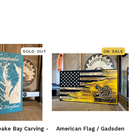
SOLD OUT
ON SALE
ake Bay Carving -
American Flag / Gadsden