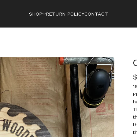
SHOP
RETURN POLICY
CONTACT
1
P
h
T
t
t
t