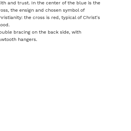
aith and trust. In the center of the blue is the
ross, the ensign and chosen symbol of
ristianity: the cross is red, typical of Christ's
lood.
ouble bracing on the back side, with
awtooth hangers.