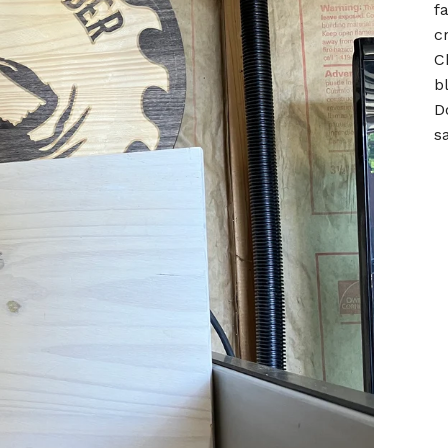
f
c
Ch
b
D
s