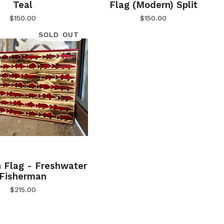
Teal
Flag (Modern) Split
$
150.00
$
150.00
SOLD OUT
 Flag - Freshwater
Fisherman
$
215.00