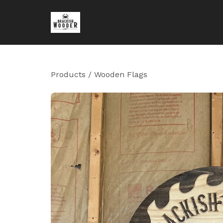
Products
/
Wooden Flags