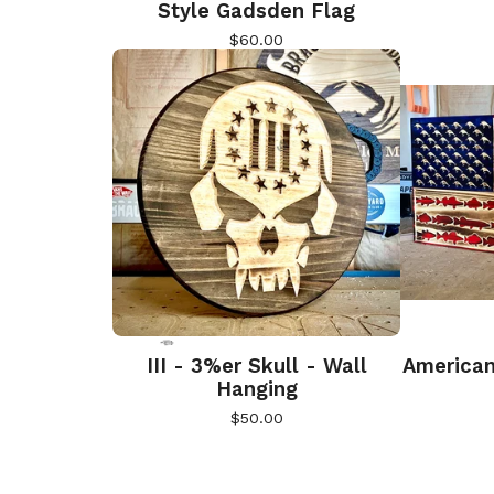
Style Gadsden Flag
$
60.00
III - 3%er Skull - Wall
American
Hanging
$
50.00