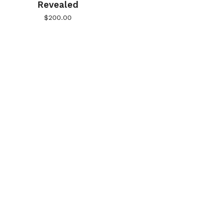
Revealed
$
200.00