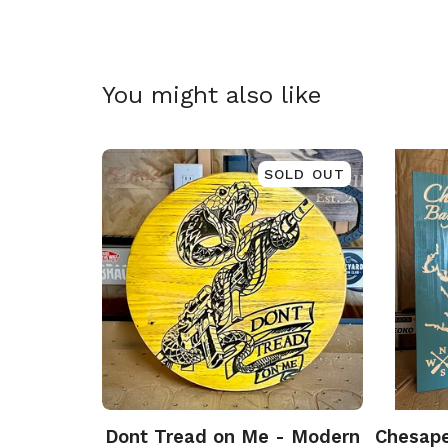
You might also like
SOLD OUT
Dont Tread on Me - Modern
Chesape