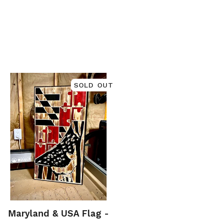
SOLD OUT
Maryland & USA Flag -