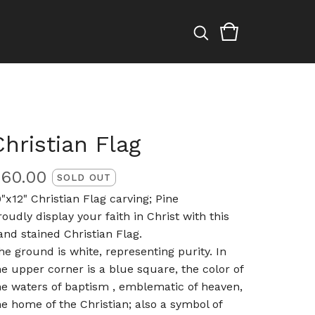
Christian Flag
$
60.00
SOLD OUT
9"x12" Christian Flag carving; Pine
roudly display your faith in Christ with this
and stained Christian Flag.
he ground is white, representing purity. In
he upper corner is a blue square, the color of
he waters of baptism , emblematic of heaven,
he home of the Christian; also a symbol of