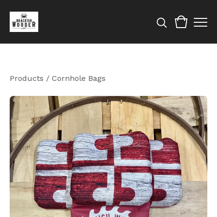
Products
/
Cornhole Bags