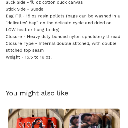
Slick Side - 10 oz cotton duck canvas
Stick Side - Suede
Bag Fill - 15 oz resin pellets (bags can be washed in a
“delicates’ bag” on the delicate cycle and dried on
LOW heat or hung to dry)
🎅
Closure - Heavy duty bonded nylon upholstery thread
Closure Type - Internal double stitched, with double
stitched top seam
Weight - 15.5 to 16 oz.
You might also like