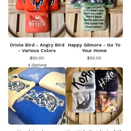
Oriole Bird - Angry Bird
Happy Gilmore - Go To
- Various Colors
Your Home
$
50.00
$
50.00
4 Options