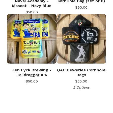
Naval Academy -
KornHole Bag (set of 8)
Mascot - Navy Blue
$
90.00
$
50.00
🎅
Ten Eyck Brewing -
QAC Beweries Cornhole
Taildragger IPA
Bags
$
50.00
$
50.00
2 Options
🎅