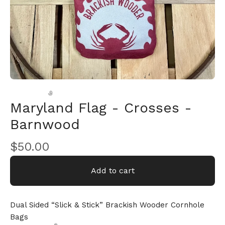
Maryland Flag - Crosses -
Barnwood
$
50.00
🎅
Add to cart
Dual Sided “Slick & Stick” Brackish Wooder Cornhole
Bags