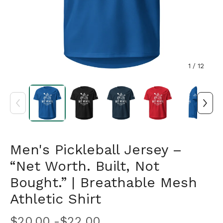
1
/ 12
Men's Pickleball Jersey –
“Net Worth. Built, Not
Bought.” | Breathable Mesh
Athletic Shirt
$
20.00 -
$
22.00