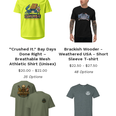
“Crushed It.” Bay Days
Brackish Wooder -
Done Right –
Weathered USA - Short
Breathable Mesh
Sleeve T-shirt
Athletic Shirt (Unisex)
$
22.50 -
$
27.50
$
20.00 -
$
22.00
48 Options
35 Options