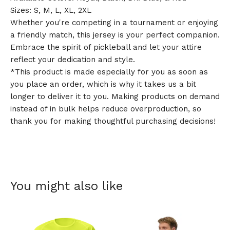
Sizes: S, M, L, XL, 2XL
Whether you're competing in a tournament or enjoying
a friendly match, this jersey is your perfect companion.
Embrace the spirit of pickleball and let your attire
reflect your dedication and style.
*This product is made especially for you as soon as
you place an order, which is why it takes us a bit
longer to deliver it to you. Making products on demand
instead of in bulk helps reduce overproduction, so
thank you for making thoughtful purchasing decisions!
You might also like