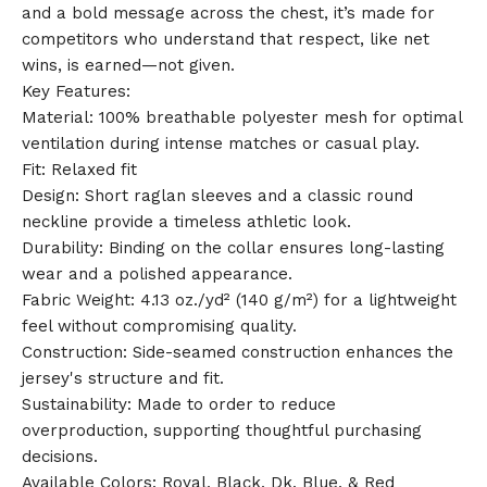
and a bold message across the chest, it’s made for
competitors who understand that respect, like net
wins, is earned—not given.
Key Features:
🎅
Material: 100% breathable polyester mesh for optimal
ventilation during intense matches or casual play.
Fit: Relaxed fit
Design: Short raglan sleeves and a classic round
neckline provide a timeless athletic look.
Durability: Binding on the collar ensures long-lasting
wear and a polished appearance.
Fabric Weight: 4.13 oz./yd² (140 g/m²) for a lightweight
feel without compromising quality.
Construction: Side-seamed construction enhances the
jersey's structure and fit.
Sustainability: Made to order to reduce
overproduction, supporting thoughtful purchasing
decisions.
Available Colors: Royal, Black, Dk. Blue, & Red