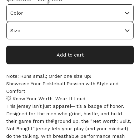
🎅
Add to cart
Note: Runs small; Order one size up!
Showcase Your Pickleball Passion with Style and
Comfort
💥 Know Your Worth. Wear It Loud.
This jersey isn’t just apparel—it’s a badge of honor.
Designed for the men who grind, hustle, and build
their game from the ground up, the “Net Worth: Built,
Not Bought” jersey lets your play (and your mindset)
do the talking. With breathable performance mesh