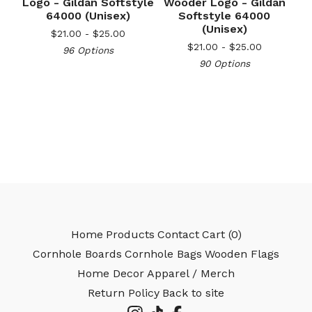
Logo - Gildan Softstyle
Wooder Logo - Gildan
64000 (Unisex)
Softstyle 64000
🎅
(Unisex)
$
21.00 -
$
25.00
$
21.00 -
$
25.00
96 Options
90 Options
Home
Products
Contact
Cart (
0
)
Cornhole Boards
Cornhole Bags
Wooden Flags
Home Decor
Apparel / Merch
Return Policy
Back to site