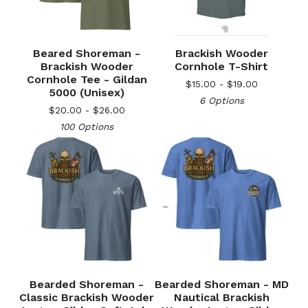
Beared Shoreman -
Brackish Wooder
Brackish Wooder
Cornhole T-Shirt
Cornhole Tee - Gildan
$
15.00 -
$
19.00
5000 (Unisex)
6 Options
$
20.00 -
$
26.00
100 Options
🎅
Bearded Shoreman -
Bearded Shoreman - MD
Classic Brackish Wooder
Nautical Brackish