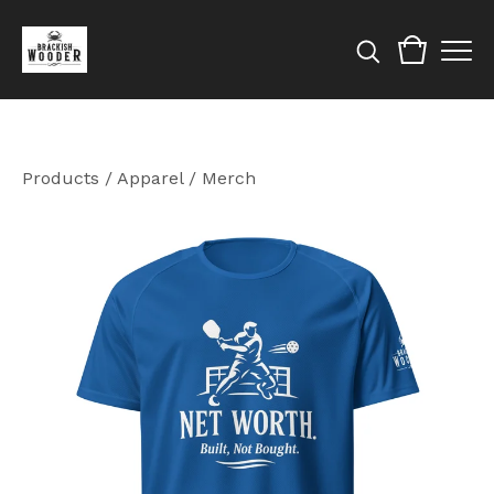
Products
/
Apparel / Merch