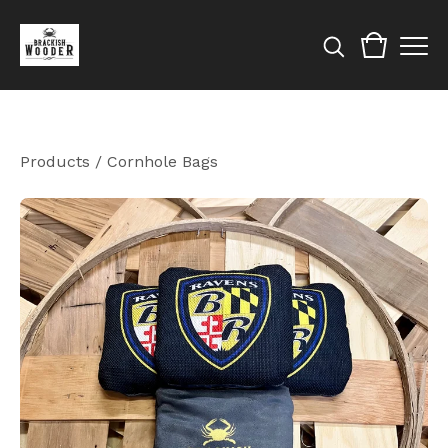
Products
/
Cornhole Bags