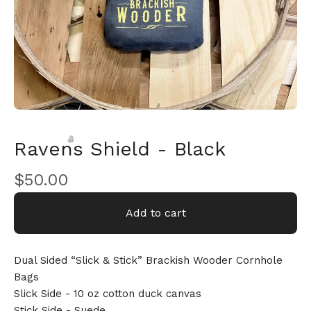
Ravens Shield - Black
$
50.00
Add to cart
🎅
Dual Sided “Slick & Stick” Brackish Wooder Cornhole
Bags
Slick Side - 10 oz cotton duck canvas
Stick Side - Suede