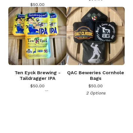
$
50.00
Ten Eyck Brewing -
QAC Beweries Cornhole
🎅
Taildragger IPA
Bags
$
50.00
$
50.00
2 Options
🎅