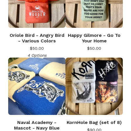
Oriole Bird - Angry Bird
Happy Gilmore - Go To
- Various Colors
Your Home
$
50.00
$
50.00
4 Options
Naval Academy -
KornHole Bag (set of 8)
Mascot - Navy Blue
$
90.00