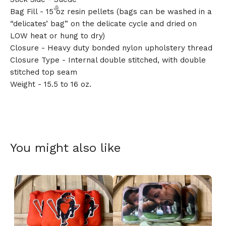
Bag Fill - 15 oz resin pellets (bags can be washed in a
“delicates’ bag” on the delicate cycle and dried on
LOW heat or hung to dry)
Closure - Heavy duty bonded nylon upholstery thread
Closure Type - Internal double stitched, with double
🎅
stitched top seam
Weight - 15.5 to 16 oz.
You might also like