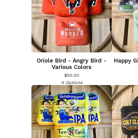
Oriole Bird - Angry Bird -
Happy Gi
Various Colors
$
50.00
4 Options