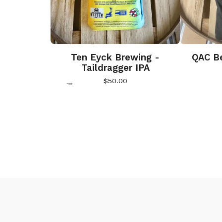
Ten Eyck Brewing -
QAC Be
Taildragger IPA
$
50.00