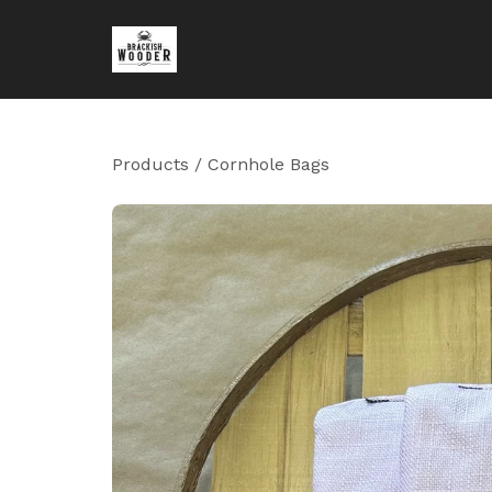
Products
/
Cornhole Bags