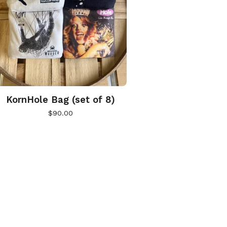
KornHole Bag (set of 8)
$
90.00