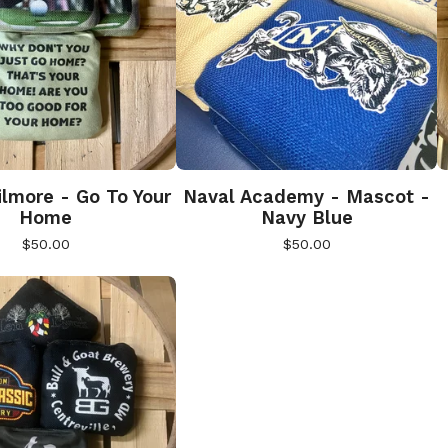
lmore - Go To Your
Naval Academy - Mascot -
Home
Navy Blue
$
50.00
$
50.00