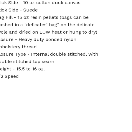
lick Side - 10 oz cotton duck canvas
tick Side - Suede
ag Fill - 15 oz resin pellets (bags can be
ashed in a “delicates’ bag” on the delicate
ycle and dried on LOW heat or hung to dry)
losure - Heavy duty bonded nylon
pholstery thread
losure Type - Internal double stitched, with
ouble stitched top seam
eight - 15.5 to 16 oz.
/2 Speed