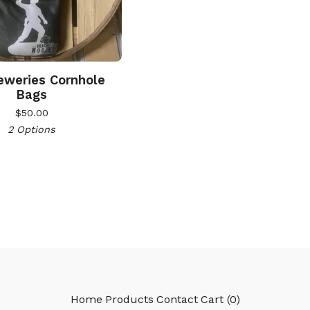
weries Cornhole
Bags
$
50.00
2 Options
Home
Products
Contact
Cart (
0
)