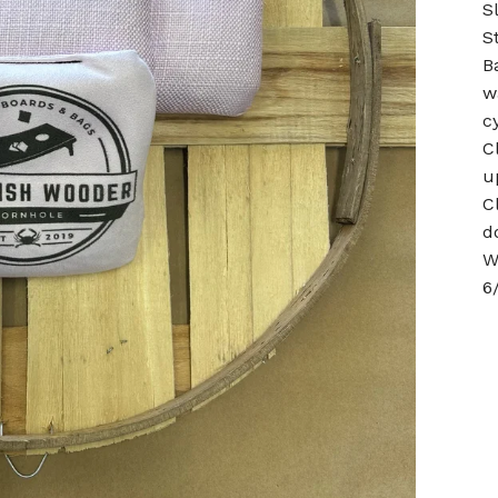
S
S
B
w
c
C
u
C
d
W
6