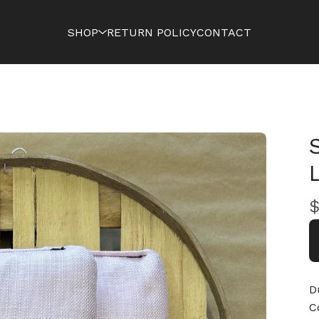
SHOP
RETURN POLICY
CONTACT
D
C