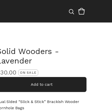
Solid Wooders -
Lavender
$
30.00
ON SALE
Add to cart
ual Sided “Slick & Stick” Brackish Wooder
ornhole Bags