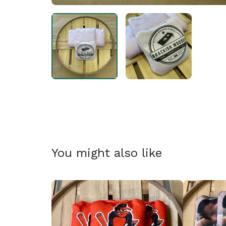
🎅
You might also like