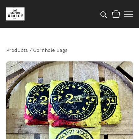
Products
/
Cornhole Bags