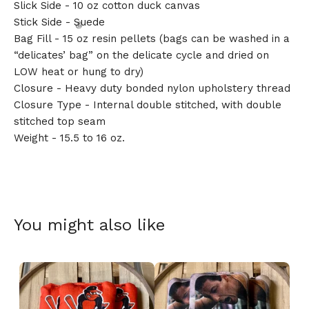
Slick Side - 10 oz cotton duck canvas
Stick Side - Suede
Bag Fill - 15 oz resin pellets (bags can be washed in a
“delicates’ bag” on the delicate cycle and dried on
LOW heat or hung to dry)
Closure - Heavy duty bonded nylon upholstery thread
Closure Type - Internal double stitched, with double
🎅
stitched top seam
Weight - 15.5 to 16 oz.
You might also like