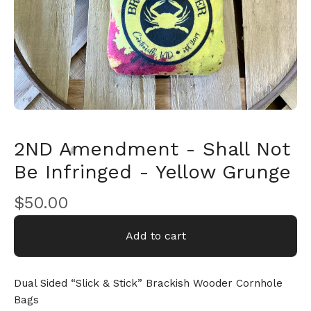
2ND Amendment - Shall Not
Be Infringed - Yellow Grunge
$
50.00
🎅
Add to cart
Dual Sided “Slick & Stick” Brackish Wooder Cornhole
Bags