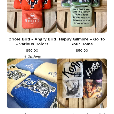
Oriole Bird - Angry Bird
Happy Gilmore - Go To
- Various Colors
Your Home
$
50.00
$
50.00
4 Options