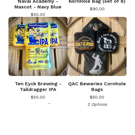
Naval Academy -
KornHole Bag (set of 8)
Mascot - Navy Blue
$
90.00
$
50.00
Ten Eyck Brewing -
QAC Beweries Cornhole
🎅
Taildragger IPA
Bags
$
50.00
$
50.00
2 Options