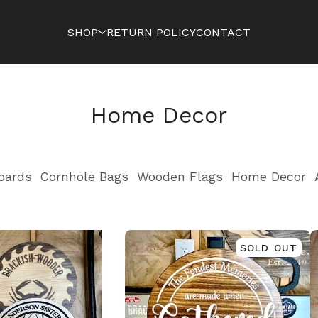
SHOP
RETURN POLICY
CONTACT
Home Decor
oards
Cornhole Bags
Wooden Flags
Home Decor
SOLD OUT