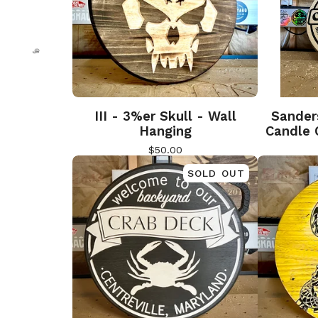
🎅
🎅
III - 3%er Skull - Wall
Sander
Hanging
Candle 
$
50.00
SOLD OUT