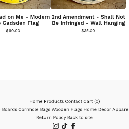
ad on Me - Modern
2nd Amendment - Shall Not
e Gadsden Flag
Be Infringed - Wall Hanging
$
60.00
$
35.00
Home
Products
Contact
Cart (
0
)
e Boards
Cornhole Bags
Wooden Flags
Home Decor
Appare
Return Policy
Back to site