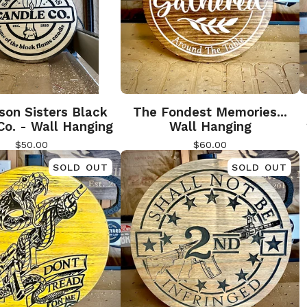
son Sisters Black
The Fondest Memories...
Co. - Wall Hanging
Wall Hanging
$
50.00
$
60.00
SOLD OUT
SOLD OUT