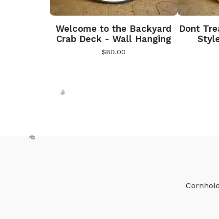
Welcome to the Backyard
Dont Tre
Crab Deck - Wall Hanging
Styl
$
80.00
🎅
Cornhol
🎅