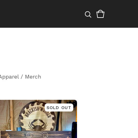
Apparel / Merch
SOLD OUT