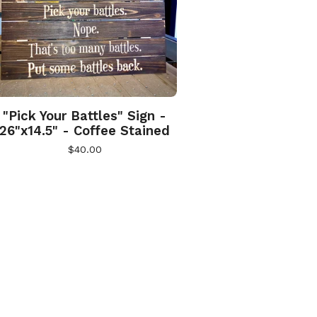
"Pick Your Battles" Sign -
26"x14.5" - Coffee Stained
$
40.00