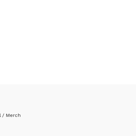
l / Merch