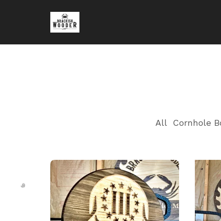
All
Cornhole B