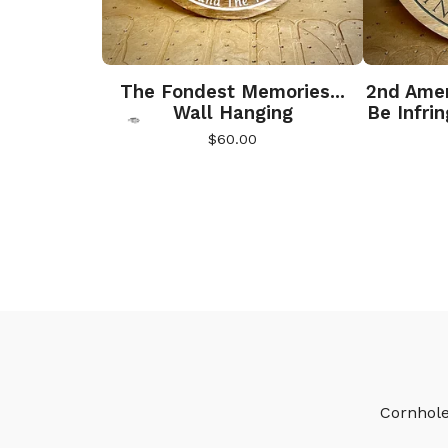
The Fondest Memories...
2nd Amen
Wall Hanging
Be Infri
$
60.00

🎅
Cornhol