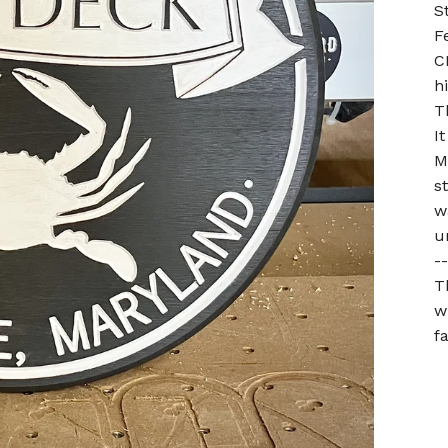
S
F
C
h
T
I
M
s
w
u
--
T
w
f