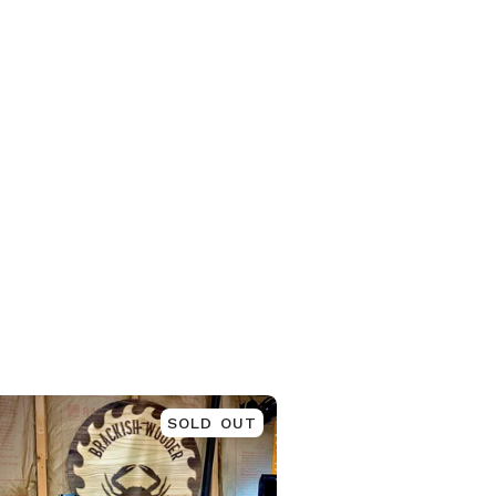
SOLD OUT