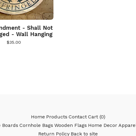
dment - Shall Not
nged - Wall Hanging
$
35.00
Home
Products
Contact
Cart (
0
)
e Boards
Cornhole Bags
Wooden Flags
Home Decor
Appare
Return Policy
Back to site