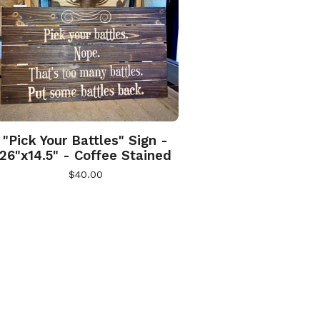
"Pick Your Battles" Sign -
26"x14.5" - Coffee Stained
$
40.00