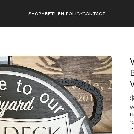
SHOP
RETURN POLICY
CONTACT
W
H
1
1"