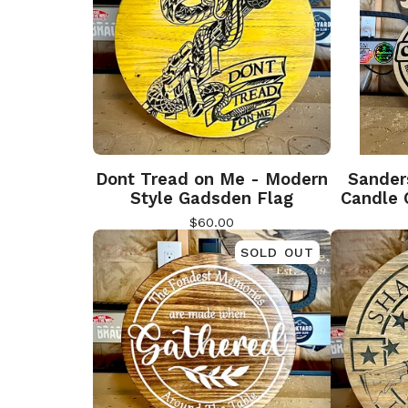
Dont Tread on Me - Modern
Sander
Style Gadsden Flag
Candle 
$
60.00
SOLD OUT