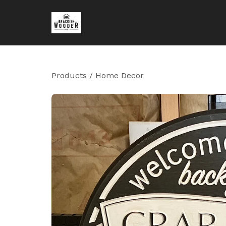
Products
/
Home Decor