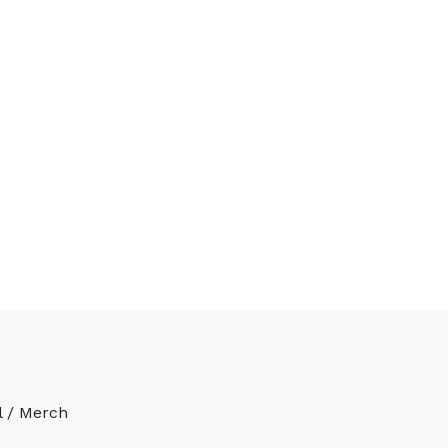
l / Merch