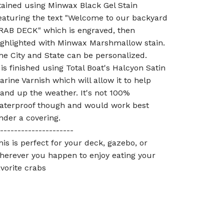
tained using Minwax Black Gel Stain
eaturing the text "Welcome to our backyard
RAB DECK" which is engraved, then
ighlighted with Minwax Marshmallow stain.
he City and State can be personalized.
t is finished using Total Boat's Halcyon Satin
arine Varnish which will allow it to help
tand up the weather. It's not 100%
aterproof though and would work best
nder a covering.
---------------------
his is perfect for your deck, gazebo, or
herever you happen to enjoy eating your
avorite crabs