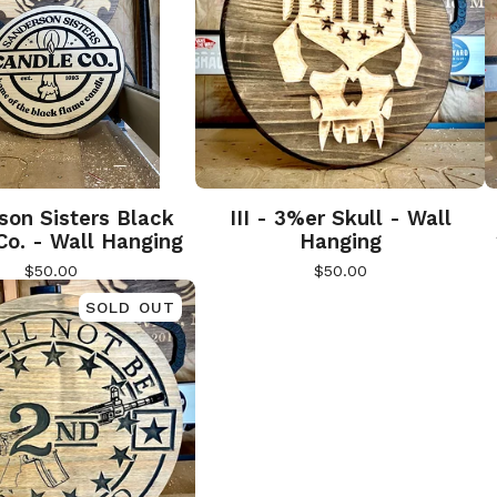
son Sisters Black
III - 3%er Skull - Wall
Co. - Wall Hanging
Hanging
$
50.00
$
50.00
SOLD OUT