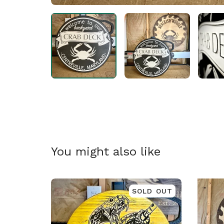
🎅
You might also like
SOLD OUT