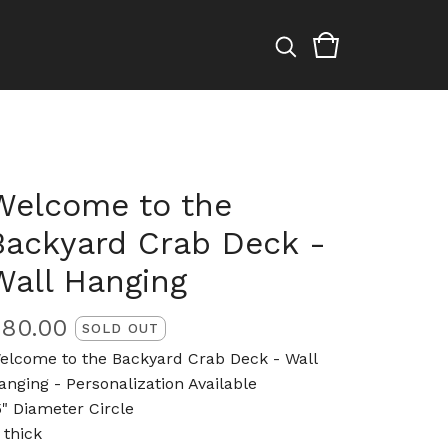
Welcome to the
Backyard Crab Deck -
Wall Hanging
$
80.00
SOLD OUT
elcome to the Backyard Crab Deck - Wall
anging - Personalization Available
5" Diameter Circle
 thick