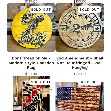
$
125.00
$
150.00
SOLD OUT
SOLD OUT
Dont Tread on Me -
2nd Amendment - Shall
Modern Style Gadsden
Not Be Infringed - Wall
Flag
Hanging
$
60.00
$
35.00
SOLD OUT
SOLD OUT