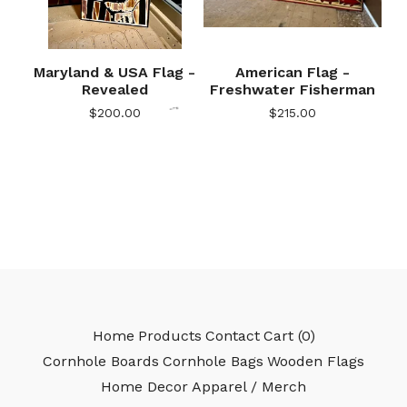
🎅
Maryland & USA Flag -
American Flag -
Revealed
Freshwater Fisherman
$
200.00
$
215.00
🎅
Home
Products
Contact
Cart (
0
)
Cornhole Boards
Cornhole Bags
Wooden Flags
Home Decor
Apparel / Merch