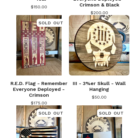
Crimson & Black
$
150.00
$
200.00
SOLD OUT
R.E.D. Flag - Remember
III - 3%er Skull - Wall
🎅
Everyone Deployed -
Hanging
Crimson
$
50.00
$
175.00
SOLD OUT
SOLD OUT