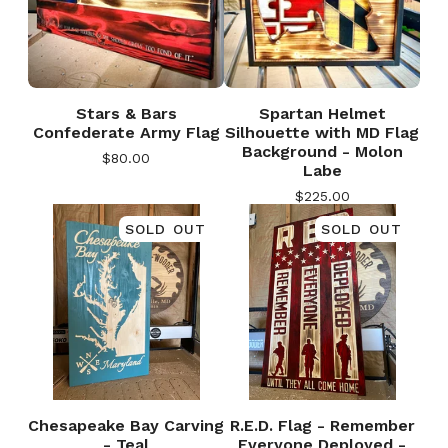
Stars & Bars
Spartan Helmet
Confederate Army Flag
Silhouette with MD Flag
Background - Molon
$
80.00
Labe
$
225.00
SOLD OUT
SOLD OUT
Chesapeake Bay Carving
R.E.D. Flag - Remember
🎅
- Teal
Everyone Deployed -