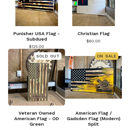
Punisher USA Flag -
Christian Flag
Subdued
$
60.00
$
125.00
SOLD OUT
ON SALE
Veteran Owned
American Flag /
American Flag - OD
Gadsden Flag (Modern)
Green
Split