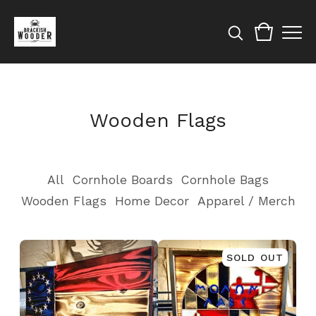
Wooden Flags
All
Cornhole Boards
Cornhole Bags
Wooden Flags
Home Decor
Apparel / Merch
SOLD OUT