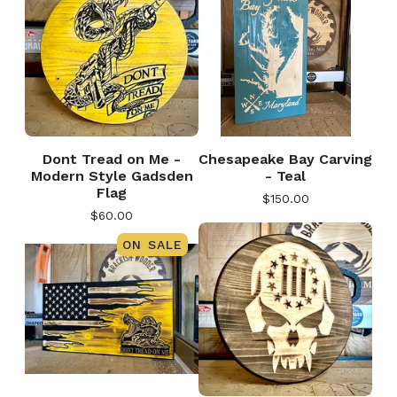
Dont Tread on Me -
Chesapeake Bay Carving
Modern Style Gadsden
- Teal
Flag
$
150.00
$
60.00
ON SALE