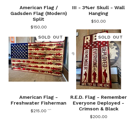
American Flag /
III - 3%er Skull - Wall
Gadsden Flag (Modern)
Hanging
Split
$
50.00
$
150.00
SOLD OUT
SOLD OUT
🎅
American Flag -
R.E.D. Flag - Remember
Freshwater Fisherman
Everyone Deployed -
Crimson & Black
$
215.00
$
200.00