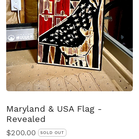
🎅
Maryland & USA Flag -
Revealed
$
200.00
SOLD OUT