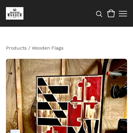
Products
/
Wooden Flags