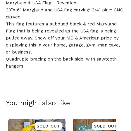
Maryland & USA Flag - Revealed
30"x16" Maryland and USA flag carving; 3/4" pine; CNC
carved
This flag features a subdued black & red Maryland
Flag that is being revealed as the USA flag is being
pulled away. Show off your MD & American pride by
displaying this in your home, garage, gym, man cave,
🎅
or business.
Quadruple bracing on the back side, with sawtooth
hangers.
You might also like
SOLD OUT
SOLD OUT