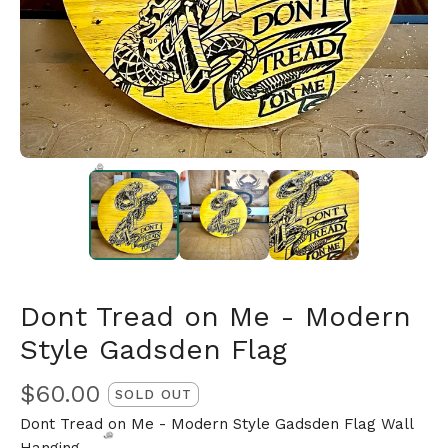
🎅
Dont Tread on Me - Modern
Style Gadsden Flag
$
60.00
SOLD OUT
Dont Tread on Me - Modern Style Gadsden Flag Wall