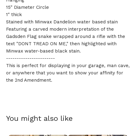
Hanging
15" Diameter Circle
1" thick
Stained with Minwax Dandelion water based stain
Featuring a carved modern interpretation of the
🎅
Gadsden Flag snake wrapped around a rifle with the
text "DONT TREAD ON ME," then highlighted with
Minwax water-based black stain.
-----------------------
This is perfect for displaying in your garage, man cave,
or anywhere that you want to show your affinity for
the 2nd Amendment.
You might also like