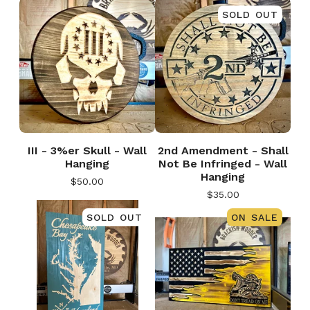
SOLD OUT
III - 3%er Skull - Wall
2nd Amendment - Shall
Hanging
Not Be Infringed - Wall
Hanging
$
50.00
$
35.00
SOLD OUT
ON SALE