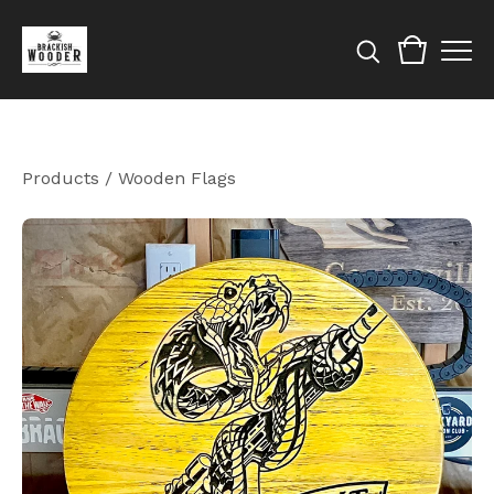
Products
/
Wooden Flags