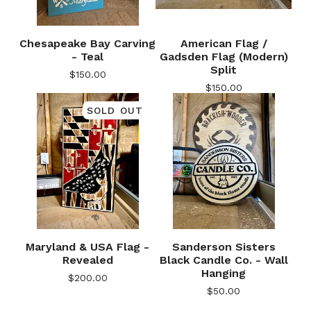
Chesapeake Bay Carving
American Flag /
- Teal
Gadsden Flag (Modern)
Split
$
150.00
$
150.00
SOLD OUT
🎅
Maryland & USA Flag -
Sanderson Sisters
Revealed
Black Candle Co. - Wall
Hanging
$
200.00
$
50.00
🎅