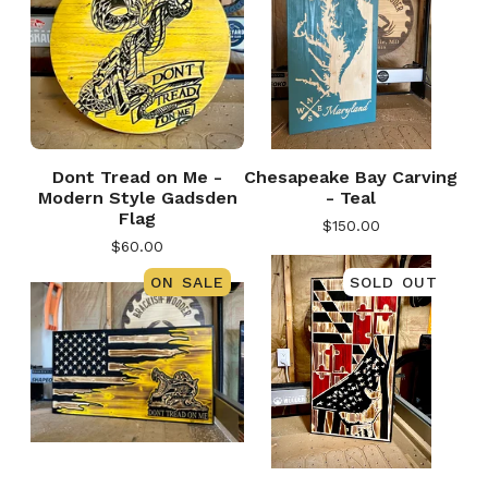
Dont Tread on Me -
Chesapeake Bay Carving
Modern Style Gadsden
- Teal
Flag
$
150.00
$
60.00
ON SALE
SOLD OUT