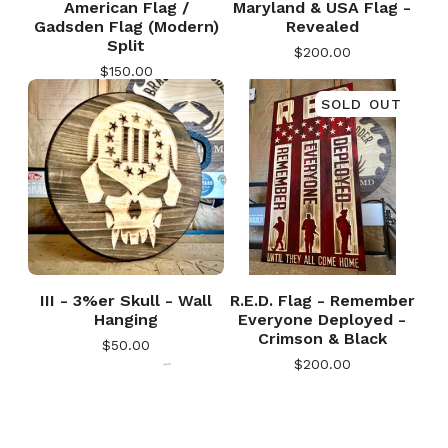
American Flag /
Maryland & USA Flag -
Gadsden Flag (Modern)
Revealed
Split
$
200.00
$
150.00
SOLD OUT
🎅
III - 3%er Skull - Wall
R.E.D. Flag - Remember
Hanging
Everyone Deployed -
Crimson & Black
$
50.00
$
200.00