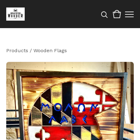
Products
/
Wooden Flags