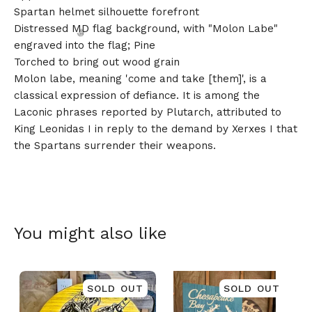
Spartan helmet silhouette forefront
Distressed MD flag background, with "Molon Labe"
engraved into the flag; Pine
Torched to bring out wood grain
Molon labe, meaning 'come and take [them]', is a
classical expression of defiance. It is among the
🎅
Laconic phrases reported by Plutarch, attributed to
King Leonidas I in reply to the demand by Xerxes I that
the Spartans surrender their weapons.
You might also like
SOLD OUT
SOLD OUT