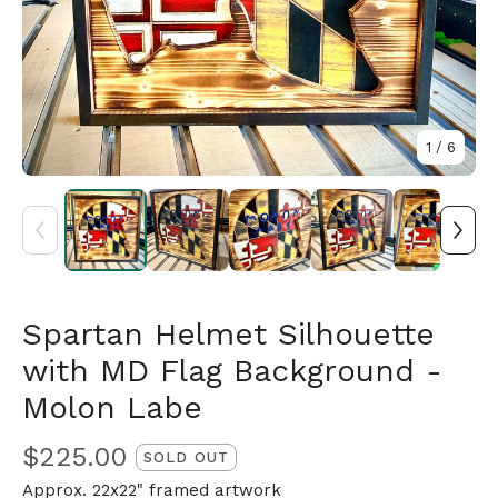
1
/ 6
Spartan Helmet Silhouette
with MD Flag Background -
🎅
Molon Labe
$
225.00
SOLD OUT
Approx. 22x22" framed artwork