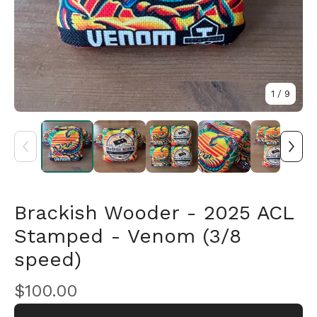
1
/ 9
Brackish Wooder - 2025 ACL
🎅
Stamped - Venom (3/8
speed)
$
100.00