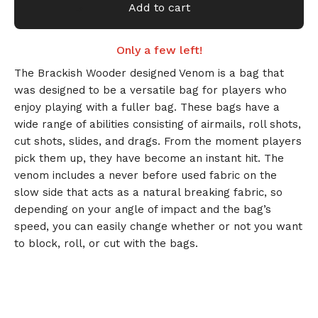
Add to cart
Only a few left!
The Brackish Wooder designed Venom is a bag that
was designed to be a versatile bag for players who
🎅
enjoy playing with a fuller bag. These bags have a
wide range of abilities consisting of airmails, roll shots,
cut shots, slides, and drags. From the moment players
pick them up, they have become an instant hit. The
venom includes a never before used fabric on the
slow side that acts as a natural breaking fabric, so
depending on your angle of impact and the bag’s
speed, you can easily change whether or not you want
to block, roll, or cut with the bags.