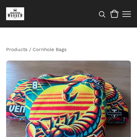
Products
/
Cornhole Bags