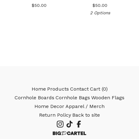
$
50.00
$
50.00
2 Options
🎅
Home
Products
Contact
Cart (
0
)
Cornhole Boards
Cornhole Bags
Wooden Flags
Home Decor
Apparel / Merch
Return Policy
Back to site