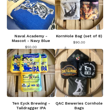
Naval Academy -
KornHole Bag (set of 8)
Mascot - Navy Blue
$
90.00
$
50.00
🎅
Ten Eyck Brewing -
QAC Beweries Cornhole
Taildragger IPA
Bags