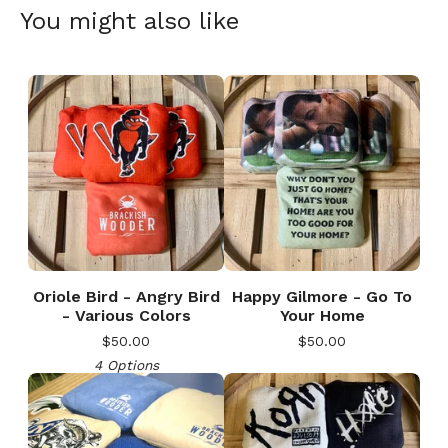
You might also like
Oriole Bird - Angry Bird
Happy Gilmore - Go To
- Various Colors
Your Home
$
50.00
$
50.00
4 Options