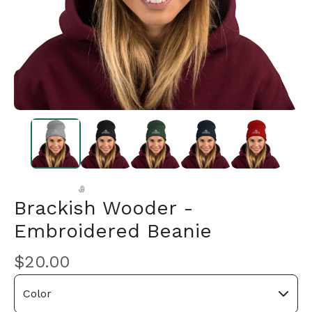
Brackish Wooder -
Embroidered Beanie
🎅
$
20.00