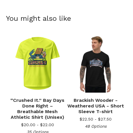
You might also like
“Crushed It.” Bay Days
Brackish Wooder -
Done Right –
Weathered USA - Short
Breathable Mesh
Sleeve T-shirt
Athletic Shirt (Unisex)
$
22.50 -
$
27.50
$
20.00 -
$
22.00
48 Options
35 Options