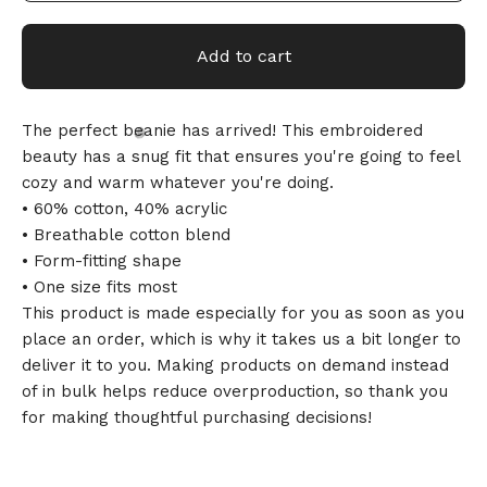
Add to cart
The perfect beanie has arrived! This embroidered
beauty has a snug fit that ensures you're going to feel
cozy and warm whatever you're doing.
• 60% cotton, 40% acrylic
• Breathable cotton blend
🎅
• Form-fitting shape
• One size fits most
This product is made especially for you as soon as you
place an order, which is why it takes us a bit longer to
deliver it to you. Making products on demand instead
of in bulk helps reduce overproduction, so thank you
for making thoughtful purchasing decisions!