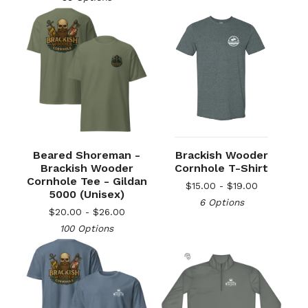
Beared Shoreman -
Brackish Wooder
Brackish Wooder
Cornhole T-Shirt
Cornhole Tee - Gildan
$
15.00 -
$
19.00
5000 (Unisex)
6 Options
$
20.00 -
$
26.00
100 Options