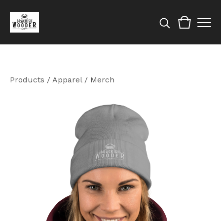
Products
/
Apparel / Merch