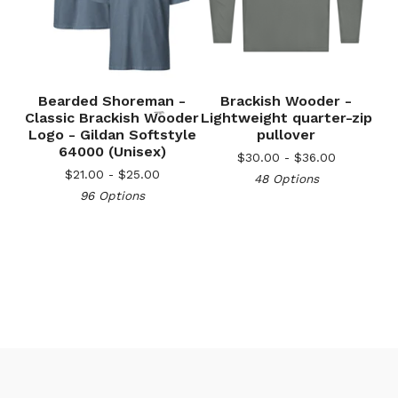
🎅
Bearded Shoreman -
Brackish Wooder -
Classic Brackish Wooder
Lightweight quarter-zip
Logo - Gildan Softstyle
pullover
64000 (Unisex)
$
30.00 -
$
36.00
$
21.00 -
$
25.00
48 Options
96 Options
🎅