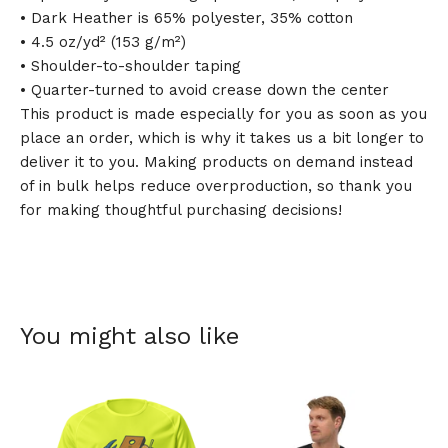
• Dark Heather is 65% polyester, 35% cotton
• 4.5 oz/yd² (153 g/m²)
• Shoulder-to-shoulder taping
• Quarter-turned to avoid crease down the center
This product is made especially for you as soon as you
place an order, which is why it takes us a bit longer to
deliver it to you. Making products on demand instead
of in bulk helps reduce overproduction, so thank you
for making thoughtful purchasing decisions!
You might also like