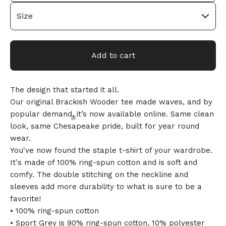
🎅
Add to cart
The design that started it all.
Our original Brackish Wooder tee made waves, and by
popular demand, it’s now available online. Same clean
look, same Chesapeake pride, built for year round
wear.
You've now found the staple t-shirt of your wardrobe.
It's made of 100% ring-spun cotton and is soft and
🎅
comfy. The double stitching on the neckline and
sleeves add more durability to what is sure to be a
favorite!
• 100% ring-spun cotton
• Sport Grey is 90% ring-spun cotton, 10% polyester