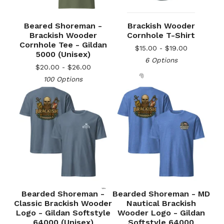
Beared Shoreman -
Brackish Wooder
Brackish Wooder
Cornhole T-Shirt
Cornhole Tee - Gildan
$
15.00 -
$
19.00
5000 (Unisex)
6 Options
$
20.00 -
$
26.00
100 Options
🎅
Bearded Shoreman -
Bearded Shoreman - MD
Classic Brackish Wooder
Nautical Brackish
Logo - Gildan Softstyle
Wooder Logo - Gildan
64000 (Unisex)
Softstyle 64000