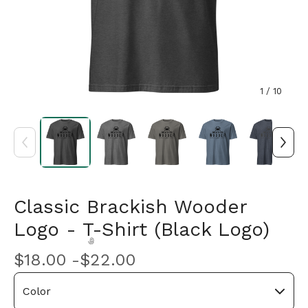
1
/ 10
Classic Brackish Wooder
Logo - T-Shirt (Black Logo)
$
18.00 -
$
22.00