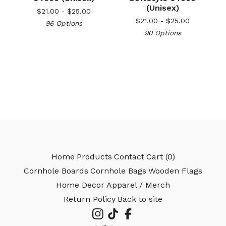
(Unisex)
$
21.00 -
$
25.00
$
21.00 -
$
25.00
96 Options
🎅
90 Options
Home
Products
Contact
Cart (
0
)
Cornhole Boards
Cornhole Bags
Wooden Flags
Home Decor
Apparel / Merch
Return Policy
Back to site