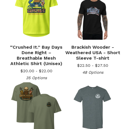
“Crushed It.” Bay Days
Brackish Wooder -
Done Right –
Weathered USA - Short
Breathable Mesh
Sleeve T-shirt
Athletic Shirt (Unisex)
$
22.50 -
$
27.50
$
20.00 -
$
22.00
48 Options
35 Options