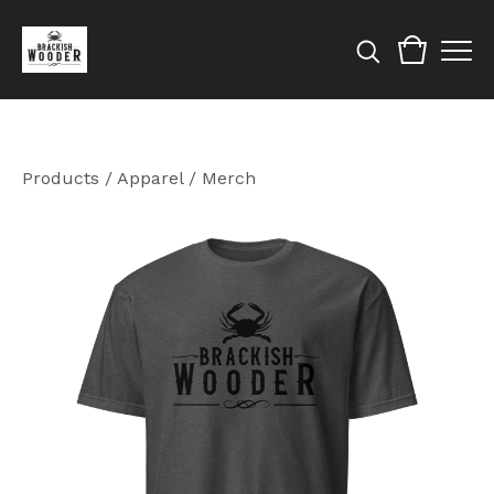
Products
/
Apparel / Merch