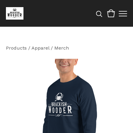
Products
/
Apparel / Merch