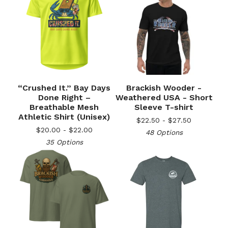
“Crushed It.” Bay Days
Brackish Wooder -
Done Right –
Weathered USA - Short
Breathable Mesh
Sleeve T-shirt
Athletic Shirt (Unisex)
$
22.50 -
$
27.50
$
20.00 -
$
22.00
48 Options
35 Options