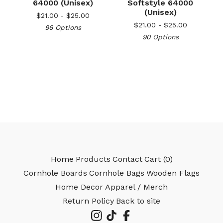
64000 (Unisex)
Softstyle 64000
(Unisex)
$
21.00 -
$
25.00
$
21.00 -
$
25.00
96 Options
90 Options
Home
Products
Contact
Cart (
0
)
Cornhole Boards
Cornhole Bags
Wooden Flags
Home Decor
Apparel / Merch
Return Policy
Back to site