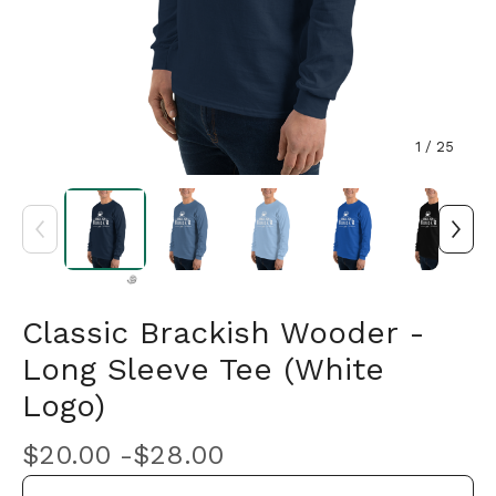
1
/ 25
Classic Brackish Wooder -
Long Sleeve Tee (White
🎅
Logo)
$
20.00 -
$
28.00