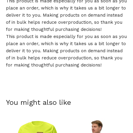
This product is made especially for you as soon as you
place an order, which is why it takes us a bit longer to
deliver it to you. Making products on demand instead
of in bulk helps reduce overproduction, so thank you
for making thoughtful purchasing decisions!
This product is made especially for you as soon as you
place an order, which is why it takes us a bit longer to
deliver it to you. Making products on demand instead
of in bulk helps reduce overproduction, so thank you
for making thoughtful purchasing decisions!
You might also like