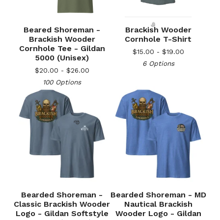
Beared Shoreman -
Brackish Wooder
Brackish Wooder
Cornhole T-Shirt
Cornhole Tee - Gildan
$
15.00 -
$
19.00
5000 (Unisex)
6 Options
$
20.00 -
$
26.00
🎅
100 Options
🎅
Bearded Shoreman -
Bearded Shoreman - MD
Classic Brackish Wooder
Nautical Brackish
Logo - Gildan Softstyle
Wooder Logo - Gildan