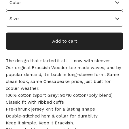
Add to cart
The design that started it all — now with sleeves.
Our original Brackish Wooder tee made waves, and by
🎅
popular demand, it’s back in long-sleeve form. Same
clean look, same Chesapeake pride, just built for
cooler weather.
100% cotton (Sport Grey: 90/10 cotton/poly blend)
Classic fit with ribbed cuffs
Pre-shrunk jersey knit for a lasting shape
Double-stitched hem & collar for durability
Keep it simple. Keep it Brackish.