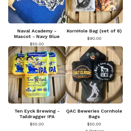
Naval Academy -
KornHole Bag (set of 8)
Mascot - Navy Blue
$
90.00
$
50.00
🎅
Ten Eyck Brewing -
QAC Beweries Cornhole
Taildragger IPA
Bags
$
50.00
$
50.00