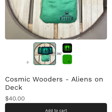
Cosmic Wooders - Aliens on
Deck
🎅
$
40.00
Add to cart