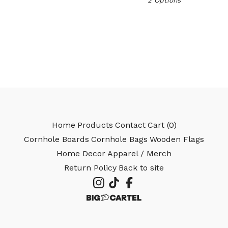
2 Options
🎅
Home
Products
Contact
Cart (
0
)
Cornhole Boards
Cornhole Bags
Wooden Flags
Home Decor
Apparel / Merch
Return Policy
Back to site