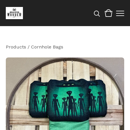
Products
/
Cornhole Bags