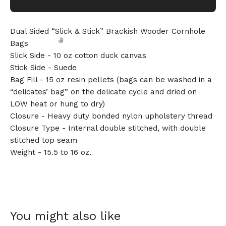
Dual Sided “Slick & Stick” Brackish Wooder Cornhole
Bags
Slick Side - 10 oz cotton duck canvas
Stick Side - Suede
Bag Fill - 15 oz resin pellets (bags can be washed in a
“delicates’ bag” on the delicate cycle and dried on
LOW heat or hung to dry)
🎅
Closure - Heavy duty bonded nylon upholstery thread
Closure Type - Internal double stitched, with double
stitched top seam
Weight - 15.5 to 16 oz.
You might also like