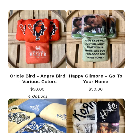
Oriole Bird - Angry Bird
Happy Gilmore - Go To
- Various Colors
Your Home
$
50.00
$
50.00
4 Options