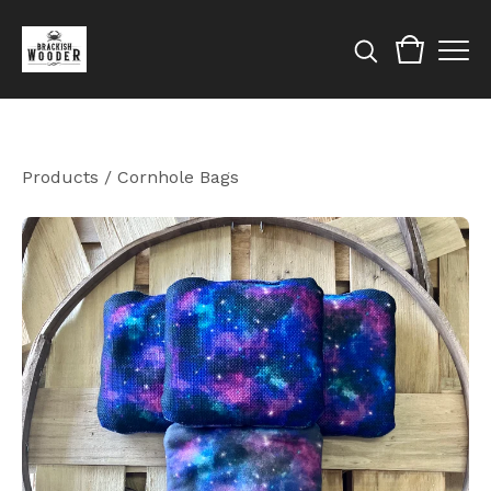
Products
/
Cornhole Bags