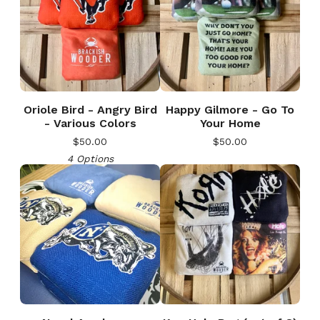
Oriole Bird - Angry Bird
Happy Gilmore - Go To
- Various Colors
Your Home
$
50.00
$
50.00
4 Options