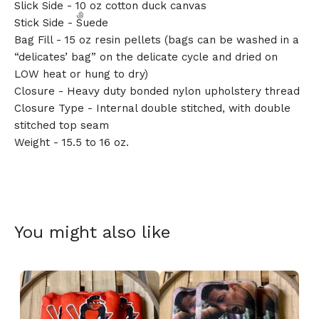
Slick Side - 10 oz cotton duck canvas
Stick Side - Suede
Bag Fill - 15 oz resin pellets (bags can be washed in a
“delicates’ bag” on the delicate cycle and dried on
LOW heat or hung to dry)
Closure - Heavy duty bonded nylon upholstery thread
🎅
Closure Type - Internal double stitched, with double
stitched top seam
Weight - 15.5 to 16 oz.
You might also like