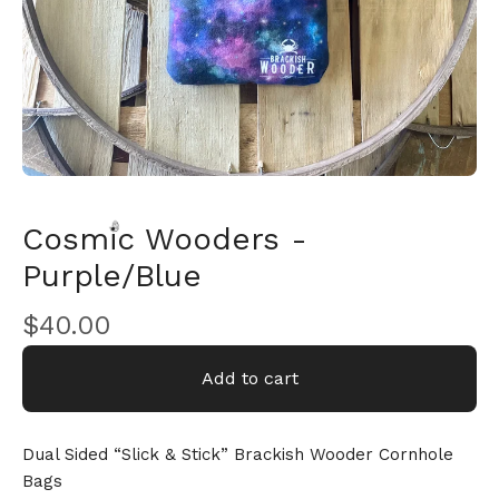
Cosmic Wooders -
Purple/Blue
$
40.00
🎅
Add to cart
Dual Sided “Slick & Stick” Brackish Wooder Cornhole
Bags