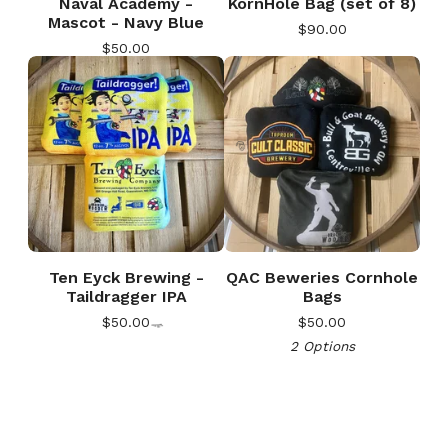
Naval Academy -
KornHole Bag (set of 8)
Mascot - Navy Blue
$
90.00
$
50.00
🎅
Ten Eyck Brewing -
QAC Beweries Cornhole
Taildragger IPA
Bags
$
50.00
$
50.00
2 Options