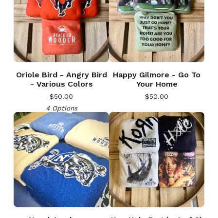
Oriole Bird - Angry Bird
Happy Gilmore - Go To
- Various Colors
Your Home
$
50.00
$
50.00
4 Options