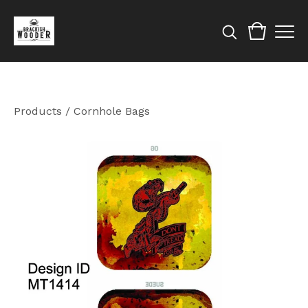
Products
/
Cornhole Bags