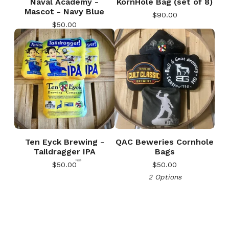
Naval Academy -
KornHole Bag (set of 8)
Mascot - Navy Blue
$
90.00
$
50.00
🎅
Ten Eyck Brewing -
QAC Beweries Cornhole
Taildragger IPA
Bags
$
50.00
$
50.00
2 Options
🎅