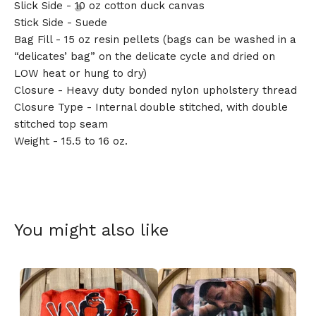
Slick Side - 10 oz cotton duck canvas
Stick Side - Suede
Bag Fill - 15 oz resin pellets (bags can be washed in a
“delicates’ bag” on the delicate cycle and dried on
LOW heat or hung to dry)
🎅
Closure - Heavy duty bonded nylon upholstery thread
Closure Type - Internal double stitched, with double
stitched top seam
Weight - 15.5 to 16 oz.
You might also like