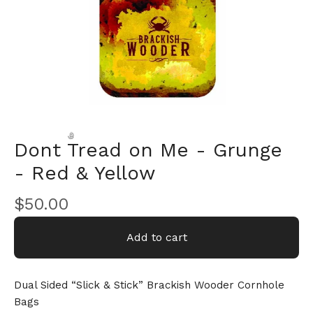
Dont Tread on Me - Grunge
- Red & Yellow
🎅
$
50.00
Add to cart
Dual Sided “Slick & Stick” Brackish Wooder Cornhole
Bags