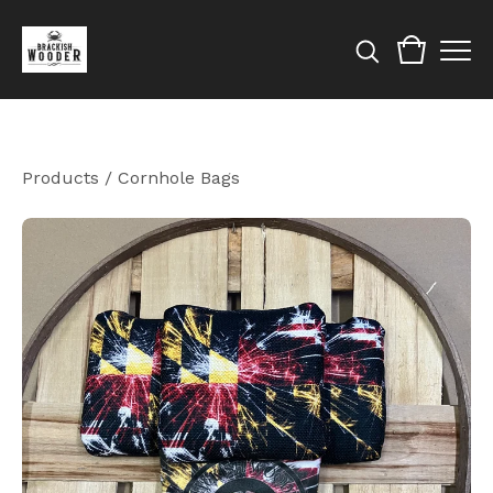
Products
/
Cornhole Bags