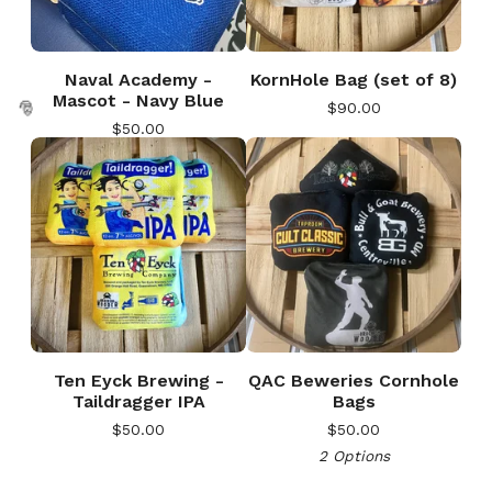
Naval Academy -
KornHole Bag (set of 8)
Mascot - Navy Blue
$
90.00
🎅
$
50.00
🎅
Ten Eyck Brewing -
QAC Beweries Cornhole
Taildragger IPA
Bags
$
50.00
$
50.00
2 Options