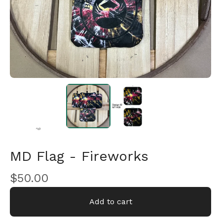
🎅
MD Flag - Fireworks
$
50.00
🎅
Add to cart