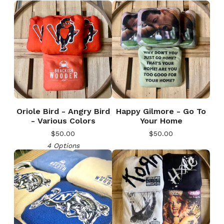
Oriole Bird - Angry Bird
Happy Gilmore - Go To
- Various Colors
Your Home
$
50.00
$
50.00
4 Options