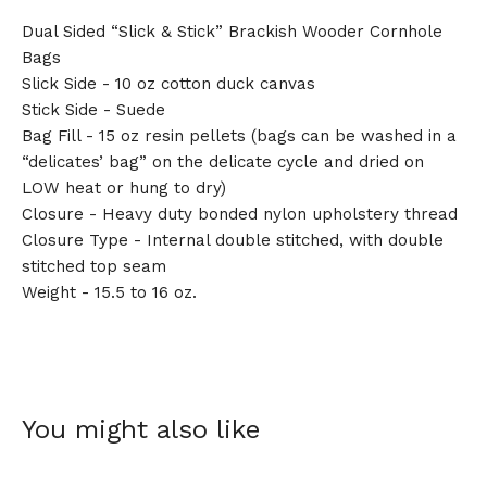
Dual Sided “Slick & Stick” Brackish Wooder Cornhole
Bags
Slick Side - 10 oz cotton duck canvas
Stick Side - Suede
Bag Fill - 15 oz resin pellets (bags can be washed in a
“delicates’ bag” on the delicate cycle and dried on
LOW heat or hung to dry)
Closure - Heavy duty bonded nylon upholstery thread
Closure Type - Internal double stitched, with double
stitched top seam
Weight - 15.5 to 16 oz.
You might also like