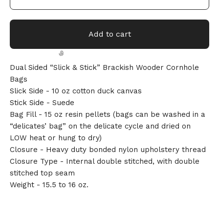
Add to cart
Dual Sided “Slick & Stick” Brackish Wooder Cornhole
Bags
Slick Side - 10 oz cotton duck canvas
Stick Side - Suede
Bag Fill - 15 oz resin pellets (bags can be washed in a
🎅
“delicates’ bag” on the delicate cycle and dried on
LOW heat or hung to dry)
Closure - Heavy duty bonded nylon upholstery thread
Closure Type - Internal double stitched, with double
stitched top seam
Weight - 15.5 to 16 oz.