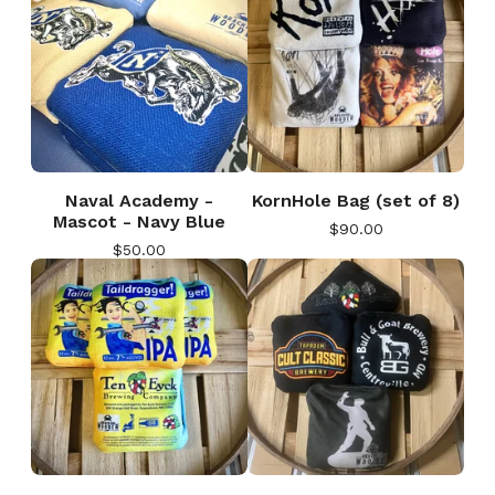
Naval Academy -
KornHole Bag (set of 8)
Mascot - Navy Blue
$
90.00
$
50.00
🎅