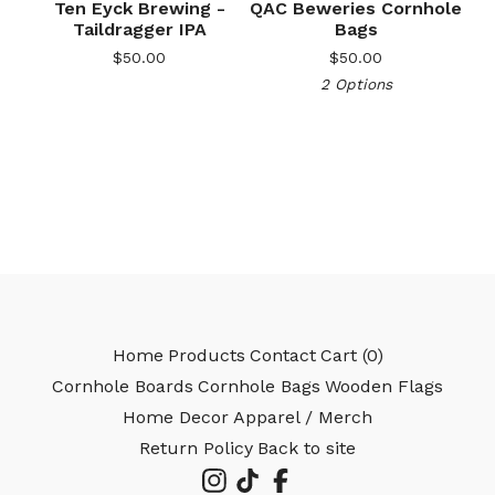
Ten Eyck Brewing -
QAC Beweries Cornhole
Taildragger IPA
Bags
$
50.00
$
50.00
2 Options
🎅
Home
Products
Contact
Cart (
0
)
Cornhole Boards
Cornhole Bags
Wooden Flags
Home Decor
Apparel / Merch
Return Policy
Back to site