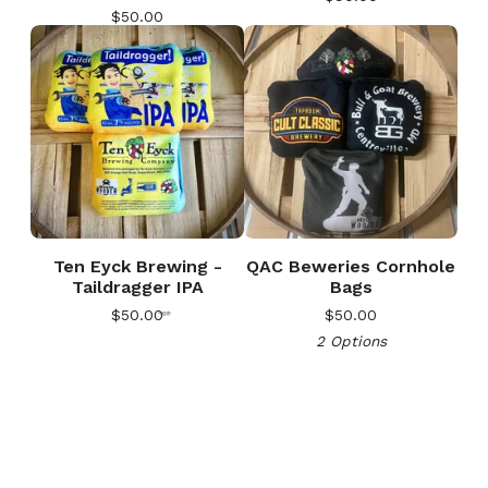
$
50.00
🎅
Ten Eyck Brewing -
QAC Beweries Cornhole
Taildragger IPA
Bags
$
50.00
$
50.00
2 Options
🎅