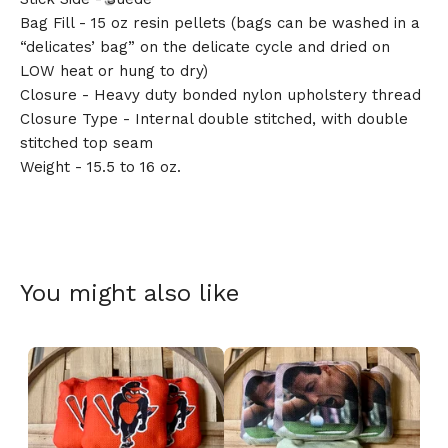
Bag Fill - 15 oz resin pellets (bags can be washed in a
“delicates’ bag” on the delicate cycle and dried on
LOW heat or hung to dry)
🎅
Closure - Heavy duty bonded nylon upholstery thread
Closure Type - Internal double stitched, with double
stitched top seam
Weight - 15.5 to 16 oz.
You might also like