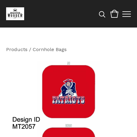
Products
/
Cornhole Bags