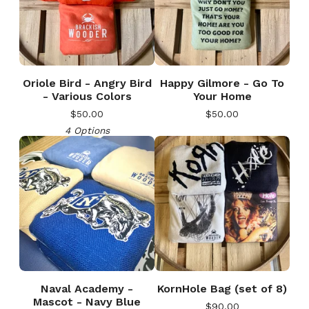
Oriole Bird - Angry Bird
Happy Gilmore - Go To
- Various Colors
Your Home
$
50.00
$
50.00
4 Options
Naval Academy -
KornHole Bag (set of 8)
Mascot - Navy Blue
$
90.00