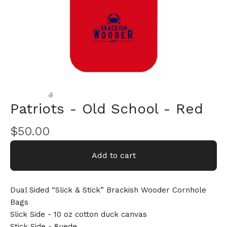
Patriots - Old School - Red
$
50.00
🎅
Add to cart
Dual Sided “Slick & Stick” Brackish Wooder Cornhole
Bags
Slick Side - 10 oz cotton duck canvas
Stick Side - Suede