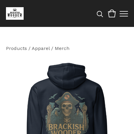
Products
/
Apparel / Merch