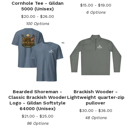
Cornhole Tee - Gildan
$
15.00 -
$
19.00
5000 (Unisex)
6 Options
$
20.00 -
$
26.00
🎅
100 Options
Bearded Shoreman -
Brackish Wooder -
🎅
Classic Brackish Wooder
Lightweight quarter-zip
Logo - Gildan Softstyle
pullover
64000 (Unisex)
$
30.00 -
$
36.00
$
21.00 -
$
25.00
48 Options
96 Options