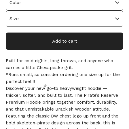
🎅
Add to cart
Built for cold nights, long throws, and anyone who
carries a little Chesapeake grit.
*Runs small, so consider ordering one size up for the
perfect feel!!!
Discover your new go-to heavyweight hoodie —
thicker, softer, and built to last. The Pirate’s Reserve
Premium Hoodie brings together comfort, durability,
and that unmistakable Brackish Wooder attitude.
Featuring the classic BW chest logo up front and the
bold skeleton-pirate design across the back, this is
🎅