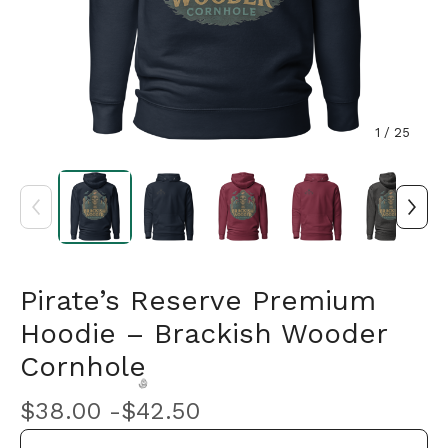
1
/ 25
Pirate’s Reserve Premium
Hoodie – Brackish Wooder
Cornhole
$
38.00 -
$
42.50