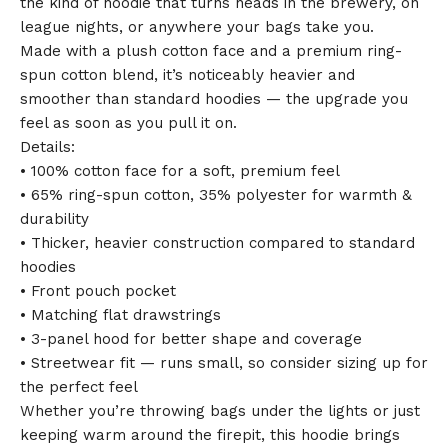
the kind of hoodie that turns heads in the brewery, on
league nights, or anywhere your bags take you.
Made with a plush cotton face and a premium ring-
spun cotton blend, it’s noticeably heavier and
smoother than standard hoodies — the upgrade you
feel as soon as you pull it on.
Details:
• 100% cotton face for a soft, premium feel
• 65% ring-spun cotton, 35% polyester for warmth &
durability
• Thicker, heavier construction compared to standard
hoodies
• Front pouch pocket
• Matching flat drawstrings
• 3-panel hood for better shape and coverage
• Streetwear fit — runs small, so consider sizing up for
the perfect feel
Whether you’re throwing bags under the lights or just
keeping warm around the firepit, this hoodie brings