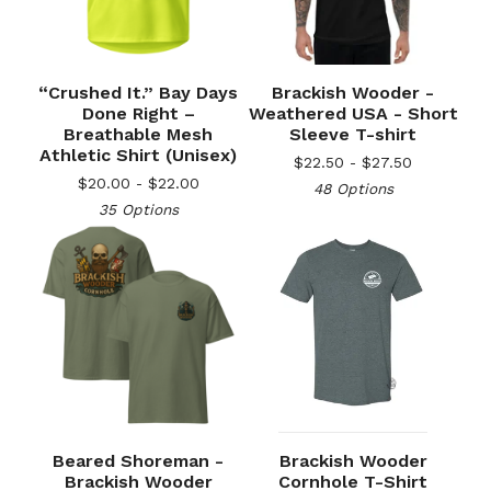
“Crushed It.” Bay Days
Brackish Wooder -
Done Right –
Weathered USA - Short
Breathable Mesh
Sleeve T-shirt
Athletic Shirt (Unisex)
$
22.50 -
$
27.50
$
20.00 -
$
22.00
48 Options
35 Options
Beared Shoreman -
Brackish Wooder
Brackish Wooder
Cornhole T-Shirt