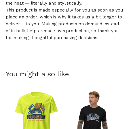
the heat — literally and stylistically.
This product is made especially for you as soon as you
place an order, which is why it takes us a bit longer to
deliver it to you. Making products on demand instead
of in bulk helps reduce overproduction, so thank you
for making thoughtful purchasing decisions!
You might also like