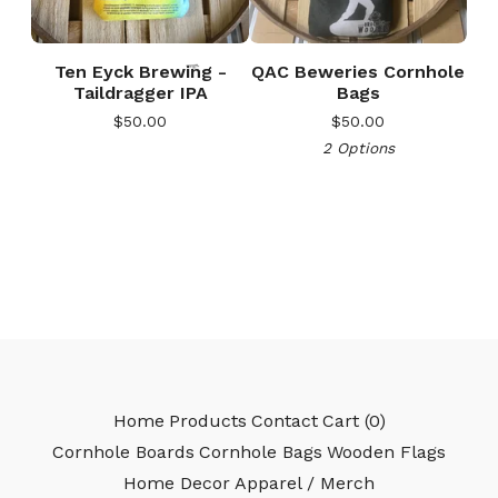
Ten Eyck Brewing -
QAC Beweries Cornhole
Taildragger IPA
Bags
$
50.00
$
50.00
2 Options
🎅
Home
Products
Contact
Cart (
0
)
Cornhole Boards
Cornhole Bags
Wooden Flags
Home Decor
Apparel / Merch