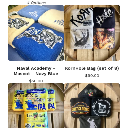
4 Options
Naval Academy -
KornHole Bag (set of 8)
Mascot - Navy Blue
$
90.00
$
50.00
🎅