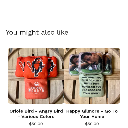
You might also like
Oriole Bird - Angry Bird
Happy Gilmore - Go To
- Various Colors
Your Home
$
50.00
$
50.00