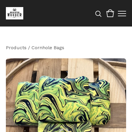
Products
/
Cornhole Bags