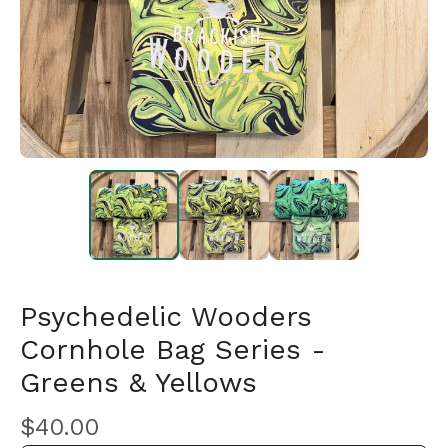
Psychedelic Wooders
Cornhole Bag Series -
Greens & Yellows
🎅
$
40.00