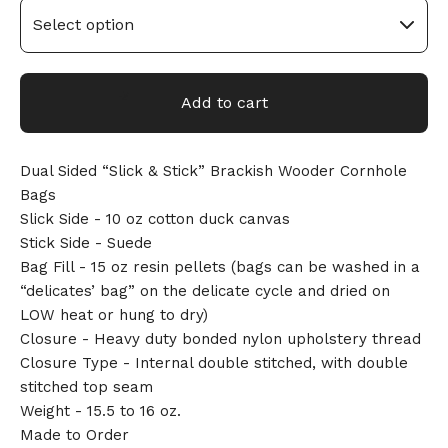
Add to cart
Dual Sided “Slick & Stick” Brackish Wooder Cornhole
Bags
Slick Side - 10 oz cotton duck canvas
🎅
Stick Side - Suede
Bag Fill - 15 oz resin pellets (bags can be washed in a
“delicates’ bag” on the delicate cycle and dried on
LOW heat or hung to dry)
Closure - Heavy duty bonded nylon upholstery thread
Closure Type - Internal double stitched, with double
stitched top seam
Weight - 15.5 to 16 oz.
Made to Order