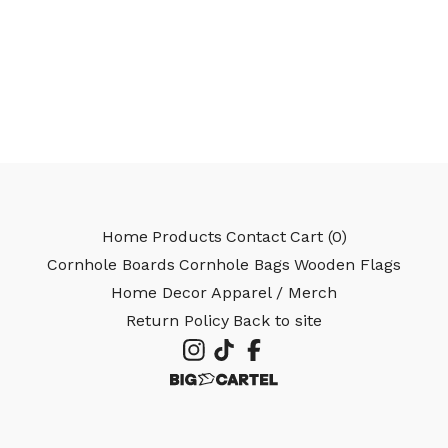
🎅
Home
Products
Contact
Cart (
0
)
Cornhole Boards
Cornhole Bags
Wooden Flags
Home Decor
Apparel / Merch
Return Policy
Back to site