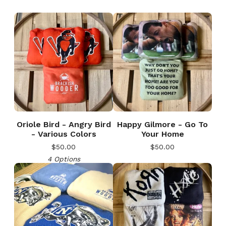
Oriole Bird - Angry Bird
Happy Gilmore - Go To
- Various Colors
Your Home
$
50.00
$
50.00
4 Options