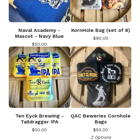
Naval Academy -
KornHole Bag (set of 8)
Mascot - Navy Blue
$
90.00
$
50.00
🎅
Ten Eyck Brewing -
QAC Beweries Cornhole
Taildragger IPA
Bags
$
50.00
$
50.00
2 Options