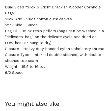
Dual Sided “Slick & Stick” Brackish Wooder Cornhole
Bags
Slick Side - 10 oz cotton duck canvas
Stick Side - Suede
Bag Fill - 15 oz resin pellets (bags can be washed in a
“delicates’ bag” on the delicate cycle and dried on
LOW heat or hung to dry)
🎅
Closure - Heavy duty bonded nylon upholstery thread
Closure Type - Internal double stitched, with double
stitched top seam
Weight - 15.5 to 16 oz.
6/2 Speed
You might also like