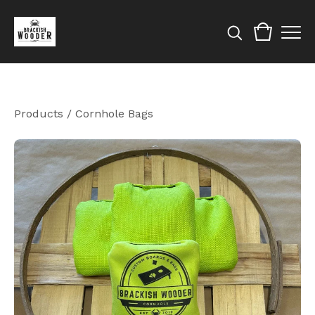
Products
/
Cornhole Bags