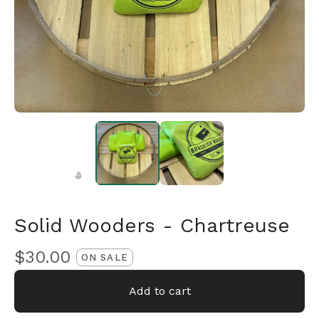
Solid Wooders - Chartreuse
🎅
$
30.00
ON SALE
Add to cart