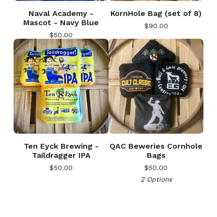
Naval Academy -
KornHole Bag (set of 8)
Mascot - Navy Blue
$
90.00
$
50.00
Ten Eyck Brewing -
QAC Beweries Cornhole
🎅
Taildragger IPA
Bags
$
50.00
$
50.00
2 Options