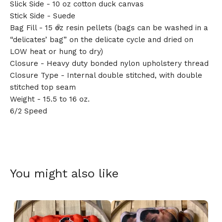
Slick Side - 10 oz cotton duck canvas
Stick Side - Suede
Bag Fill - 15 oz resin pellets (bags can be washed in a
“delicates’ bag” on the delicate cycle and dried on
LOW heat or hung to dry)
Closure - Heavy duty bonded nylon upholstery thread
Closure Type - Internal double stitched, with double
stitched top seam
🎅
Weight - 15.5 to 16 oz.
6/2 Speed
You might also like