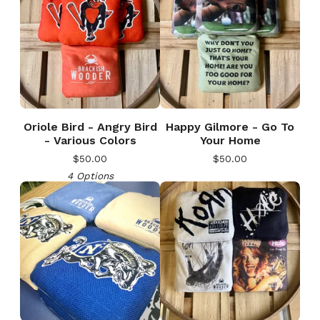
Oriole Bird - Angry Bird
Happy Gilmore - Go To
- Various Colors
Your Home
$
50.00
$
50.00
4 Options