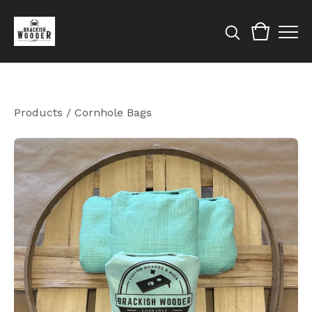
Products
/
Cornhole Bags