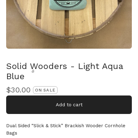
Solid Wooders - Light Aqua
Blue
$
30.00
ON SALE
Add to cart
🎅
Dual Sided “Slick & Stick” Brackish Wooder Cornhole
Bags