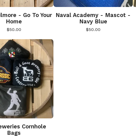
lmore - Go To Your
Naval Academy - Mascot -
Home
Navy Blue
$
50.00
$
50.00
weries Cornhole
Bags