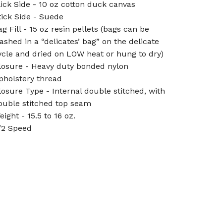
lick Side - 10 oz cotton duck canvas
tick Side - Suede
ag Fill - 15 oz resin pellets (bags can be
ashed in a “delicates’ bag” on the delicate
ycle and dried on LOW heat or hung to dry)
losure - Heavy duty bonded nylon
pholstery thread
losure Type - Internal double stitched, with
ouble stitched top seam
eight - 15.5 to 16 oz.
/2 Speed