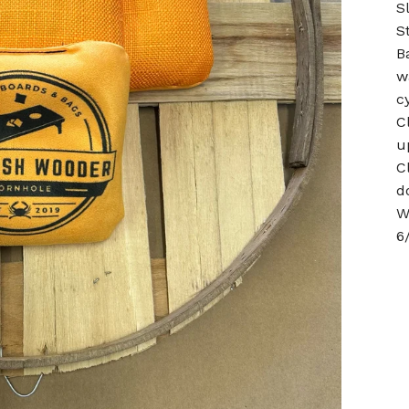
S
S
B
w
c
C
u
C
d
W
6