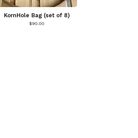
KornHole Bag (set of 8)
$
90.00