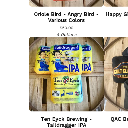
Oriole Bird - Angry Bird -
Happy Gi
Various Colors
$
50.00
4 Options
Ten Eyck Brewing -
QAC Be
Taildragger IPA