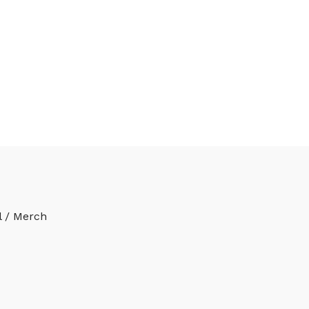
l / Merch