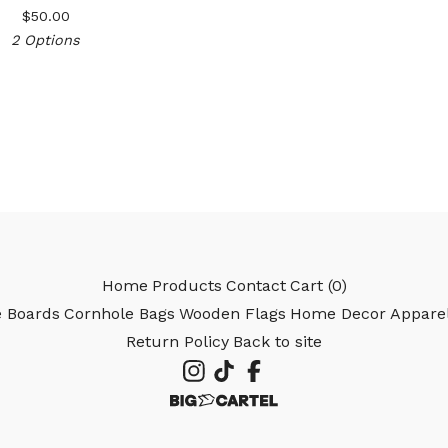
$
50.00
2 Options
Home
Products
Contact
Cart (
0
)
e Boards
Cornhole Bags
Wooden Flags
Home Decor
Appare
Return Policy
Back to site