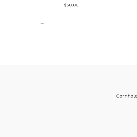
$
50.00
Cornhol
🎅