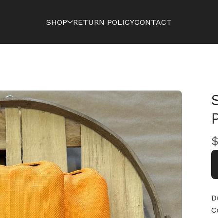
SHOP
RETURN POLICY
CONTACT
D
C