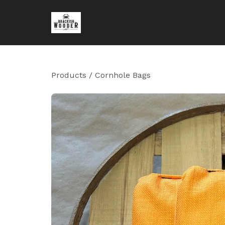
Products
/
Cornhole Bags