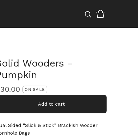
Solid Wooders -
Pumpkin
$
30.00
ON SALE
Add to cart
ual Sided “Slick & Stick” Brackish Wooder
ornhole Bags