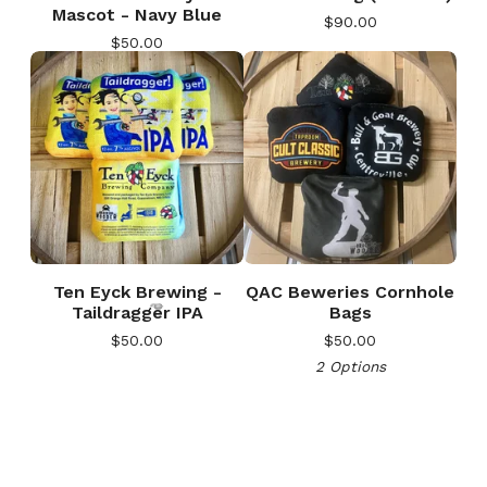
Mascot - Navy Blue
$
90.00
$
50.00
🎅
Ten Eyck Brewing -
QAC Beweries Cornhole
Taildragger IPA
Bags
$
50.00
$
50.00
2 Options
🎅