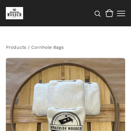
Products
/
Cornhole Bags