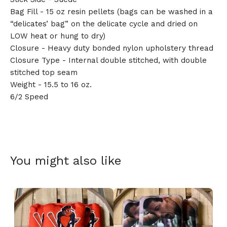
Bag Fill - 15 oz resin pellets (bags can be washed in a
“delicates’ bag” on the delicate cycle and dried on
LOW heat or hung to dry)
Closure - Heavy duty bonded nylon upholstery thread
🎅
Closure Type - Internal double stitched, with double
stitched top seam
Weight - 15.5 to 16 oz.
6/2 Speed
You might also like