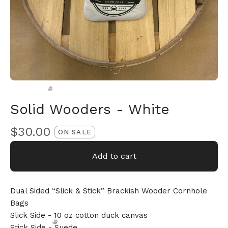
Solid Wooders - White
$
30.00
ON SALE
🎅
Add to cart
Dual Sided “Slick & Stick” Brackish Wooder Cornhole
Bags
Slick Side - 10 oz cotton duck canvas
Stick Side - Suede