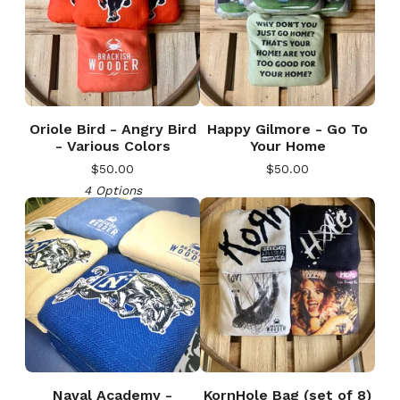
Oriole Bird - Angry Bird
Happy Gilmore - Go To
- Various Colors
Your Home
$
50.00
$
50.00
4 Options
Naval Academy -
KornHole Bag (set of 8)