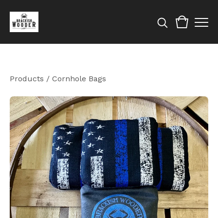
Products
/
Cornhole Bags