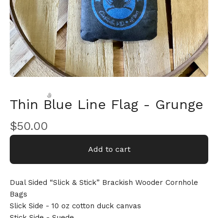
Thin Blue Line Flag - Grunge
$
50.00
Add to cart
🎅
Dual Sided “Slick & Stick” Brackish Wooder Cornhole
Bags
Slick Side - 10 oz cotton duck canvas
Stick Side - Suede