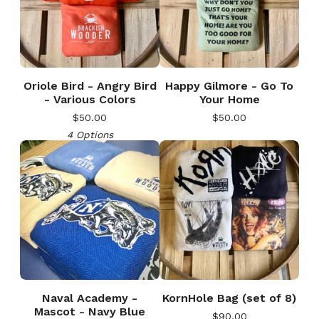
Oriole Bird - Angry Bird
Happy Gilmore - Go To
- Various Colors
Your Home
$
50.00
$
50.00
4 Options
Naval Academy -
KornHole Bag (set of 8)
Mascot - Navy Blue
$
90.00