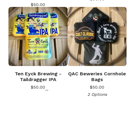
$
50.00
🎅
Ten Eyck Brewing -
QAC Beweries Cornhole
Taildragger IPA
Bags
$
50.00
$
50.00
2 Options
🎅