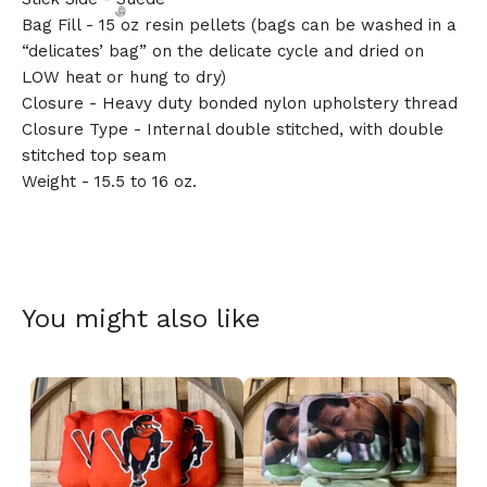
Bag Fill - 15 oz resin pellets (bags can be washed in a
“delicates’ bag” on the delicate cycle and dried on
LOW heat or hung to dry)
Closure - Heavy duty bonded nylon upholstery thread
Closure Type - Internal double stitched, with double
🎅
stitched top seam
Weight - 15.5 to 16 oz.
You might also like