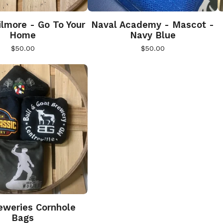
lmore - Go To Your
Naval Academy - Mascot -
Home
Navy Blue
$
50.00
$
50.00
weries Cornhole
Bags