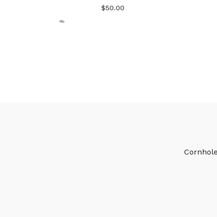
$
50.00
🎅
🎅
Cornhol