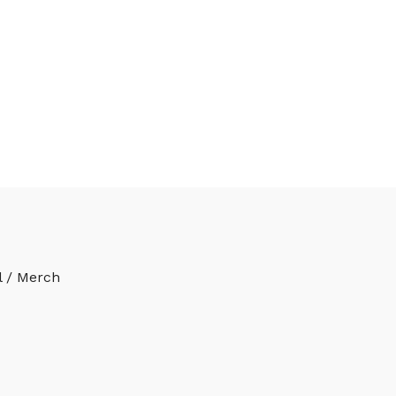
l / Merch