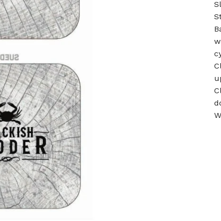
S
S
B
w
c
C
u
C
d
W