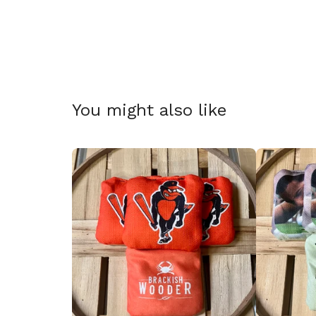
🎅
You might also like