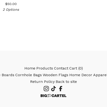
$
50.00
2 Options
Home
Products
Contact
Cart (
0
)
e Boards
Cornhole Bags
Wooden Flags
Home Decor
Appare
Return Policy
Back to site