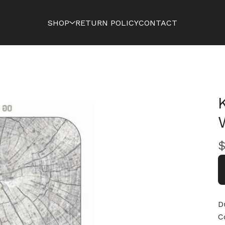
SHOP
RETURN POLICY
CONTACT
D
C