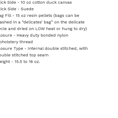
lick Side - 10 oz cotton duck canvas
tick Side - Suede
ag Fill - 15 oz resin pellets (bags can be
ashed in a “delicates’ bag” on the delicate
ycle and dried on LOW heat or hung to dry)
losure - Heavy duty bonded nylon
pholstery thread
losure Type - Internal double stitched, with
ouble stitched top seam
eight - 15.5 to 16 oz.