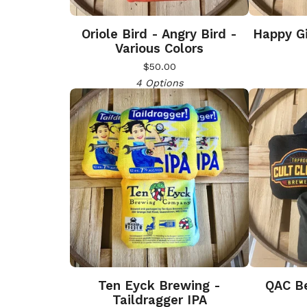
Oriole Bird - Angry Bird -
Happy Gi
Various Colors
$
50.00
4 Options
Ten Eyck Brewing -
QAC Be
Taildragger IPA