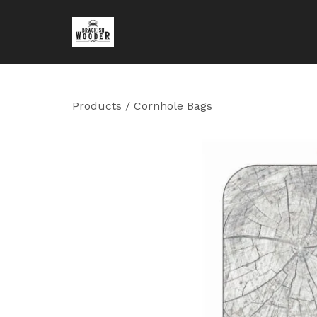
Products
/
Cornhole Bags