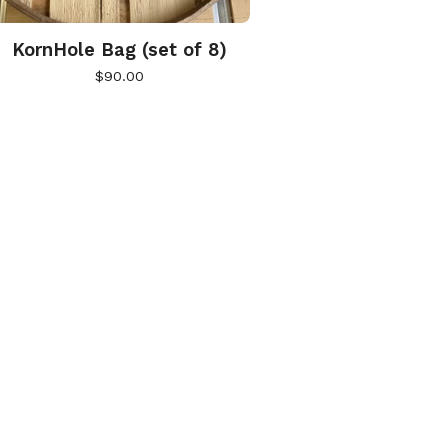
KornHole Bag (set of 8)
$
90.00