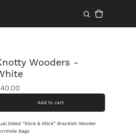
Knotty Wooders -
White
$
40.00
Add to cart
ual Sided “Slick & Stick” Brackish Wooder
ornhole Bags