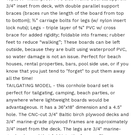
3/4” inset from deck, with double parallel support
braces (braces run the length of the board from top
to bottom); ⅜” carriage bolts for legs (w/ nylon insert
lock nuts); Legs - triple layer of ¾” PVC w/ cross
brace for added rigidity; foldable into frames; rubber
feet to reduce “walking”; These boards can be left
outside, because they are built using waterproof PVC,
so water damage is not an issue. Perfect for beach
houses, rental properties, bars, pool side use, or if you
know that you just tend to "forget" to put them away
all the time!
TAILGATING MODEL - this cornhole board set is
perfect for tailgating, camping, beach parties, or
anywhere where lightweight boards would be
advantageous. It has a 36"x18" dimension and a 4.5"
hole. The CNC-cut 3/4" Baltic birch plywood decks and
3/4" marine-grade plywood frames are approximately
3/4" inset from the deck. The legs are 3/4" marine-