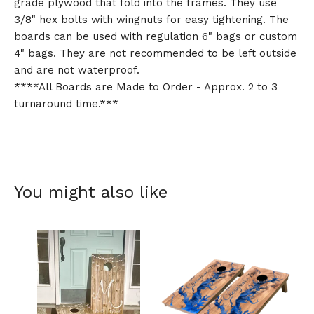
grade plywood that fold into the frames. They use
3/8" hex bolts with wingnuts for easy tightening. The
boards can be used with regulation 6" bags or custom
4" bags. They are not recommended to be left outside
and are not waterproof.
****All Boards are Made to Order - Approx. 2 to 3
turnaround time.***
You might also like