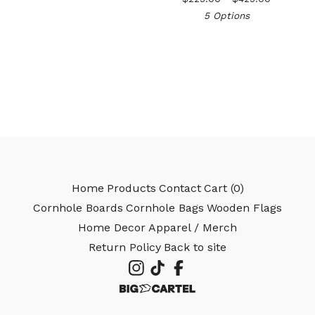
5 Options
🎅
Home
Products
Contact
Cart (
0
)
Cornhole Boards
Cornhole Bags
Wooden Flags
Home Decor
Apparel / Merch
Return Policy
Back to site