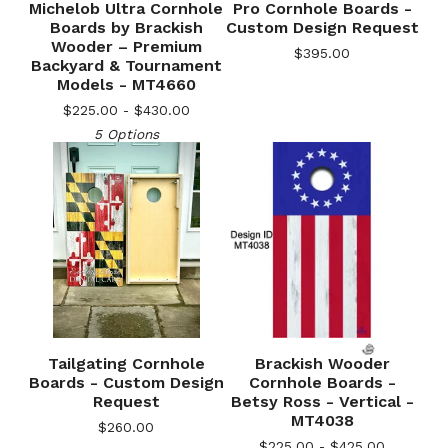
Michelob Ultra Cornhole
Pro Cornhole Boards -
Boards by Brackish
Custom Design Request
Wooder – Premium
$
395.00
Backyard & Tournament
Models - MT4660
$
225.00 -
$
430.00
5 Options
Tailgating Cornhole
Brackish Wooder
Boards - Custom Design
Cornhole Boards -
Request
Betsy Ross - Vertical -
MT4038
$
260.00
$
225.00 -
$
425.00