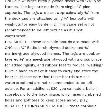
CNC-cut ¾" white birch plywood decks with 1x4" pine
frames. The legs are made from single ¾" pine
supports. The legs are inset approximately ¾" from
the deck and are attached using ⅜" hex bolts with
wingnuts for easy tightening. This game set is not
recommended to be left outside as it is not
waterproof.
🎅
PRO MODEL - these cornhole boards are made with
CNC-cut ¾" Baltic birch plywood decks and ¾”
marine-grade plywood frames. The legs are double-
layered ¾” marine-grade plywood with a cross brace
for added rigidity, and rubber feet to reduce "walking."
Built-in handles make it easy to carry and store the
boards. Please note that these boards are not
waterproof and are not recommended to be left
outside. For an additional $30, you can add a built-in
scoreboard to the back brace, which uses numbered
holes and golf tees to keep score as you play.
X-FACTOR TOURNAMENT MODEL - these cornhole