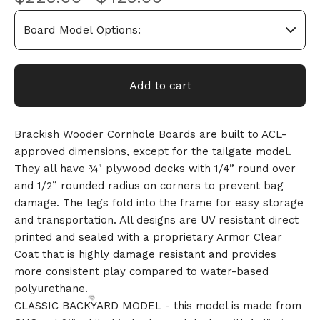
Add to cart
Brackish Wooder Cornhole Boards are built to ACL-
approved dimensions, except for the tailgate model.
They all have ¾" plywood decks with 1/4” round over
and 1/2” rounded radius on corners to prevent bag
damage. The legs fold into the frame for easy storage
and transportation. All designs are UV resistant direct
printed and sealed with a proprietary Armor Clear
Coat that is highly damage resistant and provides
more consistent play compared to water-based
polyurethane.
CLASSIC BACKYARD MODEL - this model is made from