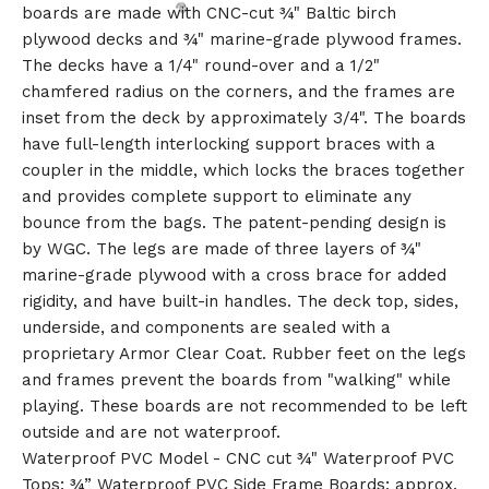
boards are made with CNC-cut ¾" Baltic birch
plywood decks and ¾" marine-grade plywood frames.
The decks have a 1/4" round-over and a 1/2"
chamfered radius on the corners, and the frames are
inset from the deck by approximately 3/4". The boards
have full-length interlocking support braces with a
coupler in the middle, which locks the braces together
and provides complete support to eliminate any
bounce from the bags. The patent-pending design is
by WGC. The legs are made of three layers of ¾"
🎅
marine-grade plywood with a cross brace for added
rigidity, and have built-in handles. The deck top, sides,
underside, and components are sealed with a
proprietary Armor Clear Coat. Rubber feet on the legs
and frames prevent the boards from "walking" while
playing. These boards are not recommended to be left
outside and are not waterproof.
Waterproof PVC Model - CNC cut ¾" Waterproof PVC
Tops; ¾” Waterproof PVC Side Frame Boards; approx.