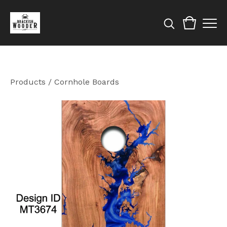
Products
/
Cornhole Boards