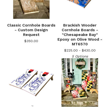
Classic Cornhole Boards
Brackish Wooder
- Custom Design
Cornhole Boards -
Request
"Chesapeake Bay"
Epoxy on Olive Wood -
$
350.00
MT6570
$
225.00 -
$
430.00
5 Options