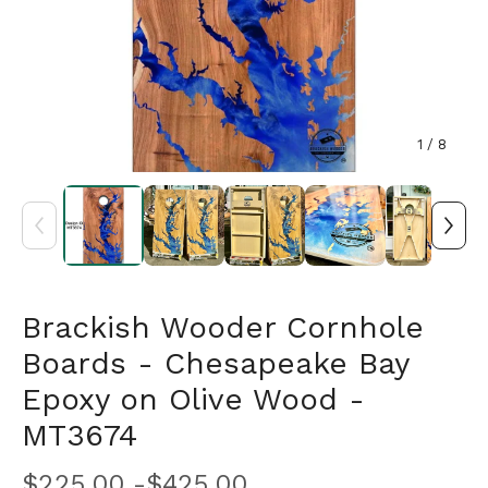
1
/ 8
Brackish Wooder Cornhole
Boards - Chesapeake Bay
Epoxy on Olive Wood -
MT3674
$
225.00 -
$
425.00