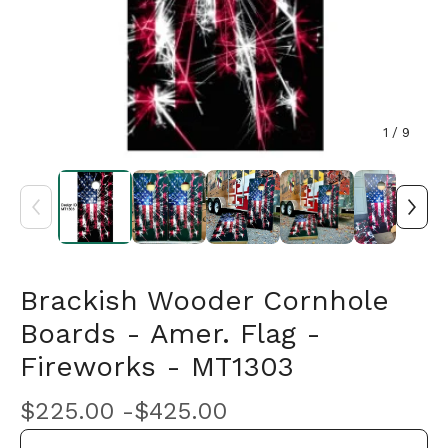
1
/ 9
Brackish Wooder Cornhole
Boards - Amer. Flag -
Fireworks - MT1303
$
225.00 -
$
425.00