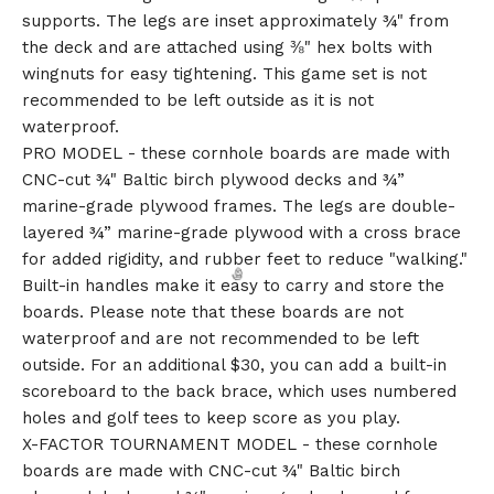
supports. The legs are inset approximately ¾" from
the deck and are attached using ⅜" hex bolts with
wingnuts for easy tightening. This game set is not
recommended to be left outside as it is not
waterproof.
PRO MODEL - these cornhole boards are made with
CNC-cut ¾" Baltic birch plywood decks and ¾”
marine-grade plywood frames. The legs are double-
layered ¾” marine-grade plywood with a cross brace
for added rigidity, and rubber feet to reduce "walking."
Built-in handles make it easy to carry and store the
boards. Please note that these boards are not
waterproof and are not recommended to be left
outside. For an additional $30, you can add a built-in
scoreboard to the back brace, which uses numbered
holes and golf tees to keep score as you play.
X-FACTOR TOURNAMENT MODEL - these cornhole
boards are made with CNC-cut ¾" Baltic birch