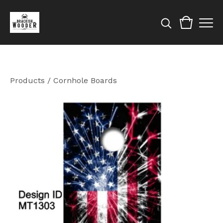
Products
/
Cornhole Boards