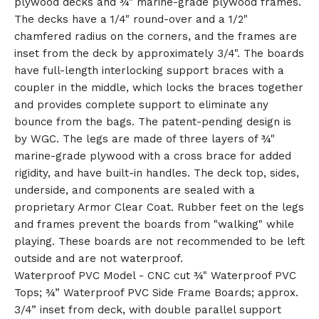
plywood decks and ¾" marine-grade plywood frames.
🎅
The decks have a 1/4" round-over and a 1/2"
chamfered radius on the corners, and the frames are
inset from the deck by approximately 3/4". The boards
have full-length interlocking support braces with a
coupler in the middle, which locks the braces together
and provides complete support to eliminate any
bounce from the bags. The patent-pending design is
by WGC. The legs are made of three layers of ¾"
marine-grade plywood with a cross brace for added
rigidity, and have built-in handles. The deck top, sides,
underside, and components are sealed with a
proprietary Armor Clear Coat. Rubber feet on the legs
and frames prevent the boards from "walking" while
playing. These boards are not recommended to be left
outside and are not waterproof.
Waterproof PVC Model - CNC cut ¾" Waterproof PVC
Tops; ¾” Waterproof PVC Side Frame Boards; approx.
3/4” inset from deck, with double parallel support