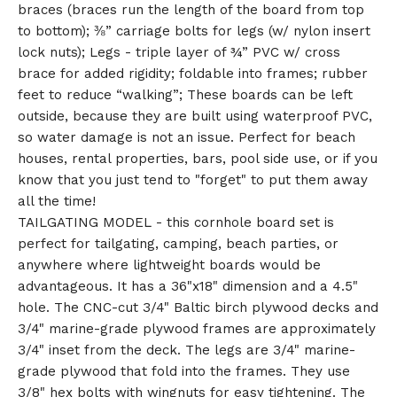
braces (braces run the length of the board from top
to bottom); ⅜” carriage bolts for legs (w/ nylon insert
lock nuts); Legs - triple layer of ¾” PVC w/ cross
brace for added rigidity; foldable into frames; rubber
feet to reduce “walking”; These boards can be left
outside, because they are built using waterproof PVC,
so water damage is not an issue. Perfect for beach
houses, rental properties, bars, pool side use, or if you
know that you just tend to "forget" to put them away
all the time!
TAILGATING MODEL - this cornhole board set is
perfect for tailgating, camping, beach parties, or
anywhere where lightweight boards would be
advantageous. It has a 36"x18" dimension and a 4.5"
hole. The CNC-cut 3/4" Baltic birch plywood decks and
3/4" marine-grade plywood frames are approximately
3/4" inset from the deck. The legs are 3/4" marine-
grade plywood that fold into the frames. They use
3/8" hex bolts with wingnuts for easy tightening. The