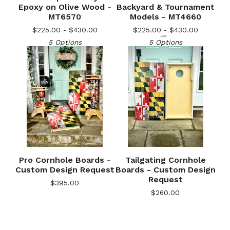
Epoxy on Olive Wood -
Backyard & Tournament
MT6570
Models - MT4660
$
225.00 -
$
430.00
$
225.00 -
$
430.00
5 Options
5 Options
Pro Cornhole Boards -
Tailgating Cornhole
🎅
Custom Design Request
Boards - Custom Design
Request
$
395.00
$
260.00