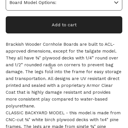
Add to cart
Brackish Wooder Cornhole Boards are built to ACL-
approved dimensions, except for the tailgate model.
They all have ¾" plywood decks with 1/4” round over
and 1/2” rounded radius on corners to prevent bag
damage. The legs fold into the frame for easy storage
and transportation. All designs are UV resistant direct
printed and sealed with a proprietary Armor Clear
Coat that is highly damage resistant and provides
more consistent play compared to water-based
polyurethane.
CLASSIC BACKYARD MODEL - this model is made from
CNC-cut ¾" white birch plywood decks with 1x4" pine
🎅
frames. The legs are made from single ¾" pine