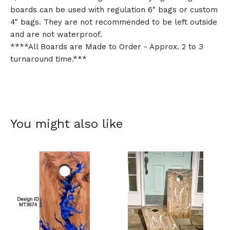
boards can be used with regulation 6" bags or custom
4" bags. They are not recommended to be left outside
and are not waterproof.
****All Boards are Made to Order - Approx. 2 to 3
turnaround time.***
You might also like