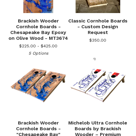
Brackish Wooder
Classic Cornhole Boards
Cornhole Boards -
- Custom Design
Chesapeake Bay Epoxy
Request
on Olive Wood - MT3674
$
350.00
$
225.00 -
$
425.00
5 Options
🎅
Brackish Wooder
Michelob Ultra Cornhole
Cornhole Boards -
Boards by Brackish
"Chesapeake Bay"
Wooder – Premium