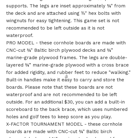
supports. The legs are inset approximately ¾" from
the deck and are attached using ⅜" hex bolts with
wingnuts for easy tightening. This game set is not
recommended to be left outside as it is not
waterproof.
PRO MODEL - these cornhole boards are made with
CNC-cut ¾" Baltic birch plywood decks and ¾”
marine-grade plywood frames. The legs are double-
layered ¾” marine-grade plywood with a cross brace
for added rigidity, and rubber feet to reduce "walking."
Built-in handles make it easy to carry and store the
boards. Please note that these boards are not
waterproof and are not recommended to be left
outside. For an additional $30, you can add a built-in
scoreboard to the back brace, which uses numbered
holes and golf tees to keep score as you play.
X-FACTOR TOURNAMENT MODEL - these cornhole
boards are made with CNC-cut ¾" Baltic birch