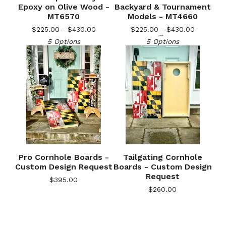
Epoxy on Olive Wood -
Backyard & Tournament
MT6570
Models - MT4660
$
225.00 -
$
430.00
$
225.00 -
$
430.00
5 Options
5 Options
Pro Cornhole Boards -
Tailgating Cornhole
🎅
Custom Design Request
Boards - Custom Design
Request
$
395.00
$
260.00