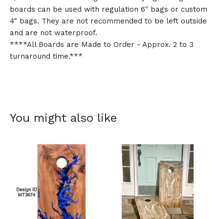
boards can be used with regulation 6" bags or custom
4" bags. They are not recommended to be left outside
and are not waterproof.
****All Boards are Made to Order - Approx. 2 to 3
turnaround time.***
You might also like