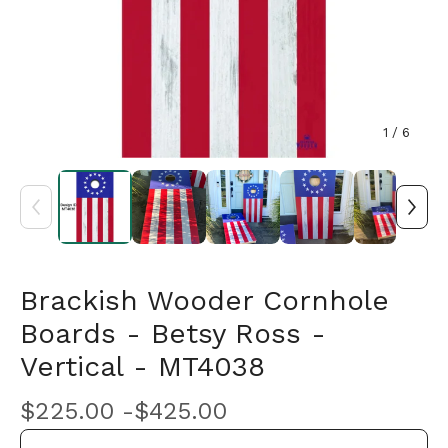
1
/ 6
Brackish Wooder Cornhole
Boards - Betsy Ross -
Vertical - MT4038
$
225.00 -
$
425.00