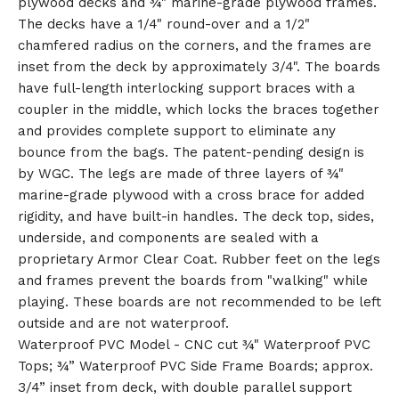
plywood decks and ¾" marine-grade plywood frames.
🎅
The decks have a 1/4" round-over and a 1/2"
chamfered radius on the corners, and the frames are
inset from the deck by approximately 3/4". The boards
have full-length interlocking support braces with a
coupler in the middle, which locks the braces together
and provides complete support to eliminate any
bounce from the bags. The patent-pending design is
by WGC. The legs are made of three layers of ¾"
marine-grade plywood with a cross brace for added
rigidity, and have built-in handles. The deck top, sides,
underside, and components are sealed with a
proprietary Armor Clear Coat. Rubber feet on the legs
and frames prevent the boards from "walking" while
playing. These boards are not recommended to be left
outside and are not waterproof.
Waterproof PVC Model - CNC cut ¾" Waterproof PVC
Tops; ¾” Waterproof PVC Side Frame Boards; approx.
3/4” inset from deck, with double parallel support