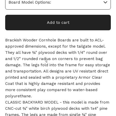
Add to cart
Brackish Wooder Cornhole Boards are built to ACL-
approved dimensions, except for the tailgate model.
They all have ¾" plywood decks with 1/4” round over
and 1/2” rounded radius on corners to prevent bag
damage. The legs fold into the frame for easy storage
and transportation. All designs are UV resistant direct
printed and sealed with a proprietary Armor Clear
Coat that is highly damage resistant and provides
more consistent play compared to water-based
polyurethane.
CLASSIC BACKYARD MODEL - this model is made from
CNC-cut ¾" white birch plywood decks with 1x4" pine
🎅
frames. The legs are made from single ¾" pine