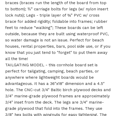
braces (braces run the length of the board from top
to bottom); ⅜” carriage bolts for legs (w/ nylon insert
lock nuts); Legs - triple layer of ¾” PVC w/ cross
brace for added rigidity; foldable into frames; rubber
feet to reduce “walking”; These boards can be left
outside, because they are built using waterproof PVC,
so water damage is not an issue. Perfect for beach
houses, rental properties, bars, pool side use, or if you
know that you just tend to "forget" to put them away
all the time!
TAILGATING MODEL - this cornhole board set is
perfect for tailgating, camping, beach parties, or
anywhere where lightweight boards would be
advantageous. It has a 36"x18" dimension and a 4.5"
hole. The CNC-cut 3/4" Baltic birch plywood decks and
3/4" marine-grade plywood frames are approximately
3/4" inset from the deck. The legs are 3/4" marine-
grade plywood that fold into the frames. They use
3/8" hex bolts with wingnuts for easy tightening. The