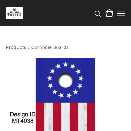
Products
/
Cornhole Boards