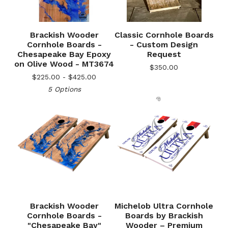
Brackish Wooder
Classic Cornhole Boards
Cornhole Boards -
- Custom Design
Chesapeake Bay Epoxy
Request
on Olive Wood - MT3674
$
350.00
$
225.00 -
$
425.00
5 Options
🎅
Brackish Wooder
Michelob Ultra Cornhole
Cornhole Boards -
Boards by Brackish
"Chesapeake Bay"
Wooder – Premium