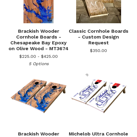
Brackish Wooder
Classic Cornhole Boards
Cornhole Boards -
- Custom Design
Chesapeake Bay Epoxy
Request
on Olive Wood - MT3674
$
350.00
$
225.00 -
$
425.00
5 Options
Brackish Wooder
Michelob Ultra Cornhole