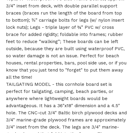
3/4” inset from deck, with double parallel support
braces (braces run the length of the board from top
to bottom); ⅜” carriage bolts for legs (w/ nylon insert
lock nuts); Legs - triple layer of ¾” PVC w/ cross
brace for added rigidity; foldable into frames; rubber
feet to reduce “walking”; These boards can be left
outside, because they are built using waterproof PVC,
so water damage is not an issue. Perfect for beach
houses, rental properties, bars, pool side use, or if you
know that you just tend to "forget" to put them away
all the time!
TAILGATING MODEL - this cornhole board set is
perfect for tailgating, camping, beach parties, or
anywhere where lightweight boards would be
advantageous. It has a 36"x18" dimension and a 4.5"
hole. The CNC-cut 3/4" Baltic birch plywood decks and
3/4" marine-grade plywood frames are approximately
3/4" inset from the deck. The legs are 3/4" marine-