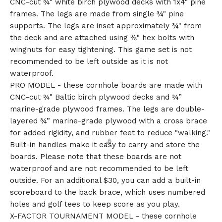
CNC-cut ¾" white birch plywood decks with 1x4" pine
frames. The legs are made from single ¾" pine
supports. The legs are inset approximately ¾" from
🎅
the deck and are attached using ⅜" hex bolts with
wingnuts for easy tightening. This game set is not
recommended to be left outside as it is not
waterproof.
PRO MODEL - these cornhole boards are made with
CNC-cut ¾" Baltic birch plywood decks and ¾”
marine-grade plywood frames. The legs are double-
layered ¾” marine-grade plywood with a cross brace
for added rigidity, and rubber feet to reduce "walking."
Built-in handles make it easy to carry and store the
boards. Please note that these boards are not
waterproof and are not recommended to be left
outside. For an additional $30, you can add a built-in
scoreboard to the back brace, which uses numbered
holes and golf tees to keep score as you play.
X-FACTOR TOURNAMENT MODEL - these cornhole