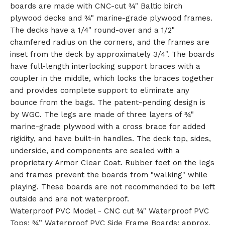
boards are made with CNC-cut ¾" Baltic birch
plywood decks and ¾" marine-grade plywood frames.
The decks have a 1/4" round-over and a 1/2"
chamfered radius on the corners, and the frames are
inset from the deck by approximately 3/4". The boards
🎅
have full-length interlocking support braces with a
coupler in the middle, which locks the braces together
and provides complete support to eliminate any
bounce from the bags. The patent-pending design is
by WGC. The legs are made of three layers of ¾"
marine-grade plywood with a cross brace for added
rigidity, and have built-in handles. The deck top, sides,
underside, and components are sealed with a
proprietary Armor Clear Coat. Rubber feet on the legs
and frames prevent the boards from "walking" while
playing. These boards are not recommended to be left
outside and are not waterproof.
Waterproof PVC Model - CNC cut ¾" Waterproof PVC
Tops; ¾” Waterproof PVC Side Frame Boards; approx.