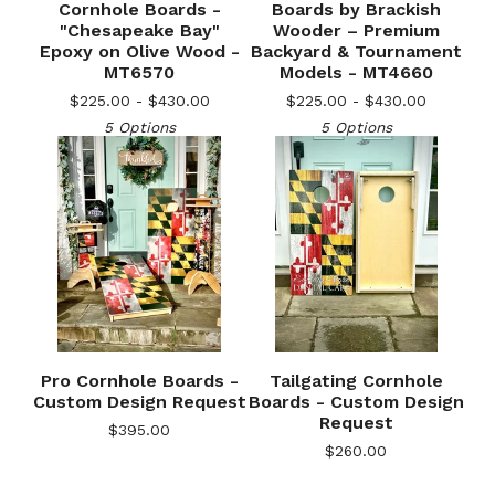
Cornhole Boards -
Boards by Brackish
"Chesapeake Bay"
Wooder – Premium
Epoxy on Olive Wood -
Backyard & Tournament
🎅
MT6570
Models - MT4660
$
225.00 -
$
430.00
$
225.00 -
$
430.00
5 Options
5 Options
Pro Cornhole Boards -
Tailgating Cornhole
Custom Design Request
Boards - Custom Design
Request
$
395.00
$
260.00
🎅