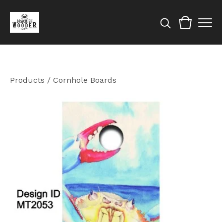
Products
/
Cornhole Boards