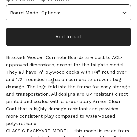
Add to cart
Brackish Wooder Cornhole Boards are built to ACL-
approved dimensions, except for the tailgate model.
They all have ¾" plywood decks with 1/4” round over
and 1/2” rounded radius on corners to prevent bag
damage. The legs fold into the frame for easy storage
and transportation. All designs are UV resistant direct
printed and sealed with a proprietary Armor Clear
Coat that is highly damage resistant and provides
more consistent play compared to water-based
polyurethane.
CLASSIC BACKYARD MODEL - this model is made from