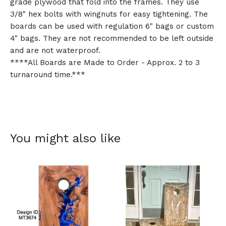
grade plywood that fold into the frames. They use
3/8" hex bolts with wingnuts for easy tightening. The
boards can be used with regulation 6" bags or custom
4" bags. They are not recommended to be left outside
and are not waterproof.
****All Boards are Made to Order - Approx. 2 to 3
turnaround time.***
You might also like