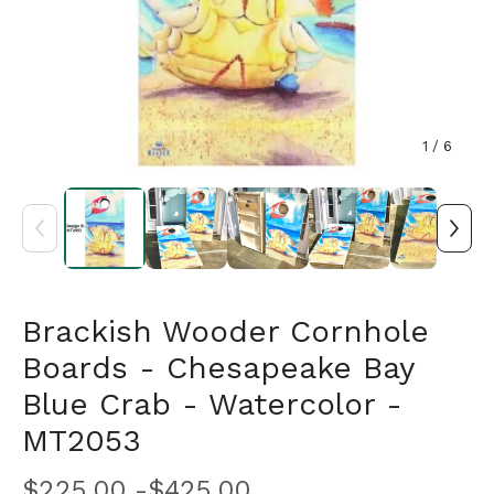
1
/ 6
Brackish Wooder Cornhole
Boards - Chesapeake Bay
Blue Crab - Watercolor -
MT2053
$
225.00 -
$
425.00