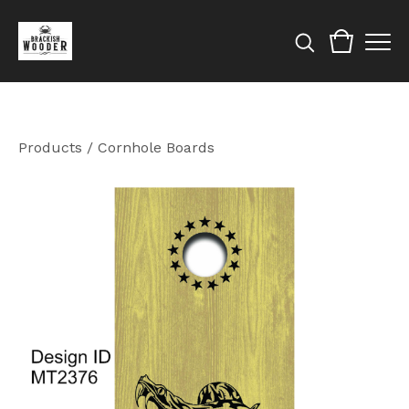
Products
/
Cornhole Boards