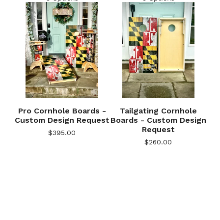
Pro Cornhole Boards -
Tailgating Cornhole
Custom Design Request
Boards - Custom Design
Request
$
395.00
🎅
$
260.00