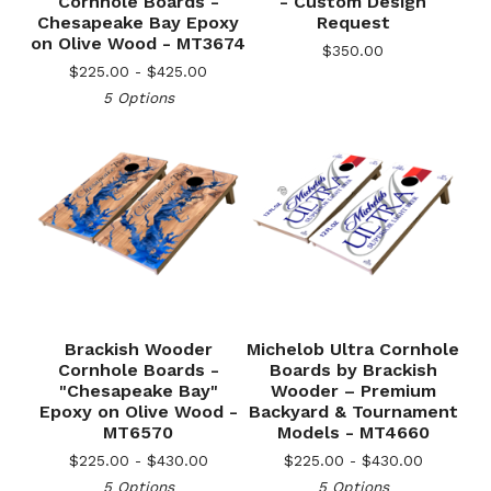
Cornhole Boards -
- Custom Design
Chesapeake Bay Epoxy
Request
on Olive Wood - MT3674
$
350.00
$
225.00 -
$
425.00
5 Options
Brackish Wooder
Michelob Ultra Cornhole
Cornhole Boards -
Boards by Brackish
"Chesapeake Bay"
Wooder – Premium
🎅
Epoxy on Olive Wood -
Backyard & Tournament
MT6570
Models - MT4660
$
225.00 -
$
430.00
$
225.00 -
$
430.00
5 Options
5 Options