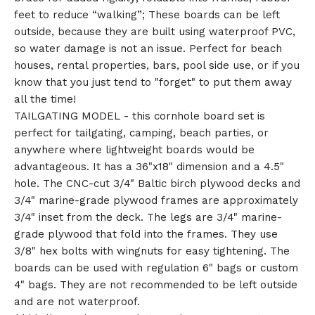
feet to reduce “walking”; These boards can be left
outside, because they are built using waterproof PVC,
so water damage is not an issue. Perfect for beach
houses, rental properties, bars, pool side use, or if you
know that you just tend to "forget" to put them away
all the time!
TAILGATING MODEL - this cornhole board set is
perfect for tailgating, camping, beach parties, or
anywhere where lightweight boards would be
advantageous. It has a 36"x18" dimension and a 4.5"
hole. The CNC-cut 3/4" Baltic birch plywood decks and
3/4" marine-grade plywood frames are approximately
3/4" inset from the deck. The legs are 3/4" marine-
grade plywood that fold into the frames. They use
3/8" hex bolts with wingnuts for easy tightening. The
boards can be used with regulation 6" bags or custom
4" bags. They are not recommended to be left outside
and are not waterproof.