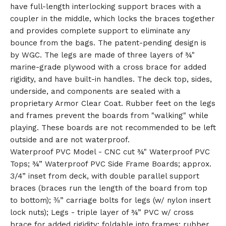
have full-length interlocking support braces with a
🎅
coupler in the middle, which locks the braces together
and provides complete support to eliminate any
bounce from the bags. The patent-pending design is
by WGC. The legs are made of three layers of ¾"
marine-grade plywood with a cross brace for added
rigidity, and have built-in handles. The deck top, sides,
underside, and components are sealed with a
proprietary Armor Clear Coat. Rubber feet on the legs
and frames prevent the boards from "walking" while
playing. These boards are not recommended to be left
outside and are not waterproof.
Waterproof PVC Model - CNC cut ¾" Waterproof PVC
Tops; ¾” Waterproof PVC Side Frame Boards; approx.
3/4” inset from deck, with double parallel support
braces (braces run the length of the board from top
to bottom); ⅜” carriage bolts for legs (w/ nylon insert
lock nuts); Legs - triple layer of ¾” PVC w/ cross
brace for added rigidity; foldable into frames; rubber