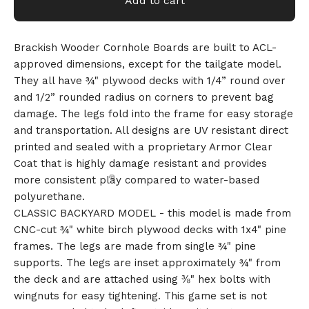
Add to cart
Brackish Wooder Cornhole Boards are built to ACL-
approved dimensions, except for the tailgate model.
They all have ¾" plywood decks with 1/4” round over
and 1/2” rounded radius on corners to prevent bag
damage. The legs fold into the frame for easy storage
and transportation. All designs are UV resistant direct
printed and sealed with a proprietary Armor Clear
Coat that is highly damage resistant and provides
more consistent play compared to water-based
polyurethane.
CLASSIC BACKYARD MODEL - this model is made from
CNC-cut ¾" white birch plywood decks with 1x4" pine
frames. The legs are made from single ¾" pine
supports. The legs are inset approximately ¾" from
the deck and are attached using ⅜" hex bolts with
wingnuts for easy tightening. This game set is not
🎅