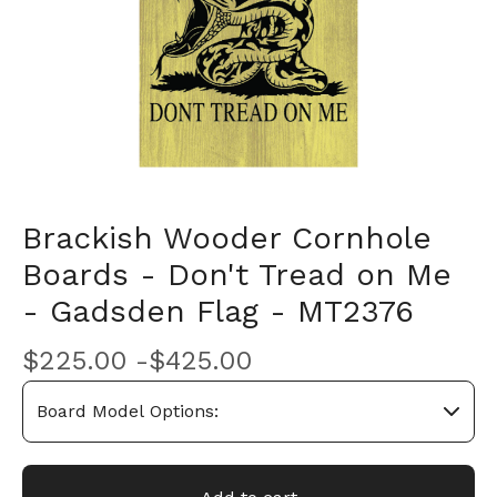
Brackish Wooder Cornhole
Boards - Don't Tread on Me
- Gadsden Flag - MT2376
$
225.00 -
$
425.00