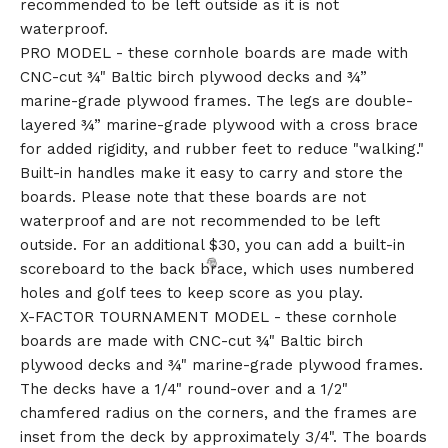
recommended to be left outside as it is not
waterproof.
PRO MODEL - these cornhole boards are made with
CNC-cut ¾" Baltic birch plywood decks and ¾”
marine-grade plywood frames. The legs are double-
layered ¾” marine-grade plywood with a cross brace
for added rigidity, and rubber feet to reduce "walking."
Built-in handles make it easy to carry and store the
boards. Please note that these boards are not
waterproof and are not recommended to be left
outside. For an additional $30, you can add a built-in
scoreboard to the back brace, which uses numbered
holes and golf tees to keep score as you play.
X-FACTOR TOURNAMENT MODEL - these cornhole
boards are made with CNC-cut ¾" Baltic birch
plywood decks and ¾" marine-grade plywood frames.
The decks have a 1/4" round-over and a 1/2"
chamfered radius on the corners, and the frames are
inset from the deck by approximately 3/4". The boards