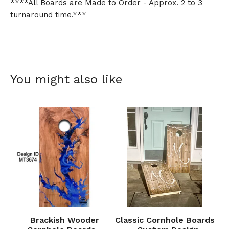
****All Boards are Made to Order - Approx. 2 to 3
turnaround time.***
You might also like
Brackish Wooder
Classic Cornhole Boards