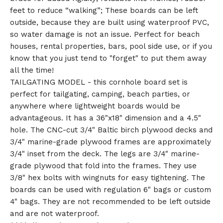
feet to reduce “walking”; These boards can be left
outside, because they are built using waterproof PVC,
so water damage is not an issue. Perfect for beach
houses, rental properties, bars, pool side use, or if you
know that you just tend to "forget" to put them away
all the time!
TAILGATING MODEL - this cornhole board set is
perfect for tailgating, camping, beach parties, or
anywhere where lightweight boards would be
advantageous. It has a 36"x18" dimension and a 4.5"
hole. The CNC-cut 3/4" Baltic birch plywood decks and
3/4" marine-grade plywood frames are approximately
3/4" inset from the deck. The legs are 3/4" marine-
grade plywood that fold into the frames. They use
3/8" hex bolts with wingnuts for easy tightening. The
boards can be used with regulation 6" bags or custom
4" bags. They are not recommended to be left outside
and are not waterproof.