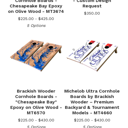
Cornhole Boards -
- Custom Design
Chesapeake Bay Epoxy
Request
on Olive Wood - MT3674
$
350.00
$
225.00 -
$
425.00
5 Options
Brackish Wooder
Michelob Ultra Cornhole
Cornhole Boards -
Boards by Brackish
"Chesapeake Bay"
Wooder – Premium
🎅
Epoxy on Olive Wood -
Backyard & Tournament
MT6570
Models - MT4660
$
225.00 -
$
430.00
$
225.00 -
$
430.00
5 Options
5 Options