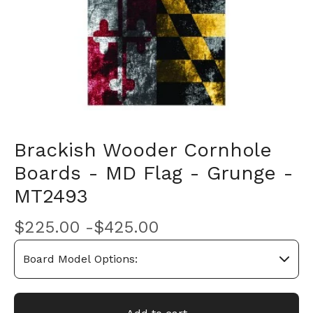
Brackish Wooder Cornhole
Boards - MD Flag - Grunge -
MT2493
$
225.00 -
$
425.00