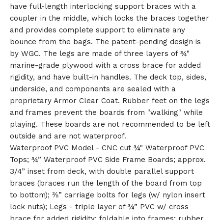
have full-length interlocking support braces with a
🎅
coupler in the middle, which locks the braces together
and provides complete support to eliminate any
bounce from the bags. The patent-pending design is
by WGC. The legs are made of three layers of ¾"
marine-grade plywood with a cross brace for added
rigidity, and have built-in handles. The deck top, sides,
underside, and components are sealed with a
proprietary Armor Clear Coat. Rubber feet on the legs
and frames prevent the boards from "walking" while
playing. These boards are not recommended to be left
outside and are not waterproof.
Waterproof PVC Model - CNC cut ¾" Waterproof PVC
Tops; ¾” Waterproof PVC Side Frame Boards; approx.
3/4” inset from deck, with double parallel support
braces (braces run the length of the board from top
to bottom); ⅜” carriage bolts for legs (w/ nylon insert
lock nuts); Legs - triple layer of ¾” PVC w/ cross
brace for added rigidity; foldable into frames; rubber