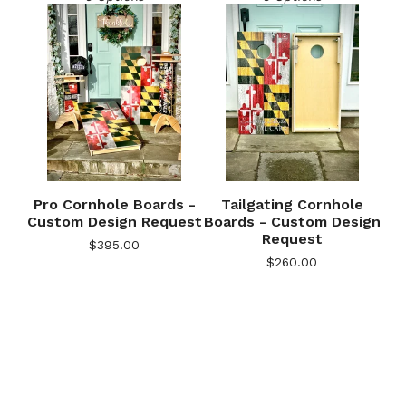
Pro Cornhole Boards -
Tailgating Cornhole
Custom Design Request
Boards - Custom Design
Request
$
395.00
🎅
$
260.00