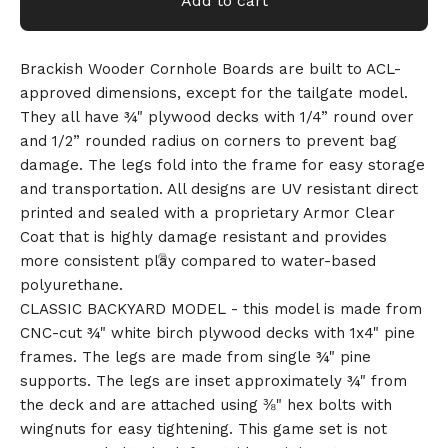
Add to cart
Brackish Wooder Cornhole Boards are built to ACL-
approved dimensions, except for the tailgate model.
They all have ¾" plywood decks with 1/4” round over
and 1/2” rounded radius on corners to prevent bag
damage. The legs fold into the frame for easy storage
and transportation. All designs are UV resistant direct
printed and sealed with a proprietary Armor Clear
Coat that is highly damage resistant and provides
more consistent play compared to water-based
polyurethane.
CLASSIC BACKYARD MODEL - this model is made from
CNC-cut ¾" white birch plywood decks with 1x4" pine
frames. The legs are made from single ¾" pine
supports. The legs are inset approximately ¾" from
the deck and are attached using ⅜" hex bolts with
wingnuts for easy tightening. This game set is not
🎅