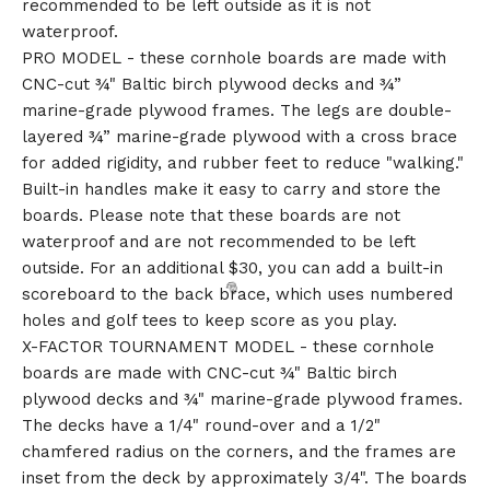
recommended to be left outside as it is not
waterproof.
PRO MODEL - these cornhole boards are made with
CNC-cut ¾" Baltic birch plywood decks and ¾”
marine-grade plywood frames. The legs are double-
layered ¾” marine-grade plywood with a cross brace
for added rigidity, and rubber feet to reduce "walking."
Built-in handles make it easy to carry and store the
boards. Please note that these boards are not
waterproof and are not recommended to be left
outside. For an additional $30, you can add a built-in
scoreboard to the back brace, which uses numbered
holes and golf tees to keep score as you play.
X-FACTOR TOURNAMENT MODEL - these cornhole
boards are made with CNC-cut ¾" Baltic birch
plywood decks and ¾" marine-grade plywood frames.
The decks have a 1/4" round-over and a 1/2"
chamfered radius on the corners, and the frames are
inset from the deck by approximately 3/4". The boards