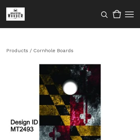
Products
/
Cornhole Boards