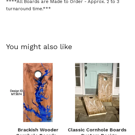
****All Boards are Made to Order - Approx. 2 to 3
turnaround time.***
You might also like
Brackish Wooder
Classic Cornhole Boards