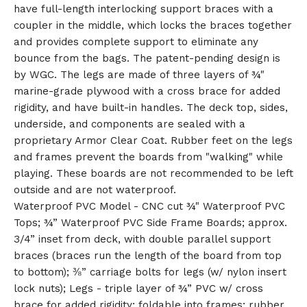
have full-length interlocking support braces with a
🎅
coupler in the middle, which locks the braces together
and provides complete support to eliminate any
bounce from the bags. The patent-pending design is
by WGC. The legs are made of three layers of ¾"
marine-grade plywood with a cross brace for added
rigidity, and have built-in handles. The deck top, sides,
underside, and components are sealed with a
proprietary Armor Clear Coat. Rubber feet on the legs
and frames prevent the boards from "walking" while
playing. These boards are not recommended to be left
outside and are not waterproof.
Waterproof PVC Model - CNC cut ¾" Waterproof PVC
Tops; ¾” Waterproof PVC Side Frame Boards; approx.
3/4” inset from deck, with double parallel support
braces (braces run the length of the board from top
to bottom); ⅜” carriage bolts for legs (w/ nylon insert
lock nuts); Legs - triple layer of ¾” PVC w/ cross
brace for added rigidity; foldable into frames; rubber