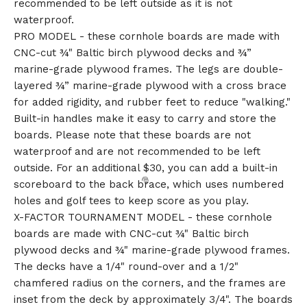
recommended to be left outside as it is not
waterproof.
PRO MODEL - these cornhole boards are made with
CNC-cut ¾" Baltic birch plywood decks and ¾”
marine-grade plywood frames. The legs are double-
layered ¾” marine-grade plywood with a cross brace
for added rigidity, and rubber feet to reduce "walking."
Built-in handles make it easy to carry and store the
boards. Please note that these boards are not
waterproof and are not recommended to be left
outside. For an additional $30, you can add a built-in
scoreboard to the back brace, which uses numbered
holes and golf tees to keep score as you play.
X-FACTOR TOURNAMENT MODEL - these cornhole
boards are made with CNC-cut ¾" Baltic birch
plywood decks and ¾" marine-grade plywood frames.
The decks have a 1/4" round-over and a 1/2"
chamfered radius on the corners, and the frames are
inset from the deck by approximately 3/4". The boards