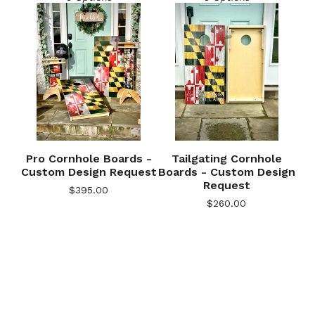
Pro Cornhole Boards -
Tailgating Cornhole
Custom Design Request
Boards - Custom Design
Request
$
395.00
$
260.00
🎅