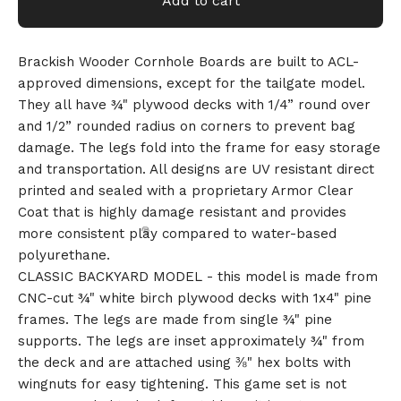
Add to cart
Brackish Wooder Cornhole Boards are built to ACL-
approved dimensions, except for the tailgate model.
They all have ¾" plywood decks with 1/4” round over
and 1/2” rounded radius on corners to prevent bag
damage. The legs fold into the frame for easy storage
and transportation. All designs are UV resistant direct
printed and sealed with a proprietary Armor Clear
Coat that is highly damage resistant and provides
more consistent play compared to water-based
polyurethane.
CLASSIC BACKYARD MODEL - this model is made from
CNC-cut ¾" white birch plywood decks with 1x4" pine
frames. The legs are made from single ¾" pine
supports. The legs are inset approximately ¾" from
the deck and are attached using ⅜" hex bolts with
wingnuts for easy tightening. This game set is not
🎅