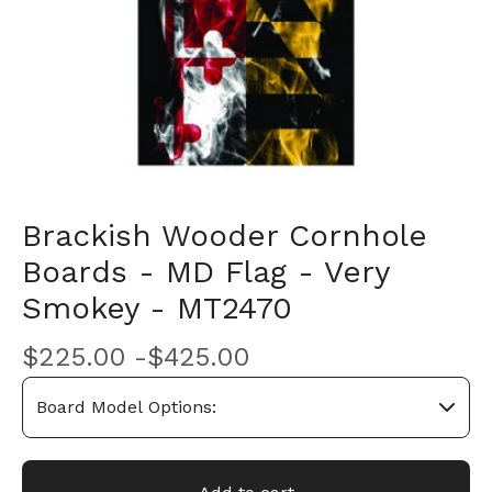
Brackish Wooder Cornhole
Boards - MD Flag - Very
Smokey - MT2470
$
225.00 -
$
425.00