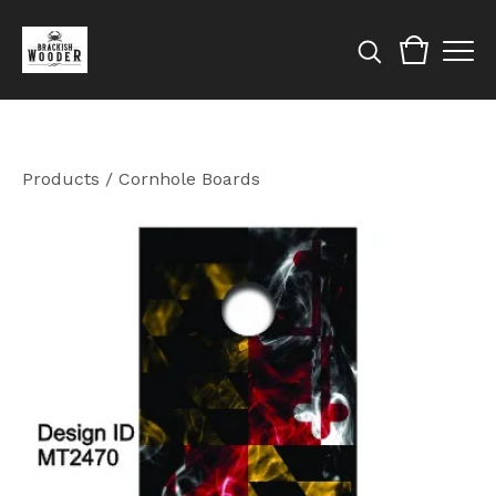
Products
/
Cornhole Boards