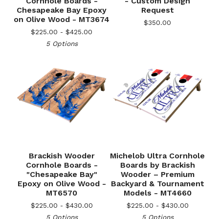
Cornhole Boards -
- Custom Design
Chesapeake Bay Epoxy
Request
on Olive Wood - MT3674
$
350.00
$
225.00 -
$
425.00
5 Options
Brackish Wooder
Michelob Ultra Cornhole
Cornhole Boards -
Boards by Brackish
"Chesapeake Bay"
Wooder – Premium
Epoxy on Olive Wood -
Backyard & Tournament
MT6570
Models - MT4660
$
225.00 -
$
430.00
$
225.00 -
$
430.00
5 Options
5 Options