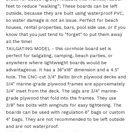
feet to reduce “walking”; These boards can be left
outside, because they are built using waterproof PVC,
so water damage is not an issue. Perfect for beach
houses, rental properties, bars, pool side use, or if you
know that you just tend to "forget" to put them away
all the time!
TAILGATING MODEL - this cornhole board set is
perfect for tailgating, camping, beach parties, or
anywhere where lightweight boards would be
advantageous. It has a 36"x18" dimension and a 4.5"
hole. The CNC-cut 3/4" Baltic birch plywood decks and
3/4" marine-grade plywood frames are approximately
3/4" inset from the deck. The legs are 3/4" marine-
grade plywood that fold into the frames. They use
3/8" hex bolts with wingnuts for easy tightening. The
boards can be used with regulation 6" bags or custom
4" bags. They are not recommended to be left outside
and are not waterproof.