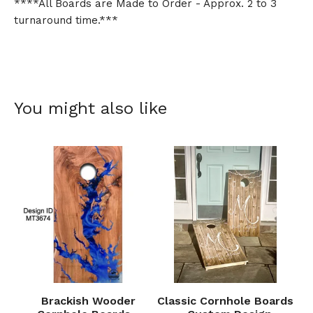
****All Boards are Made to Order - Approx. 2 to 3
turnaround time.***
You might also like
Brackish Wooder
Classic Cornhole Boards