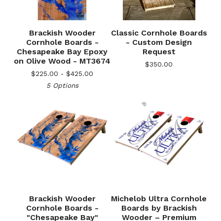
Brackish Wooder
Classic Cornhole Boards
Cornhole Boards -
- Custom Design
Chesapeake Bay Epoxy
Request
on Olive Wood - MT3674
$
350.00
$
225.00 -
$
425.00
5 Options
🎅
Brackish Wooder
Michelob Ultra Cornhole
Cornhole Boards -
Boards by Brackish
"Chesapeake Bay"
Wooder – Premium