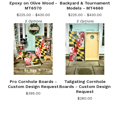
Epoxy on Olive Wood -
Backyard & Tournament
MT6570
Models - MT4660
$
225.00 -
$
430.00
$
225.00 -
$
430.00
5 Options
5 Options
🎅
Pro Cornhole Boards -
Tailgating Cornhole
Custom Design Request
Boards - Custom Design
Request
$
395.00
$
260.00