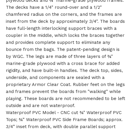
plywood decks and ¾" marine-grade plywood frames.
The decks have a 1/4" round-over and a 1/2"
chamfered radius on the corners, and the frames are
inset from the deck by approximately 3/4". The boards
have full-length interlocking support braces with a
coupler in the middle, which locks the braces together
and provides complete support to eliminate any
bounce from the bags. The patent-pending design is
by WGC. The legs are made of three layers of ¾"
marine-grade plywood with a cross brace for added
rigidity, and have built-in handles. The deck top, sides,
underside, and components are sealed with a
proprietary Armor Clear Coat. Rubber feet on the legs
and frames prevent the boards from "walking" while
playing. These boards are not recommended to be left
outside and are not waterproof.
Waterproof PVC Model - CNC cut ¾" Waterproof PVC
Tops; ¾” Waterproof PVC Side Frame Boards; approx.
3/4” inset from deck, with double parallel support