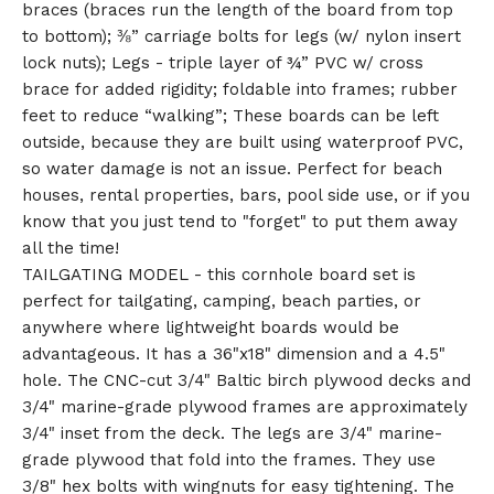
braces (braces run the length of the board from top
to bottom); ⅜” carriage bolts for legs (w/ nylon insert
lock nuts); Legs - triple layer of ¾” PVC w/ cross
brace for added rigidity; foldable into frames; rubber
feet to reduce “walking”; These boards can be left
outside, because they are built using waterproof PVC,
so water damage is not an issue. Perfect for beach
houses, rental properties, bars, pool side use, or if you
know that you just tend to "forget" to put them away
all the time!
TAILGATING MODEL - this cornhole board set is
perfect for tailgating, camping, beach parties, or
anywhere where lightweight boards would be
advantageous. It has a 36"x18" dimension and a 4.5"
hole. The CNC-cut 3/4" Baltic birch plywood decks and
3/4" marine-grade plywood frames are approximately
3/4" inset from the deck. The legs are 3/4" marine-
grade plywood that fold into the frames. They use
3/8" hex bolts with wingnuts for easy tightening. The