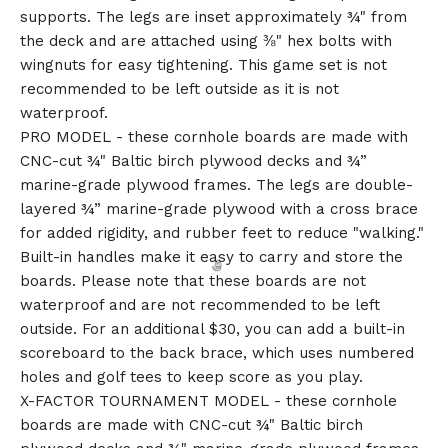
supports. The legs are inset approximately ¾" from
the deck and are attached using ⅜" hex bolts with
wingnuts for easy tightening. This game set is not
recommended to be left outside as it is not
waterproof.
PRO MODEL - these cornhole boards are made with
CNC-cut ¾" Baltic birch plywood decks and ¾”
marine-grade plywood frames. The legs are double-
layered ¾” marine-grade plywood with a cross brace
for added rigidity, and rubber feet to reduce "walking."
Built-in handles make it easy to carry and store the
boards. Please note that these boards are not
waterproof and are not recommended to be left
outside. For an additional $30, you can add a built-in
scoreboard to the back brace, which uses numbered
holes and golf tees to keep score as you play.
X-FACTOR TOURNAMENT MODEL - these cornhole
boards are made with CNC-cut ¾" Baltic birch
🎅