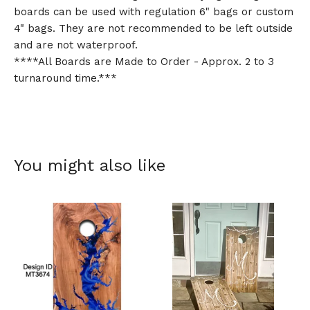
boards can be used with regulation 6" bags or custom
4" bags. They are not recommended to be left outside
and are not waterproof.
****All Boards are Made to Order - Approx. 2 to 3
turnaround time.***
You might also like