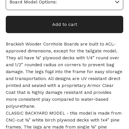
Add to cart
Brackish Wooder Cornhole Boards are built to ACL-
approved dimensions, except for the tailgate model.
They all have ¾" plywood decks with 1/4” round over
and 1/2” rounded radius on corners to prevent bag
damage. The legs fold into the frame for easy storage
and transportation. All designs are UV resistant direct
printed and sealed with a proprietary Armor Clear
Coat that is highly damage resistant and provides
more consistent play compared to water-based
polyurethane.
CLASSIC BACKYARD MODEL - this model is made from
CNC-cut ¾" white birch plywood decks with 1x4" pine
🎅
frames. The legs are made from single ¾" pine