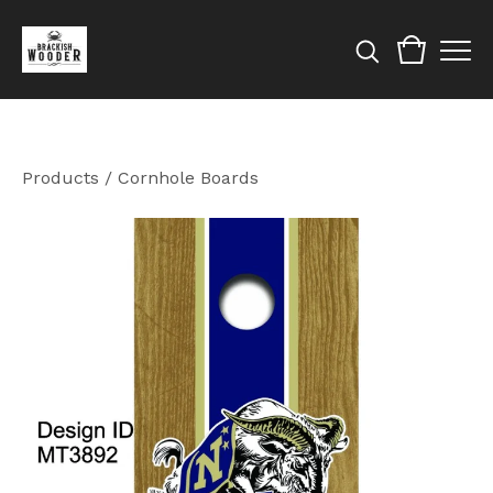
Products
/
Cornhole Boards