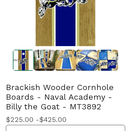
Brackish Wooder Cornhole
Boards - Naval Academy -
Billy the Goat - MT3892
$
225.00 -
$
425.00