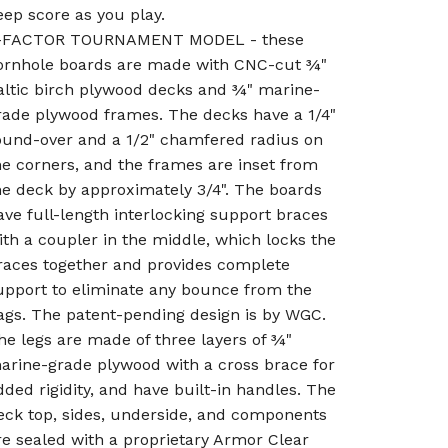
eep score as you play.
-FACTOR TOURNAMENT MODEL - these
ornhole boards are made with CNC-cut ¾"
altic birch plywood decks and ¾" marine-
rade plywood frames. The decks have a 1/4"
ound-over and a 1/2" chamfered radius on
he corners, and the frames are inset from
he deck by approximately 3/4". The boards
ave full-length interlocking support braces
ith a coupler in the middle, which locks the
races together and provides complete
upport to eliminate any bounce from the
ags. The patent-pending design is by WGC.
he legs are made of three layers of ¾"
arine-grade plywood with a cross brace for
dded rigidity, and have built-in handles. The
eck top, sides, underside, and components
re sealed with a proprietary Armor Clear