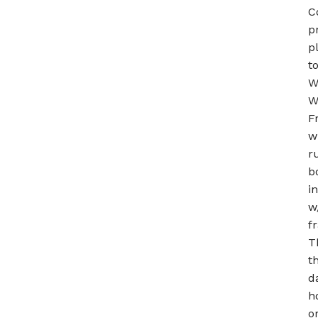
C
p
p
t
W
W
F
w
r
b
i
w
f
T
t
d
h
o