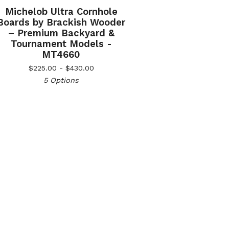
Michelob Ultra Cornhole
Boards by Brackish Wooder
– Premium Backyard &
Tournament Models -
MT4660
$
225.00 -
$
430.00
5 Options