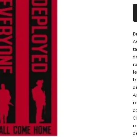
B
A
t
d
r
l
t
d
A
r
c
C
m
d