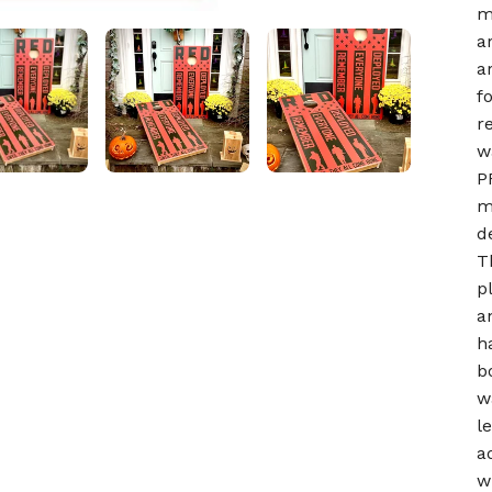
m
a
a
f
r
w
P
m
d
T
p
a
h
b
w
l
a
w