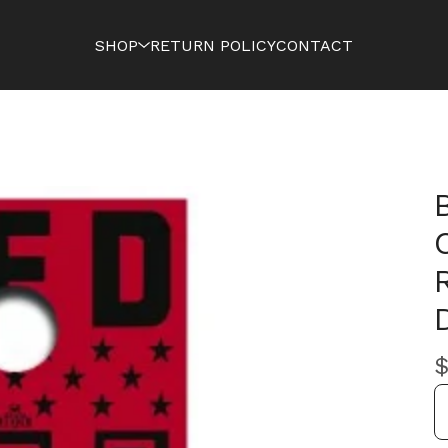
SHOP
RETURN POLICY
CONTACT