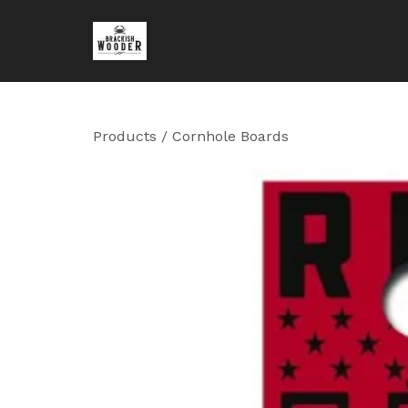
Products
/
Cornhole Boards