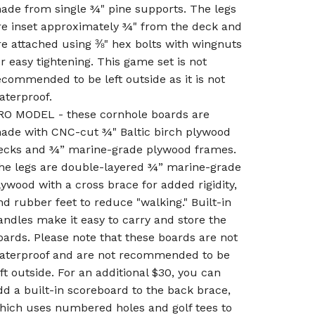
ade from single ¾" pine supports. The legs
re inset approximately ¾" from the deck and
re attached using ⅜" hex bolts with wingnuts
or easy tightening. This game set is not
ecommended to be left outside as it is not
aterproof.
RO MODEL - these cornhole boards are
ade with CNC-cut ¾" Baltic birch plywood
ecks and ¾” marine-grade plywood frames.
he legs are double-layered ¾” marine-grade
lywood with a cross brace for added rigidity,
nd rubber feet to reduce "walking." Built-in
andles make it easy to carry and store the
oards. Please note that these boards are not
aterproof and are not recommended to be
eft outside. For an additional $30, you can
dd a built-in scoreboard to the back brace,
hich uses numbered holes and golf tees to