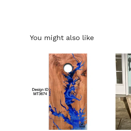
You might also like