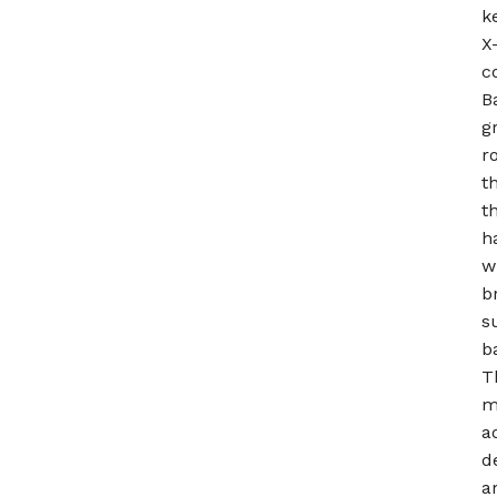
k
X
c
B
g
r
t
t
h
w
b
s
b
T
m
a
d
a