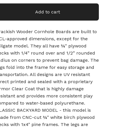
Add to cart
rackish Wooder Cornhole Boards are built to
CL-approved dimensions, except for the
ailgate model. They all have ¾" plywood
ecks with 1/4” round over and 1/2” rounded
adius on corners to prevent bag damage. The
egs fold into the frame for easy storage and
ransportation. All designs are UV resistant
irect printed and sealed with a proprietary
rmor Clear Coat that is highly damage
esistant and provides more consistent play
ompared to water-based polyurethane.
LASSIC BACKYARD MODEL - this model is
ade from CNC-cut ¾" white birch plywood
ecks with 1x4" pine frames. The legs are