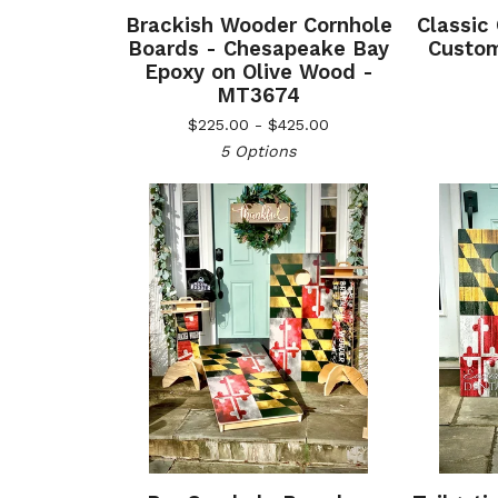
Brackish Wooder Cornhole
Classic
Boards - Chesapeake Bay
Custom
Epoxy on Olive Wood -
MT3674
$
225.00 -
$
425.00
5 Options