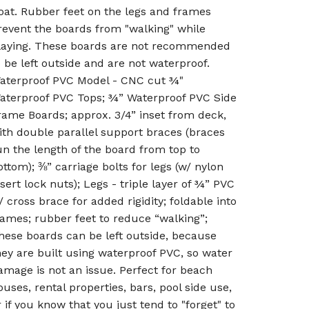
oat. Rubber feet on the legs and frames
revent the boards from "walking" while
laying. These boards are not recommended
o be left outside and are not waterproof.
aterproof PVC Model - CNC cut ¾"
aterproof PVC Tops; ¾” Waterproof PVC Side
rame Boards; approx. 3/4” inset from deck,
ith double parallel support braces (braces
un the length of the board from top to
ottom); ⅜” carriage bolts for legs (w/ nylon
nsert lock nuts); Legs - triple layer of ¾” PVC
/ cross brace for added rigidity; foldable into
rames; rubber feet to reduce “walking”;
hese boards can be left outside, because
hey are built using waterproof PVC, so water
amage is not an issue. Perfect for beach
ouses, rental properties, bars, pool side use,
r if you know that you just tend to "forget" to