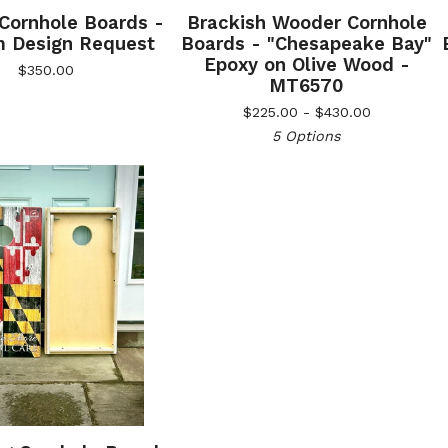
 Cornhole Boards -
Brackish Wooder Cornhole
 Design Request
Boards - "Chesapeake Bay"
Epoxy on Olive Wood -
$
350.00
MT6570
$
225.00 -
$
430.00
5 Options