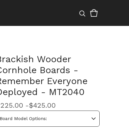
Brackish Wooder
Cornhole Boards -
Remember Everyone
Deployed - MT2040
$
225.00 -
$
425.00