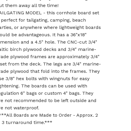
ut them away all the time!
AILGATING MODEL - this cornhole board set
s perfect for tailgating, camping, beach
arties, or anywhere where lightweight boards
ould be advantageous. It has a 36"x18"
imension and a 4.5" hole. The CNC-cut 3/4"
altic birch plywood decks and 3/4" marine-
rade plywood frames are approximately 3/4"
nset from the deck. The legs are 3/4" marine-
rade plywood that fold into the frames. They
se 3/8" hex bolts with wingnuts for easy
ightening. The boards can be used with
egulation 6" bags or custom 4" bags. They
re not recommended to be left outside and
re not waterproof.
***All Boards are Made to Order - Approx. 2
o 3 turnaround time.***