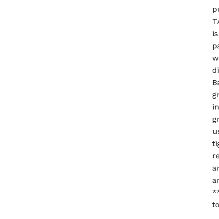
p
T
i
p
w
d
B
g
i
g
u
t
r
a
a
*
t