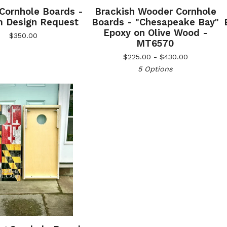
 Cornhole Boards -
Brackish Wooder Cornhole
 Design Request
Boards - "Chesapeake Bay"
Epoxy on Olive Wood -
$
350.00
MT6570
$
225.00 -
$
430.00
5 Options