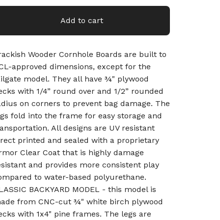
Add to cart
rackish Wooder Cornhole Boards are built to
CL-approved dimensions, except for the
ailgate model. They all have ¾" plywood
ecks with 1/4” round over and 1/2” rounded
adius on corners to prevent bag damage. The
egs fold into the frame for easy storage and
ransportation. All designs are UV resistant
irect printed and sealed with a proprietary
rmor Clear Coat that is highly damage
esistant and provides more consistent play
ompared to water-based polyurethane.
LASSIC BACKYARD MODEL - this model is
ade from CNC-cut ¾" white birch plywood
ecks with 1x4" pine frames. The legs are