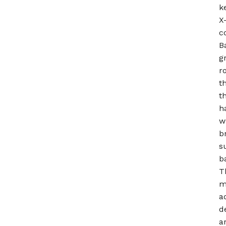
k
X
c
B
g
r
t
t
h
w
b
s
b
T
m
a
d
a