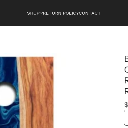
SHOP
RETURN POLICY
CONTACT