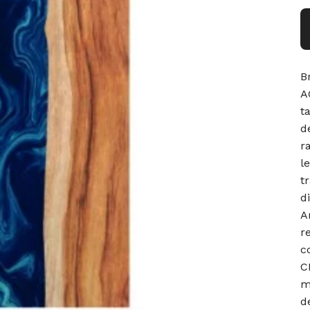
B
A
t
d
r
l
t
d
A
r
c
C
m
d