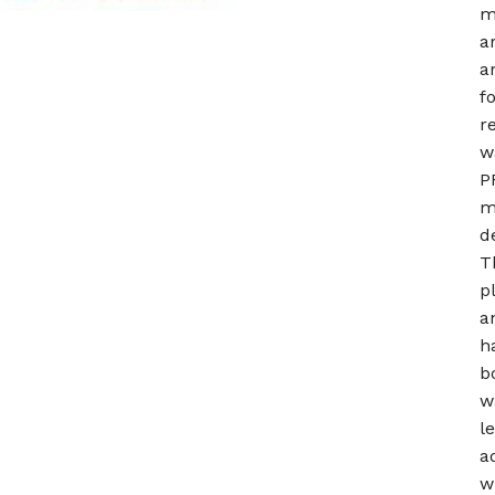
m
a
a
f
r
w
P
m
d
T
p
a
h
b
w
l
a
w