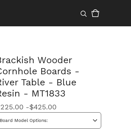
Brackish Wooder
Cornhole Boards -
River Table - Blue
Resin - MT1833
$
225.00 -
$
425.00