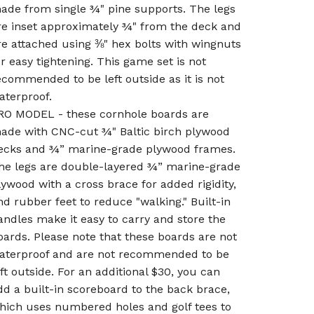
ade from single ¾" pine supports. The legs
re inset approximately ¾" from the deck and
re attached using ⅜" hex bolts with wingnuts
or easy tightening. This game set is not
ecommended to be left outside as it is not
aterproof.
RO MODEL - these cornhole boards are
ade with CNC-cut ¾" Baltic birch plywood
ecks and ¾” marine-grade plywood frames.
he legs are double-layered ¾” marine-grade
lywood with a cross brace for added rigidity,
nd rubber feet to reduce "walking." Built-in
andles make it easy to carry and store the
oards. Please note that these boards are not
aterproof and are not recommended to be
eft outside. For an additional $30, you can
dd a built-in scoreboard to the back brace,
hich uses numbered holes and golf tees to