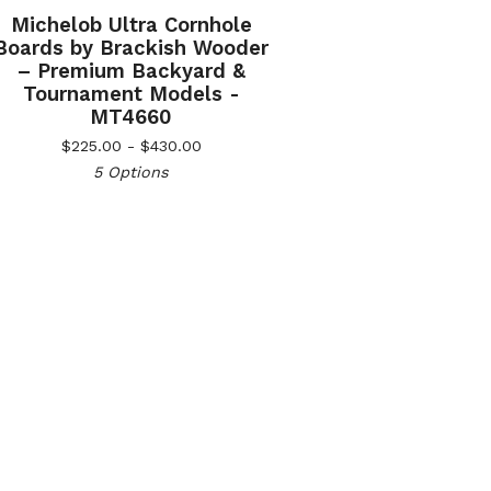
Michelob Ultra Cornhole
Boards by Brackish Wooder
– Premium Backyard &
Tournament Models -
MT4660
$
225.00 -
$
430.00
5 Options