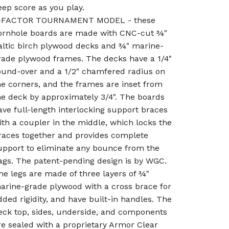
eep score as you play.
-FACTOR TOURNAMENT MODEL - these
ornhole boards are made with CNC-cut ¾"
altic birch plywood decks and ¾" marine-
rade plywood frames. The decks have a 1/4"
ound-over and a 1/2" chamfered radius on
he corners, and the frames are inset from
he deck by approximately 3/4". The boards
ave full-length interlocking support braces
ith a coupler in the middle, which locks the
races together and provides complete
upport to eliminate any bounce from the
ags. The patent-pending design is by WGC.
he legs are made of three layers of ¾"
arine-grade plywood with a cross brace for
dded rigidity, and have built-in handles. The
eck top, sides, underside, and components
re sealed with a proprietary Armor Clear