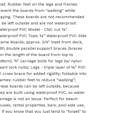
oat. Rubber feet on the legs and frames
revent the boards from "walking" while
laying. These boards are not recommended
o be left outside and are not waterproof.
aterproof PVC Model - CNC cut ¾"
aterproof PVC Tops; ¾” Waterproof PVC Side
rame Boards; approx. 3/4” inset from deck,
ith double parallel support braces (braces
un the length of the board from top to
ottom); ⅜” carriage bolts for legs (w/ nylon
nsert lock nuts); Legs - triple layer of ¾” PVC
/ cross brace for added rigidity; foldable into
rames; rubber feet to reduce “walking”;
hese boards can be left outside, because
hey are built using waterproof PVC, so water
amage is not an issue. Perfect for beach
ouses, rental properties, bars, pool side use,
r if you know that you just tend to "forget" to