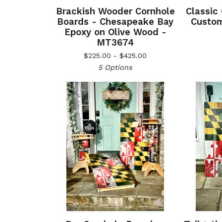
Brackish Wooder Cornhole
Classic
Boards - Chesapeake Bay
Custom
Epoxy on Olive Wood -
MT3674
$
225.00 -
$
425.00
5 Options