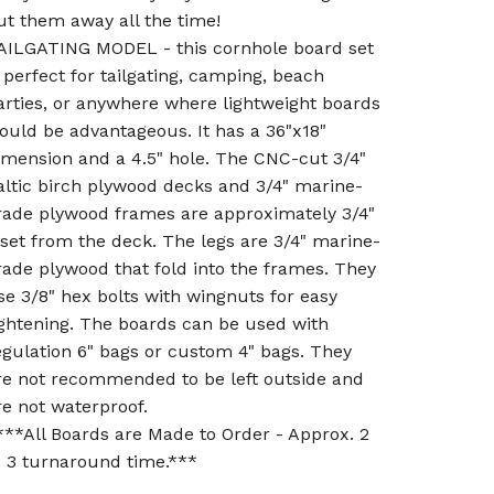
ut them away all the time!
AILGATING MODEL - this cornhole board set
s perfect for tailgating, camping, beach
arties, or anywhere where lightweight boards
ould be advantageous. It has a 36"x18"
imension and a 4.5" hole. The CNC-cut 3/4"
altic birch plywood decks and 3/4" marine-
rade plywood frames are approximately 3/4"
nset from the deck. The legs are 3/4" marine-
rade plywood that fold into the frames. They
se 3/8" hex bolts with wingnuts for easy
ightening. The boards can be used with
egulation 6" bags or custom 4" bags. They
re not recommended to be left outside and
re not waterproof.
***All Boards are Made to Order - Approx. 2
o 3 turnaround time.***