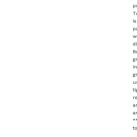
p
T
i
p
w
d
B
g
i
g
u
t
r
a
a
*
t