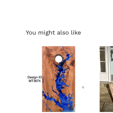
You might also like