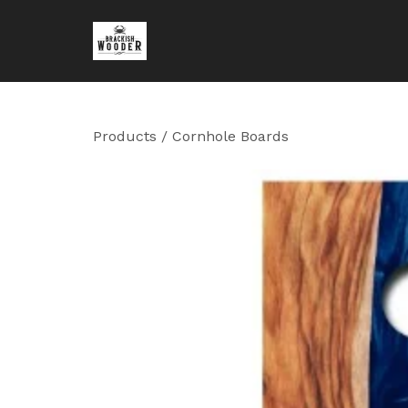
Products
/
Cornhole Boards