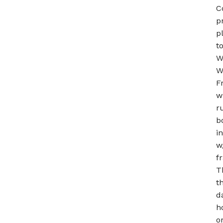
C
p
p
t
W
W
F
w
r
b
i
w
f
T
t
d
h
o