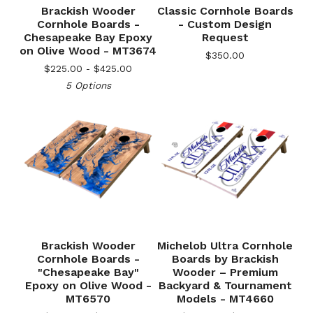
Brackish Wooder
Classic Cornhole Boards
Cornhole Boards -
- Custom Design
Chesapeake Bay Epoxy
Request
on Olive Wood - MT3674
$
350.00
$
225.00 -
$
425.00
5 Options
Brackish Wooder
Michelob Ultra Cornhole
Cornhole Boards -
Boards by Brackish
"Chesapeake Bay"
Wooder – Premium
Epoxy on Olive Wood -
Backyard & Tournament
MT6570
Models - MT4660