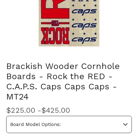
Brackish Wooder Cornhole
Boards - Rock the RED -
C.A.P.S. Caps Caps Caps -
MT24
$
225.00 -
$
425.00