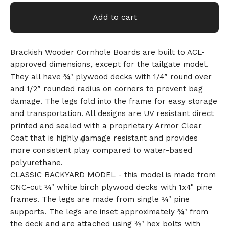
Add to cart
Brackish Wooder Cornhole Boards are built to ACL-
approved dimensions, except for the tailgate model.
They all have ¾" plywood decks with 1/4” round over
and 1/2” rounded radius on corners to prevent bag
damage. The legs fold into the frame for easy storage
and transportation. All designs are UV resistant direct
printed and sealed with a proprietary Armor Clear
Coat that is highly damage resistant and provides
more consistent play compared to water-based
polyurethane.
CLASSIC BACKYARD MODEL - this model is made from
CNC-cut ¾" white birch plywood decks with 1x4" pine
frames. The legs are made from single ¾" pine
supports. The legs are inset approximately ¾" from
the deck and are attached using ⅜" hex bolts with