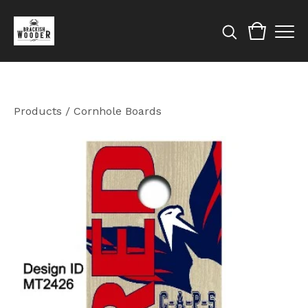
Products
/
Cornhole Boards