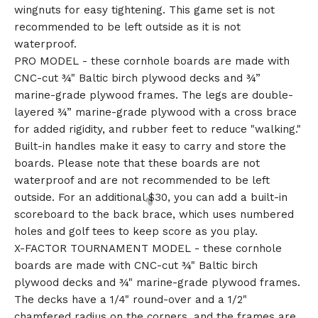
wingnuts for easy tightening. This game set is not
🎅
recommended to be left outside as it is not
waterproof.
PRO MODEL - these cornhole boards are made with
CNC-cut ¾" Baltic birch plywood decks and ¾”
marine-grade plywood frames. The legs are double-
layered ¾” marine-grade plywood with a cross brace
for added rigidity, and rubber feet to reduce "walking."
Built-in handles make it easy to carry and store the
boards. Please note that these boards are not
waterproof and are not recommended to be left
outside. For an additional $30, you can add a built-in
scoreboard to the back brace, which uses numbered
holes and golf tees to keep score as you play.
X-FACTOR TOURNAMENT MODEL - these cornhole
boards are made with CNC-cut ¾" Baltic birch
plywood decks and ¾" marine-grade plywood frames.
The decks have a 1/4" round-over and a 1/2"
chamfered radius on the corners, and the frames are