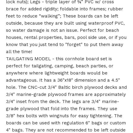
lock nuts); Legs - triple layer of ¾” PVC w/ cross
brace for added rigidity; foldable into frames; rubber
feet to reduce “walking”; These boards can be left
outside, because they are built using waterproof PVC,
so water damage is not an issue. Perfect for beach
houses, rental properties, bars, pool side use, or if you
know that you just tend to "forget" to put them away
all the time!
TAILGATING MODEL - this cornhole board set is
perfect for tailgating, camping, beach parties, or
anywhere where lightweight boards would be
advantageous. It has a 36"x18" dimension and a 4.5"
hole. The CNC-cut 3/4" Baltic birch plywood decks and
3/4" marine-grade plywood frames are approximately
3/4" inset from the deck. The legs are 3/4" marine-
grade plywood that fold into the frames. They use
3/8" hex bolts with wingnuts for easy tightening. The
boards can be used with regulation 6" bags or custom
4" bags. They are not recommended to be left outside