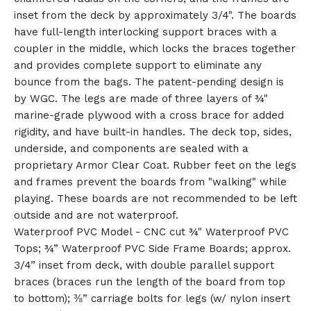
inset from the deck by approximately 3/4". The boards
have full-length interlocking support braces with a
🎅
coupler in the middle, which locks the braces together
and provides complete support to eliminate any
bounce from the bags. The patent-pending design is
by WGC. The legs are made of three layers of ¾"
marine-grade plywood with a cross brace for added
rigidity, and have built-in handles. The deck top, sides,
underside, and components are sealed with a
proprietary Armor Clear Coat. Rubber feet on the legs
and frames prevent the boards from "walking" while
playing. These boards are not recommended to be left
outside and are not waterproof.
Waterproof PVC Model - CNC cut ¾" Waterproof PVC
Tops; ¾” Waterproof PVC Side Frame Boards; approx.
3/4” inset from deck, with double parallel support
braces (braces run the length of the board from top
to bottom); ⅜” carriage bolts for legs (w/ nylon insert