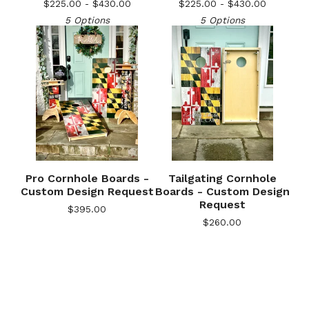
$
225.00 -
$
430.00
$
225.00 -
$
430.00
5 Options
5 Options
Pro Cornhole Boards -
Tailgating Cornhole
Custom Design Request
Boards - Custom Design
Request
$
395.00
$
260.00
🎅