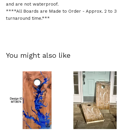
and are not waterproof.
****All Boards are Made to Order - Approx. 2 to 3
turnaround time.***
You might also like