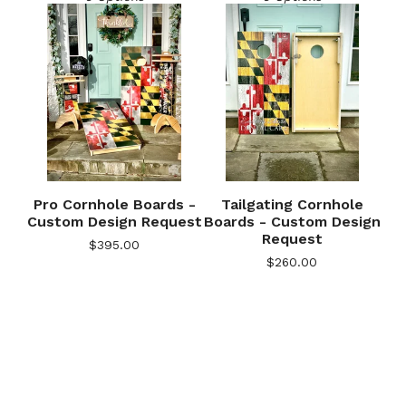
Pro Cornhole Boards -
Tailgating Cornhole
Custom Design Request
Boards - Custom Design
Request
$
395.00
$
260.00
🎅