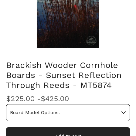
Brackish Wooder Cornhole
Boards - Sunset Reflection
Through Reeds - MT5874
$
225.00 -
$
425.00