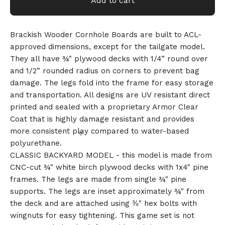
Add to cart
Brackish Wooder Cornhole Boards are built to ACL-
approved dimensions, except for the tailgate model.
They all have ¾" plywood decks with 1/4” round over
and 1/2” rounded radius on corners to prevent bag
damage. The legs fold into the frame for easy storage
and transportation. All designs are UV resistant direct
printed and sealed with a proprietary Armor Clear
Coat that is highly damage resistant and provides
more consistent play compared to water-based
polyurethane.
CLASSIC BACKYARD MODEL - this model is made from
CNC-cut ¾" white birch plywood decks with 1x4" pine
frames. The legs are made from single ¾" pine
supports. The legs are inset approximately ¾" from
the deck and are attached using ⅜" hex bolts with
wingnuts for easy tightening. This game set is not
🎅