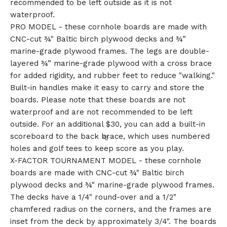
recommended to be left outside as it is not
waterproof.
PRO MODEL - these cornhole boards are made with
CNC-cut ¾" Baltic birch plywood decks and ¾”
marine-grade plywood frames. The legs are double-
layered ¾” marine-grade plywood with a cross brace
for added rigidity, and rubber feet to reduce "walking."
Built-in handles make it easy to carry and store the
boards. Please note that these boards are not
waterproof and are not recommended to be left
outside. For an additional $30, you can add a built-in
scoreboard to the back brace, which uses numbered
holes and golf tees to keep score as you play.
X-FACTOR TOURNAMENT MODEL - these cornhole
boards are made with CNC-cut ¾" Baltic birch
plywood decks and ¾" marine-grade plywood frames.
The decks have a 1/4" round-over and a 1/2"
chamfered radius on the corners, and the frames are
inset from the deck by approximately 3/4". The boards