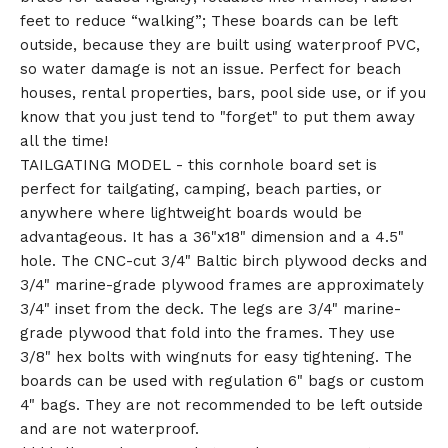
feet to reduce “walking”; These boards can be left
outside, because they are built using waterproof PVC,
so water damage is not an issue. Perfect for beach
houses, rental properties, bars, pool side use, or if you
know that you just tend to "forget" to put them away
all the time!
TAILGATING MODEL - this cornhole board set is
perfect for tailgating, camping, beach parties, or
anywhere where lightweight boards would be
advantageous. It has a 36"x18" dimension and a 4.5"
hole. The CNC-cut 3/4" Baltic birch plywood decks and
3/4" marine-grade plywood frames are approximately
3/4" inset from the deck. The legs are 3/4" marine-
grade plywood that fold into the frames. They use
3/8" hex bolts with wingnuts for easy tightening. The
boards can be used with regulation 6" bags or custom
4" bags. They are not recommended to be left outside
and are not waterproof.