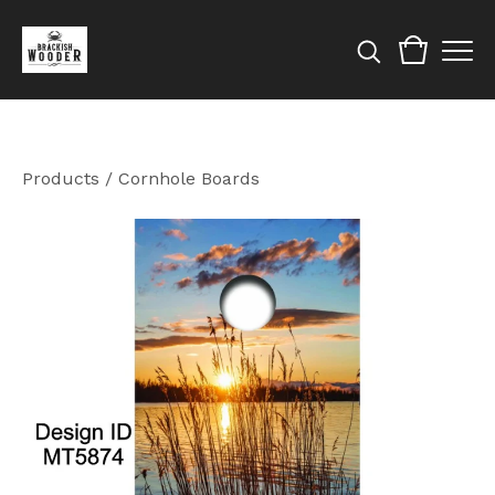
Products
/
Cornhole Boards