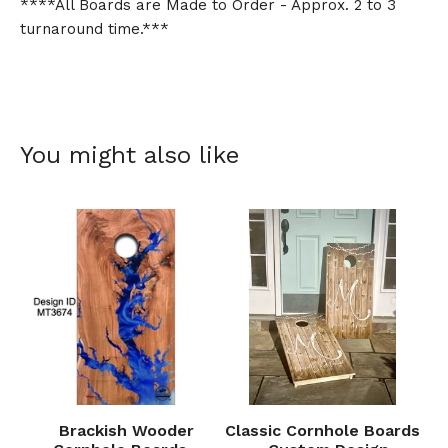
****All Boards are Made to Order - Approx. 2 to 3
turnaround time.***
You might also like
Brackish Wooder
Classic Cornhole Boards