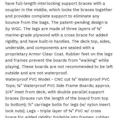
have full-length interlocking support braces with a
🎅
coupler in the middle, which locks the braces together
and provides complete support to eliminate any
bounce from the bags. The patent-pending design is
by WGC. The legs are made of three layers of ¾"
marine-grade plywood with a cross brace for added
rigidity, and have built-in handles. The deck top, sides,
underside, and components are sealed with a
proprietary Armor Clear Coat. Rubber feet on the legs
and frames prevent the boards from "walking" while
playing. These boards are not recommended to be left
outside and are not waterproof.
Waterproof PVC Model - CNC cut ¾" Waterproof PVC
Tops; ¾” Waterproof PVC Side Frame Boards; approx.
3/4” inset from deck, with double parallel support
braces (braces run the length of the board from top
to bottom); ⅜” carriage bolts for legs (w/ nylon insert
lock nuts); Legs - triple layer of ¾” PVC w/ cross
brace for added rigidity; foldable into frames; rubber