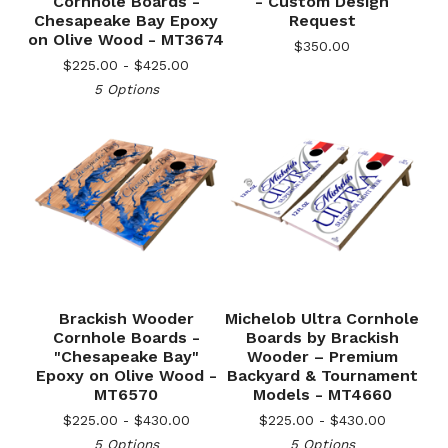
Cornhole Boards -
- Custom Design
Chesapeake Bay Epoxy
Request
on Olive Wood - MT3674
$
350.00
$
225.00 -
$
425.00
5 Options
Brackish Wooder
Michelob Ultra Cornhole
Cornhole Boards -
Boards by Brackish
"Chesapeake Bay"
Wooder – Premium
Epoxy on Olive Wood -
Backyard & Tournament
MT6570
Models - MT4660
$
225.00 -
$
430.00
$
225.00 -
$
430.00
5 Options
5 Options