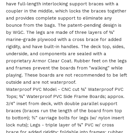
have full-length interlocking support braces with a
🎅
coupler in the middle, which locks the braces together
and provides complete support to eliminate any
bounce from the bags. The patent-pending design is
by WGC. The legs are made of three layers of ¾"
marine-grade plywood with a cross brace for added
rigidity, and have built-in handles. The deck top, sides,
underside, and components are sealed with a
proprietary Armor Clear Coat. Rubber feet on the legs
and frames prevent the boards from "walking" while
playing. These boards are not recommended to be left
outside and are not waterproof.
Waterproof PVC Model - CNC cut ¾" Waterproof PVC
Tops; ¾” Waterproof PVC Side Frame Boards; approx.
3/4” inset from deck, with double parallel support
braces (braces run the length of the board from top
to bottom); ⅜” carriage bolts for legs (w/ nylon insert
lock nuts); Legs - triple layer of ¾” PVC w/ cross
brace for added rigidity; foldable into frames; rubber