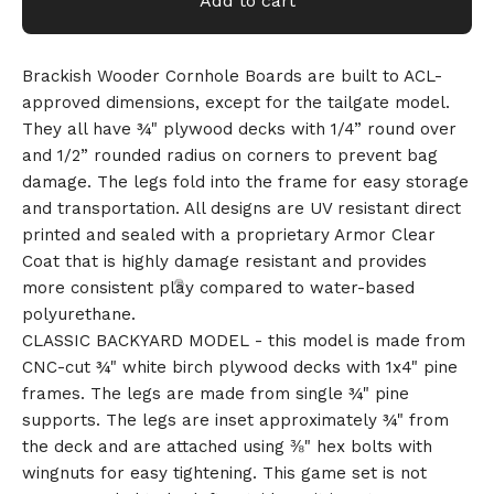
Add to cart
Brackish Wooder Cornhole Boards are built to ACL-
approved dimensions, except for the tailgate model.
They all have ¾" plywood decks with 1/4” round over
and 1/2” rounded radius on corners to prevent bag
damage. The legs fold into the frame for easy storage
and transportation. All designs are UV resistant direct
printed and sealed with a proprietary Armor Clear
Coat that is highly damage resistant and provides
more consistent play compared to water-based
polyurethane.
CLASSIC BACKYARD MODEL - this model is made from
CNC-cut ¾" white birch plywood decks with 1x4" pine
frames. The legs are made from single ¾" pine
supports. The legs are inset approximately ¾" from
the deck and are attached using ⅜" hex bolts with
wingnuts for easy tightening. This game set is not
🎅