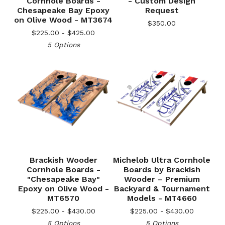
Cornhole Boards -
- Custom Design
Chesapeake Bay Epoxy
Request
on Olive Wood - MT3674
$
350.00
$
225.00 -
$
425.00
5 Options
Brackish Wooder
Michelob Ultra Cornhole
Cornhole Boards -
Boards by Brackish
"Chesapeake Bay"
Wooder – Premium
🎅
Epoxy on Olive Wood -
Backyard & Tournament
MT6570
Models - MT4660
$
225.00 -
$
430.00
$
225.00 -
$
430.00
5 Options
5 Options