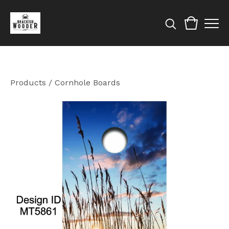
Products
/
Cornhole Boards