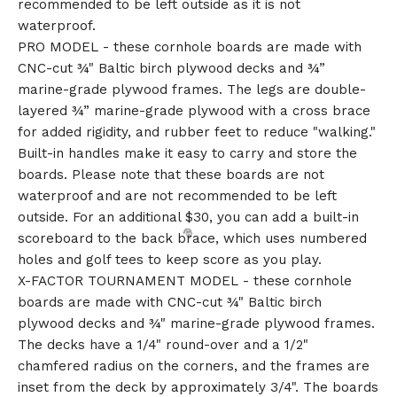
recommended to be left outside as it is not
waterproof.
PRO MODEL - these cornhole boards are made with
CNC-cut ¾" Baltic birch plywood decks and ¾”
marine-grade plywood frames. The legs are double-
layered ¾” marine-grade plywood with a cross brace
for added rigidity, and rubber feet to reduce "walking."
Built-in handles make it easy to carry and store the
boards. Please note that these boards are not
waterproof and are not recommended to be left
outside. For an additional $30, you can add a built-in
scoreboard to the back brace, which uses numbered
holes and golf tees to keep score as you play.
X-FACTOR TOURNAMENT MODEL - these cornhole
boards are made with CNC-cut ¾" Baltic birch
plywood decks and ¾" marine-grade plywood frames.
The decks have a 1/4" round-over and a 1/2"
chamfered radius on the corners, and the frames are
inset from the deck by approximately 3/4". The boards