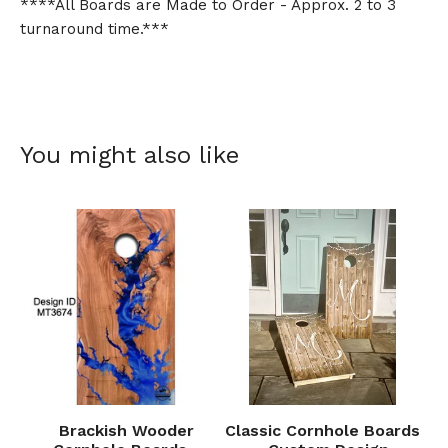
****All Boards are Made to Order - Approx. 2 to 3
turnaround time.***
You might also like
Brackish Wooder
Classic Cornhole Boards