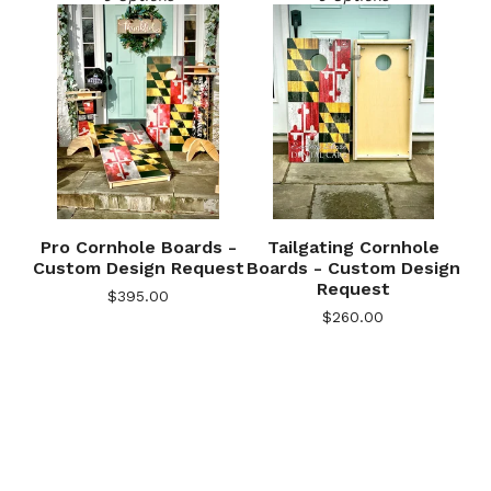
Pro Cornhole Boards -
Tailgating Cornhole
Custom Design Request
Boards - Custom Design
Request
$
395.00
🎅
$
260.00