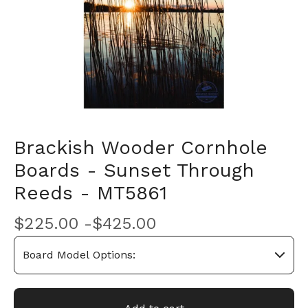
Brackish Wooder Cornhole
Boards - Sunset Through
Reeds - MT5861
$
225.00 -
$
425.00