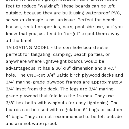
feet to reduce “walking”; These boards can be left
outside, because they are built using waterproof PVC,
so water damage is not an issue. Perfect for beach
houses, rental properties, bars, pool side use, or if you
know that you just tend to "forget" to put them away
all the time!
TAILGATING MODEL - this cornhole board set is
perfect for tailgating, camping, beach parties, or
anywhere where lightweight boards would be
advantageous. It has a 36"x18" dimension and a 4.5"
hole. The CNC-cut 3/4" Baltic birch plywood decks and
3/4" marine-grade plywood frames are approximately
3/4" inset from the deck. The legs are 3/4" marine-
grade plywood that fold into the frames. They use
3/8" hex bolts with wingnuts for easy tightening. The
boards can be used with regulation 6" bags or custom
4" bags. They are not recommended to be left outside
and are not waterproof.