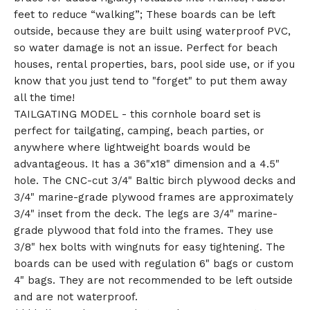
feet to reduce “walking”; These boards can be left
outside, because they are built using waterproof PVC,
so water damage is not an issue. Perfect for beach
houses, rental properties, bars, pool side use, or if you
know that you just tend to "forget" to put them away
all the time!
TAILGATING MODEL - this cornhole board set is
perfect for tailgating, camping, beach parties, or
anywhere where lightweight boards would be
advantageous. It has a 36"x18" dimension and a 4.5"
hole. The CNC-cut 3/4" Baltic birch plywood decks and
3/4" marine-grade plywood frames are approximately
3/4" inset from the deck. The legs are 3/4" marine-
grade plywood that fold into the frames. They use
3/8" hex bolts with wingnuts for easy tightening. The
boards can be used with regulation 6" bags or custom
4" bags. They are not recommended to be left outside
and are not waterproof.