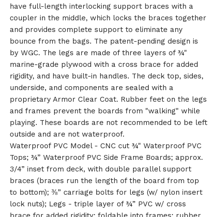
have full-length interlocking support braces with a
🎅
coupler in the middle, which locks the braces together
and provides complete support to eliminate any
bounce from the bags. The patent-pending design is
by WGC. The legs are made of three layers of ¾"
marine-grade plywood with a cross brace for added
rigidity, and have built-in handles. The deck top, sides,
underside, and components are sealed with a
proprietary Armor Clear Coat. Rubber feet on the legs
and frames prevent the boards from "walking" while
playing. These boards are not recommended to be left
outside and are not waterproof.
Waterproof PVC Model - CNC cut ¾" Waterproof PVC
Tops; ¾” Waterproof PVC Side Frame Boards; approx.
3/4” inset from deck, with double parallel support
braces (braces run the length of the board from top
to bottom); ⅜” carriage bolts for legs (w/ nylon insert
lock nuts); Legs - triple layer of ¾” PVC w/ cross
brace for added rigidity; foldable into frames; rubber