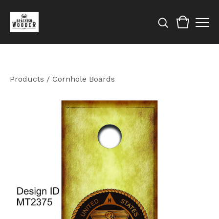
Products
/
Cornhole Boards