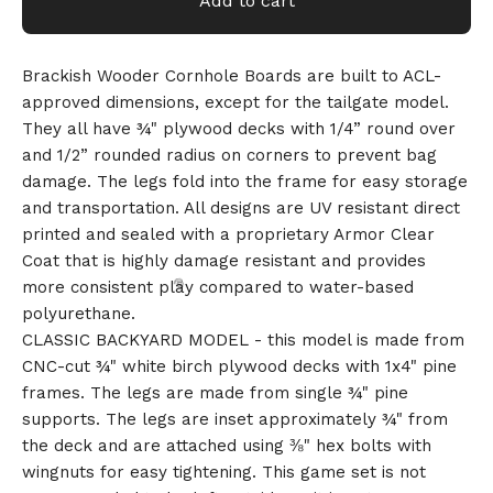
Add to cart
Brackish Wooder Cornhole Boards are built to ACL-
approved dimensions, except for the tailgate model.
They all have ¾" plywood decks with 1/4” round over
and 1/2” rounded radius on corners to prevent bag
damage. The legs fold into the frame for easy storage
and transportation. All designs are UV resistant direct
printed and sealed with a proprietary Armor Clear
Coat that is highly damage resistant and provides
more consistent play compared to water-based
polyurethane.
CLASSIC BACKYARD MODEL - this model is made from
CNC-cut ¾" white birch plywood decks with 1x4" pine
frames. The legs are made from single ¾" pine
supports. The legs are inset approximately ¾" from
the deck and are attached using ⅜" hex bolts with
wingnuts for easy tightening. This game set is not
🎅