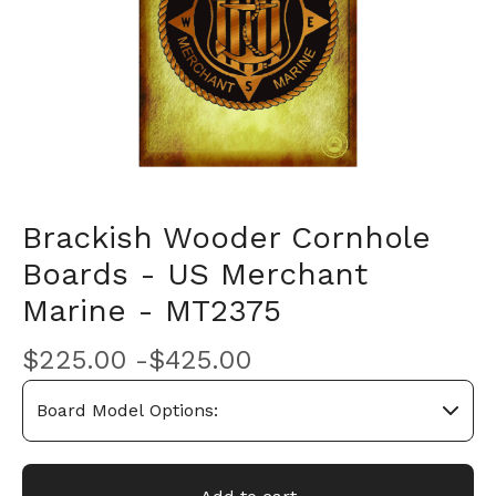
Brackish Wooder Cornhole
Boards - US Merchant
Marine - MT2375
$
225.00 -
$
425.00