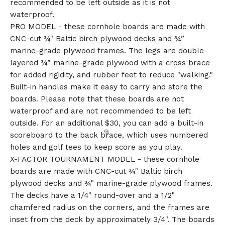
recommended to be left outside as it is not
waterproof.
PRO MODEL - these cornhole boards are made with
CNC-cut ¾" Baltic birch plywood decks and ¾”
marine-grade plywood frames. The legs are double-
layered ¾” marine-grade plywood with a cross brace
for added rigidity, and rubber feet to reduce "walking."
Built-in handles make it easy to carry and store the
boards. Please note that these boards are not
waterproof and are not recommended to be left
outside. For an additional $30, you can add a built-in
scoreboard to the back brace, which uses numbered
holes and golf tees to keep score as you play.
X-FACTOR TOURNAMENT MODEL - these cornhole
boards are made with CNC-cut ¾" Baltic birch
plywood decks and ¾" marine-grade plywood frames.
The decks have a 1/4" round-over and a 1/2"
chamfered radius on the corners, and the frames are
inset from the deck by approximately 3/4". The boards