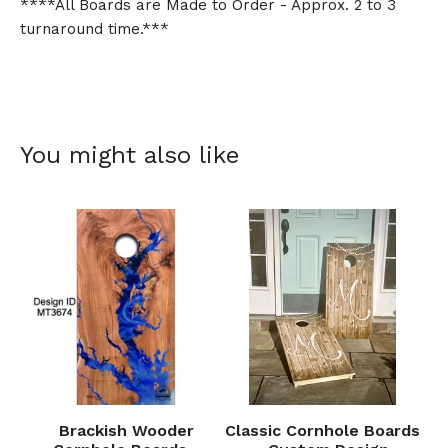
****All Boards are Made to Order - Approx. 2 to 3
turnaround time.***
You might also like
Brackish Wooder
Classic Cornhole Boards