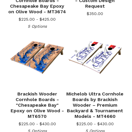
Cornhole Boards -
- Custom Design
Chesapeake Bay Epoxy
Request
on Olive Wood - MT3674
$
350.00
$
225.00 -
$
425.00
5 Options
Brackish Wooder
Michelob Ultra Cornhole
Cornhole Boards -
Boards by Brackish
"Chesapeake Bay"
Wooder – Premium
🎅
Epoxy on Olive Wood -
Backyard & Tournament
MT6570
Models - MT4660
$
225.00 -
$
430.00
$
225.00 -
$
430.00
5 Options
5 Options