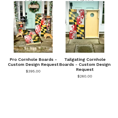
Pro Cornhole Boards -
Tailgating Cornhole
Custom Design Request
Boards - Custom Design
Request
$
395.00
🎅
$
260.00